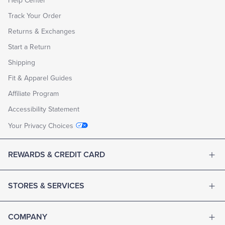
Help Center
Track Your Order
Returns & Exchanges
Start a Return
Shipping
Fit & Apparel Guides
Affiliate Program
Accessibility Statement
Your Privacy Choices
REWARDS & CREDIT CARD
STORES & SERVICES
COMPANY