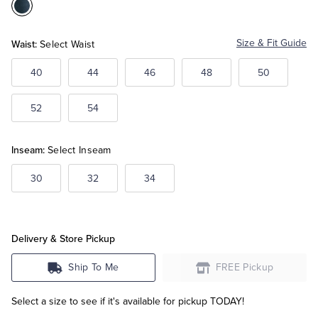
Color:Blue
Tuxedo Shop
Waist:
Size & Fit Guide
Select Waist
40
44
46
48
50
52
54
Inseam:
Select Inseam
30
32
34
Delivery & Store Pickup
Ship To Me
FREE Pickup
Select a size to see if it's available for pickup TODAY!