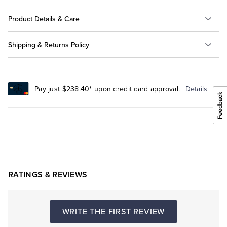
Product Details & Care
Shipping & Returns Policy
Pay just $238.40* upon credit card approval.
Details
RATINGS & REVIEWS
WRITE THE FIRST REVIEW