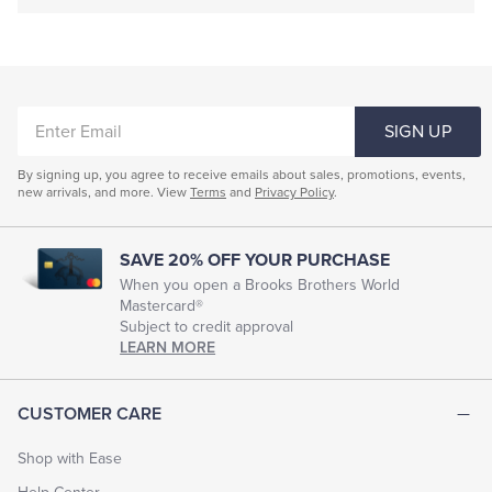
ENTER
SIGN UP
EMAIL
By signing up, you agree to receive emails about sales, promotions, events,
new arrivals, and more. View
Terms
and
Privacy Policy
.
SAVE 20% OFF YOUR PURCHASE
When you open a Brooks Brothers World
Mastercard®
Subject to credit approval
LEARN MORE
CUSTOMER CARE
Shop with Ease