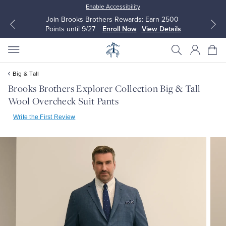
Enable Accessibility
Join Brooks Brothers Rewards: Earn 2500
Points until 9/27
Enroll Now
View Details
Big & Tall
Brooks Brothers Explorer Collection Big & Tall
Wool Overcheck Suit Pants
All Clothing
All Clothing
Write the First Review
Dress Shirts
Dresses
Sport Shirts
Blouses & Shirts
Sweaters
Sweaters