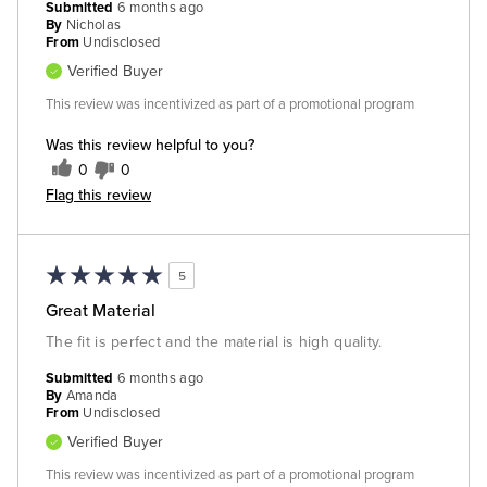
Submitted
6 months ago
By
Nicholas
From
Undisclosed
Verified Buyer
This review was incentivized as part of a promotional program
Was this review helpful to you?
0
0
Flag this review
5
Great Material
The fit is perfect and the material is high quality.
Submitted
6 months ago
By
Amanda
From
Undisclosed
Verified Buyer
This review was incentivized as part of a promotional program