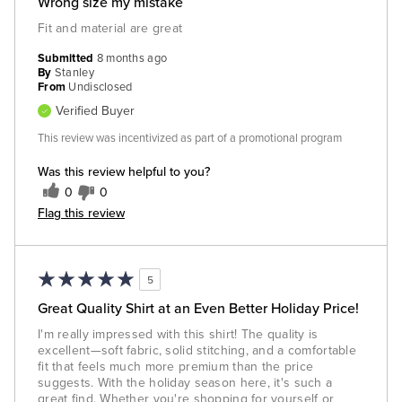
Wrong size my mistake
Fit and material are great
Submitted
8 months ago
By
Stanley
From
Undisclosed
Verified Buyer
This review was incentivized as part of a promotional program
Was this review helpful to you?
0
0
Flag this review
5
Great Quality Shirt at an Even Better Holiday Price!
I'm really impressed with this shirt! The quality is
excellent—soft fabric, solid stitching, and a comfortable
fit that feels much more premium than the price
suggests. With the holiday season here, it's such a
great find. Whether you're shopping for yourself or