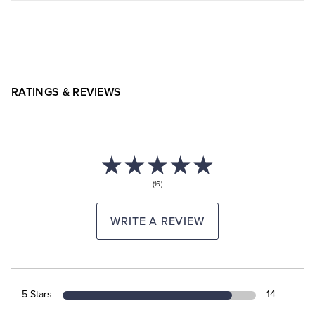
RATINGS & REVIEWS
(16)
WRITE A REVIEW
5 Stars
14