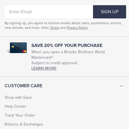
ENTER
SIGN UP
EMAIL
By signing up, you agree to receive emails about sales, promotions, events,
new arrivals, and more. View
Terms
and
Privacy Policy
.
SAVE 20% OFF YOUR PURCHASE
When you open a Brooks Brothers World
Mastercard®
Subject to credit approval
LEARN MORE
CUSTOMER CARE
Shop with Ease
Help Center
Track Your Order
Returns & Exchanges