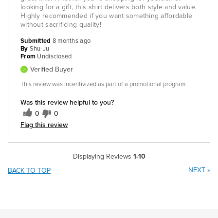
looking for a gift, this shirt delivers both style and value.
Highly recommended if you want something affordable
without sacrificing quality!
Submitted
8 months ago
By
Shu-Ju
From
Undisclosed
Verified Buyer
This review was incentivized as part of a promotional program
Was this review helpful to you?
0
0
Flag this review
Displaying Reviews
1-10
NEXT
»
BACK TO TOP