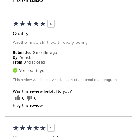
Flag this review
5
Quality
Another nice shirt, worth every penny
Submitted
8 months ago
By
Patrick
From
Undisclosed
Verified Buyer
This review was incentivized as part of a promotional program
Was this review helpful to you?
0
0
Flag this review
5