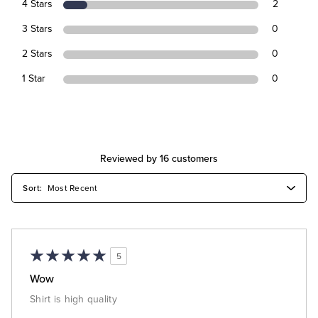
4 Stars
2
3 Stars
0
2 Stars
0
1 Star
0
Reviewed by 16 customers
5
Wow
Shirt is high quality