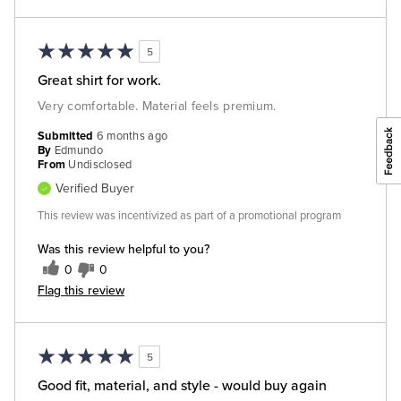
5
Great shirt for work.
Very comfortable. Material feels premium.
Submitted
6 months ago
By
Edmundo
From
Undisclosed
Verified Buyer
This review was incentivized as part of a promotional program
Was this review helpful to you?
0
0
Flag this review
5
Good fit, material, and style - would buy again