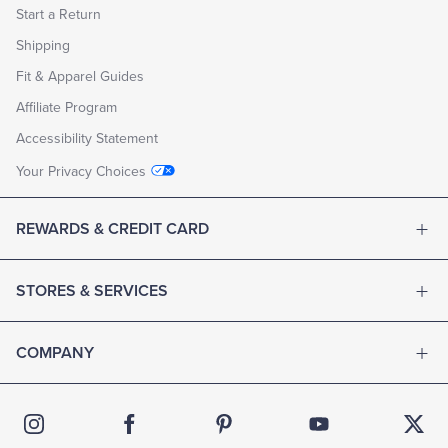
Start a Return
Shipping
Fit & Apparel Guides
Affiliate Program
Accessibility Statement
Your Privacy Choices
REWARDS & CREDIT CARD
STORES & SERVICES
COMPANY