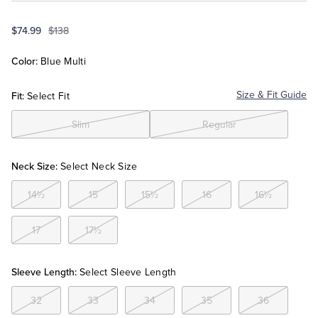
$74.99
$138
Tuxedo Shop
Color:
Blue Multi
Fit:
Size & Fit Guide
Select Fit
Slim
Regular
Neck Size:
Select Neck Size
14½
15
15½
16
16½
17
17½
Sleeve Length:
Select Sleeve Length
32
33
34
35
36