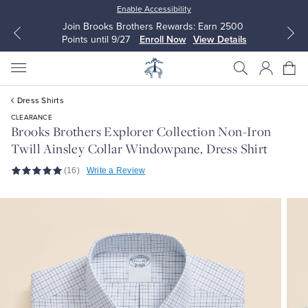
Enable Accessibility
Join Brooks Brothers Rewards: Earn 2500
Points until 9/27
Enroll Now
View Details
Dress Shirts
CLEARANCE
Brooks Brothers Explorer Collection Non-Iron
Twill Ainsley Collar Windowpane, Dress Shirt
All Clothing
All Clothing
(16)
Write a Review
Dress Shirts
Dresses
Sport Shirts
Blouses & Shirts
Sweaters
Sweaters