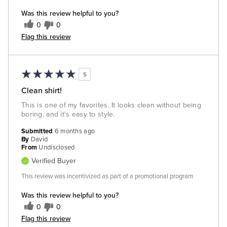
Was this review helpful to you?
0
0
Flag this review
5
Clean shirt!
This is one of my favorites. It looks clean without being
boring, and it's easy to style.
Submitted
6 months ago
By
David
From
Undisclosed
Verified Buyer
This review was incentivized as part of a promotional program
Was this review helpful to you?
0
0
Flag this review