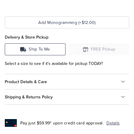
Add Monogramming (+$12.00)
Delivery & Store Pickup
Ship To Me
FREE Pickup
Select a size to see if it's available for pickup TODAY!
Product Details & Care
Shipping & Returns Policy
Pay just $59.99* upon credit card approval.
Details