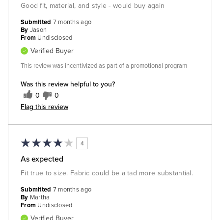
Good fit, material, and style - would buy again
Submitted
7 months ago
By
Jason
From
Undisclosed
Verified Buyer
This review was incentivized as part of a promotional program
Was this review helpful to you?
0
0
Flag this review
4
As expected
Fit true to size. Fabric could be a tad more substantial.
Submitted
7 months ago
By
Martha
From
Undisclosed
Verified Buyer