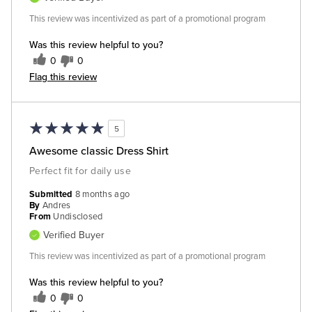
This review was incentivized as part of a promotional program
Was this review helpful to you?
0
0
Flag this review
5
Awesome classic Dress Shirt
Perfect fit for daily use
Submitted
8 months ago
By
Andres
From
Undisclosed
Verified Buyer
This review was incentivized as part of a promotional program
Was this review helpful to you?
0
0