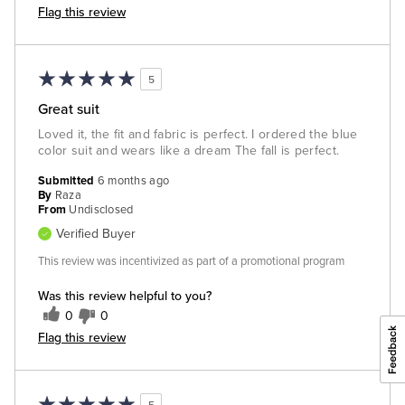
Flag this review
5
Great suit
Loved it, the fit and fabric is perfect. I ordered the blue
color suit and wears like a dream The fall is perfect.
Submitted
6 months ago
By
Raza
From
Undisclosed
Verified Buyer
This review was incentivized as part of a promotional program
Was this review helpful to you?
0
0
Flag this review
5