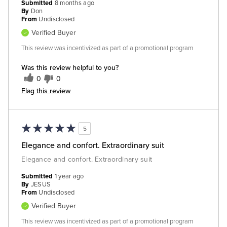
Submitted
8 months ago
By
Don
From
Undisclosed
Verified Buyer
This review was incentivized as part of a promotional program
Was this review helpful to you?
0
0
Flag this review
5
Elegance and confort. Extraordinary suit
Elegance and confort. Extraordinary suit
Submitted
1 year ago
By
JESUS
From
Undisclosed
Verified Buyer
This review was incentivized as part of a promotional program