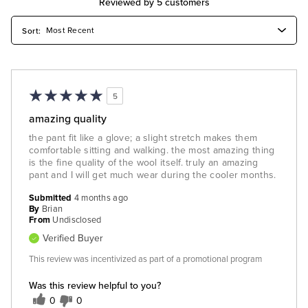
Reviewed by 5 customers
5
amazing quality
the pant fit like a glove; a slight stretch makes them
comfortable sitting and walking. the most amazing thing
is the fine quality of the wool itself. truly an amazing
pant and I will get much wear during the cooler months.
Submitted
4 months ago
By
Brian
From
Undisclosed
Verified Buyer
This review was incentivized as part of a promotional program
Was this review helpful to you?
0
0