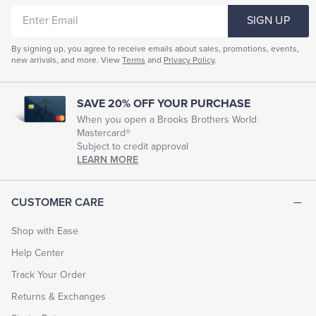
ENTER
SIGN UP
EMAIL
By signing up, you agree to receive emails about sales, promotions, events,
new arrivals, and more. View
Terms
and
Privacy Policy
.
SAVE 20% OFF YOUR PURCHASE
When you open a Brooks Brothers World
Mastercard®
Subject to credit approval
LEARN MORE
CUSTOMER CARE
Shop with Ease
Help Center
Track Your Order
Returns & Exchanges