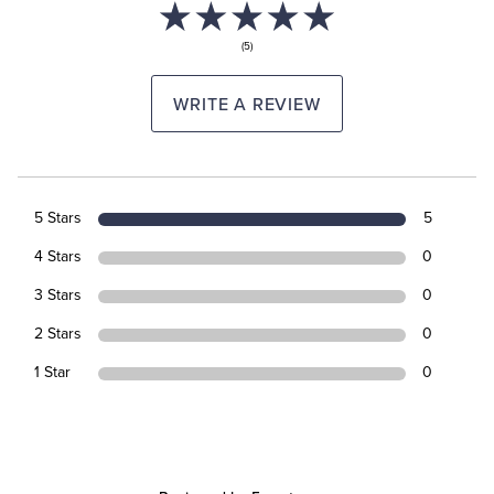
(5)
WRITE A REVIEW
5 Stars
5
4 Stars
0
3 Stars
0
2 Stars
0
1 Star
0