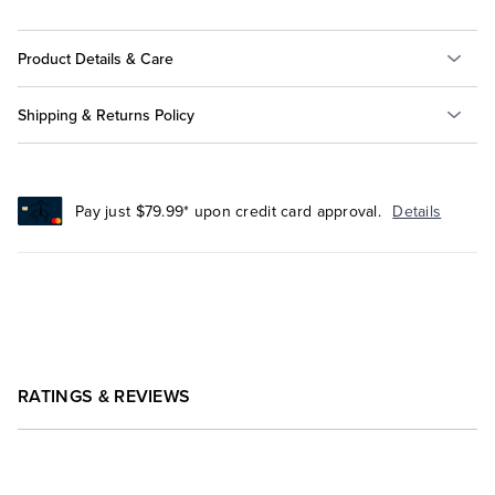
Product Details & Care
Shipping & Returns Policy
Pay just $79.99* upon credit card approval.
Details
RATINGS & REVIEWS