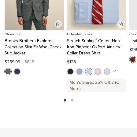
Add
Add
to
to
Clearance
Extended Sizes
Clea
Cart
Cart
®
Brooks Brothers Explorer
Stretch Supima
Cotton Non-
Lea
Collection Slim Fit Wool Check
Iron Pinpoint Oxford Ainsley
$19
Suit Jacket
Collar Dress Shirt
$259.99
$128
$648
+1
Men's Shirts: 25% Off 2 (Or
More)