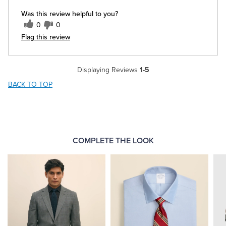
Was this review helpful to you?
0
0
Flag this review
Displaying Reviews
1-5
BACK TO TOP
COMPLETE THE LOOK