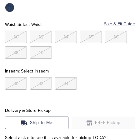
Color:Navy
Tuxedo Shop
Waist:
Size & Fit Guide
Select Waist
30
32
34
35
36
38
40
Inseam:
Select Inseam
30
32
34
Delivery & Store Pickup
Ship To Me
FREE Pickup
Select a size to see if it's available for pickup TODAY!