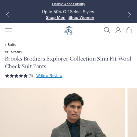
Enable Accessibility
Up to 50% Off Select Styles
Shop Men
Shop Women
Suits
CLEARANCE
Brooks Brothers Explorer Collection Slim Fit Wool
Check Suit Pants
All Clothing
All Clothing
(5)
Write a Review
Dress Shirts
Dresses
Sport Shirts
Blouses & Shirts
Sweaters
Sweaters