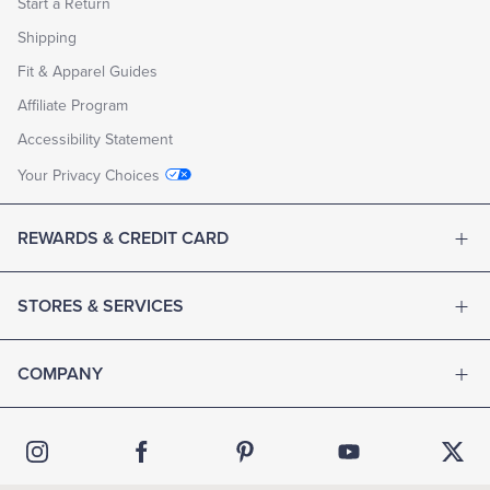
Start a Return
Shipping
Fit & Apparel Guides
Affiliate Program
Accessibility Statement
Your Privacy Choices
REWARDS & CREDIT CARD
STORES & SERVICES
COMPANY