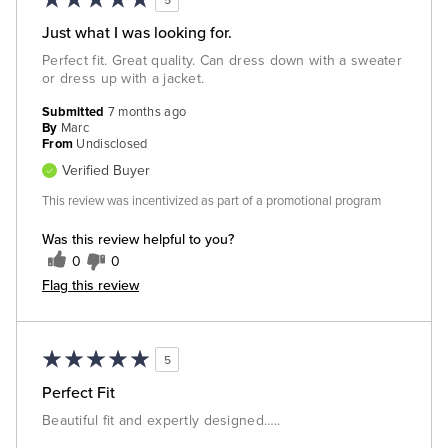
Just what I was looking for.
Perfect fit. Great quality. Can dress down with a sweater
or dress up with a jacket.
Submitted
7 months ago
By
Marc
From
Undisclosed
Verified Buyer
This review was incentivized as part of a promotional program
Was this review helpful to you?
0
0
Flag this review
5
Perfect Fit
Beautiful fit and expertly designed…..