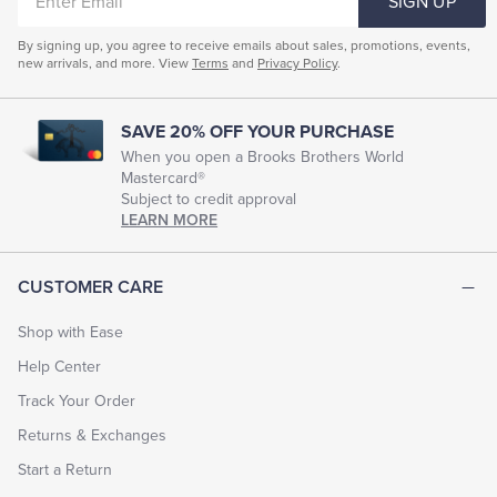
SIGN UP
EMAIL
By signing up, you agree to receive emails about sales, promotions, events,
new arrivals, and more. View
Terms
and
Privacy Policy
.
SAVE 20% OFF YOUR PURCHASE
When you open a Brooks Brothers World
Mastercard®
Subject to credit approval
LEARN MORE
CUSTOMER CARE
Shop with Ease
Help Center
Track Your Order
Returns & Exchanges
Start a Return