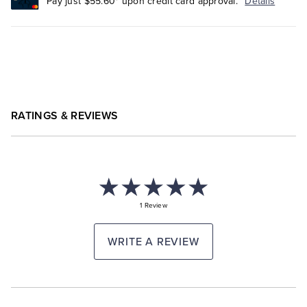
Pay just $55.60* upon credit card approval.
Details
RATINGS & REVIEWS
1 Review
WRITE A REVIEW