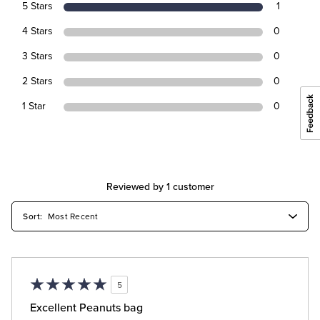
5 Stars
1
4 Stars
0
3 Stars
0
2 Stars
0
1 Star
0
Reviewed by 1 customer
5
Excellent Peanuts bag