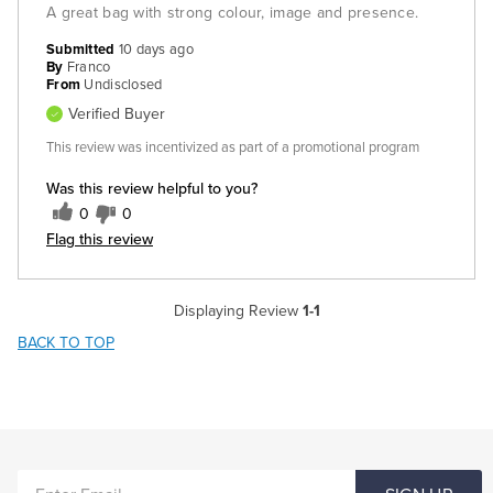
A great bag with strong colour, image and presence.
Submitted
10 days ago
By
Franco
From
Undisclosed
Verified Buyer
This review was incentivized as part of a promotional program
Was this review helpful to you?
0
0
Flag this review
Displaying Review
1-1
BACK TO TOP
ENTER