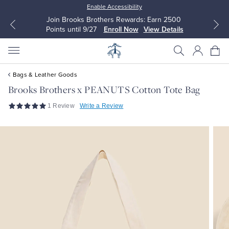
Enable Accessibility
Join Brooks Brothers Rewards: Earn 2500
Points until 9/27
Enroll Now
View Details
Bags & Leather Goods
Brooks Brothers x PEANUTS Cotton Tote Bag
1 Review
Write a Review
All Clothing
All Clothing
Dress Shirts
Dresses
Sport Shirts
Blouses & Shirts
Sweaters
Sweaters