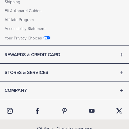
Shipping
Fit & Apparel Guides
Affiliate Program
Accessibility Statement
Your Privacy Choices
REWARDS & CREDIT CARD
STORES & SERVICES
COMPANY
CA Supply Chain Transparency