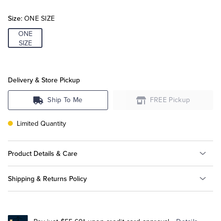
Size:
ONE SIZE
Tuxedo Shop
ONE
SIZE
Delivery & Store Pickup
Ship To Me
FREE Pickup
Limited Quantity
Product Details & Care
Shipping & Returns Policy