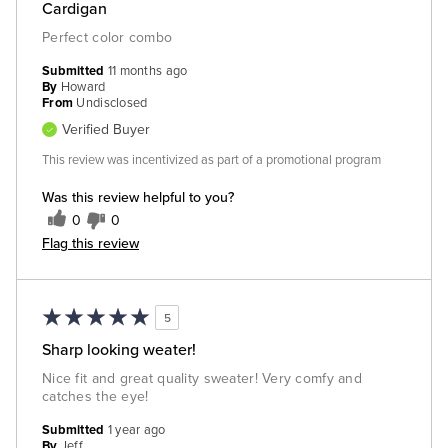
Cardigan
Perfect color combo
Submitted
11 months ago
By
Howard
From
Undisclosed
Verified Buyer
This review was incentivized as part of a promotional program
Was this review helpful to you?
0
0
Flag this review
5
Sharp looking weater!
Nice fit and great quality sweater! Very comfy and
catches the eye!
Submitted
1 year ago
By
Jeff