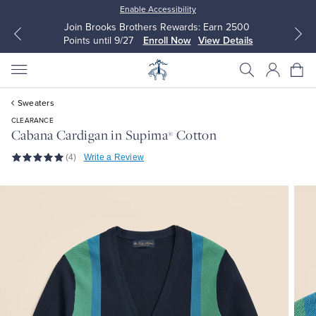
Enable Accessibility
Join Brooks Brothers Rewards: Earn 2500
Points until 9/27
Enroll Now
View Details
Sweaters
CLEARANCE
Cabana Cardigan in Supima
Cotton
®
(4)
Write a Review
All Clothing
All Clothing
Dress Shirts
Dresses
Sport Shirts
Blouses & Shirts
Sweaters
Sweaters