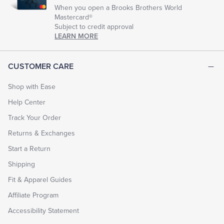
When you open a Brooks Brothers World
Mastercard®
Subject to credit approval
LEARN MORE
CUSTOMER CARE
Shop with Ease
Help Center
Track Your Order
Returns & Exchanges
Start a Return
Shipping
Fit & Apparel Guides
Affiliate Program
Accessibility Statement