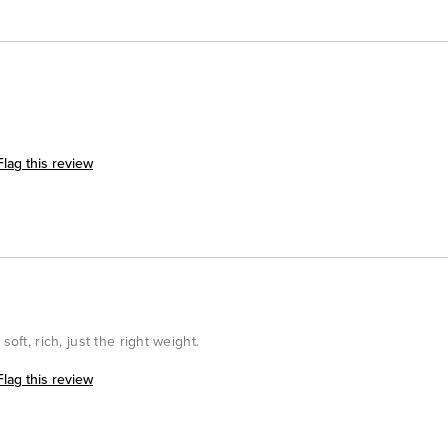
Flag this review
oft, rich, just the right weight.
Flag this review