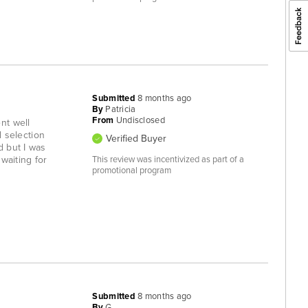
Submitted
8 months ago
By
Patricia
From
Undisclosed
nt well
 selection
Verified Buyer
d but I was
waiting for
This review was incentivized as part of a
promotional program
Submitted
8 months ago
By
G