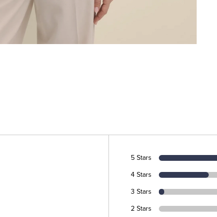
5 Stars
4 Stars
3 Stars
2 Stars