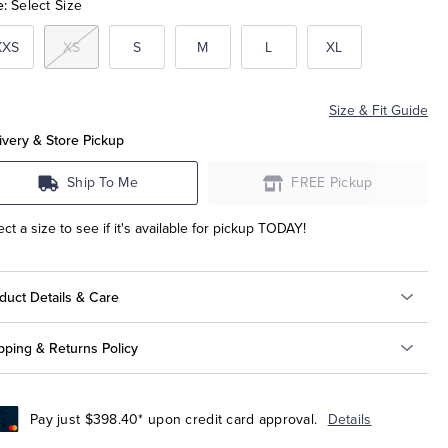
e:
Select Size
XXS
XS
S
M
L
XL
Size & Fit Guide
ivery & Store Pickup
Ship To Me
FREE Pickup
ect a size to see if it's available for pickup TODAY!
duct Details & Care
pping & Returns Policy
Pay just $398.40* upon credit card approval.
Details