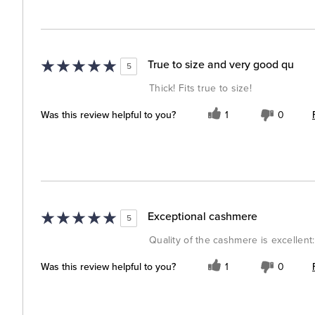
True to size and very good qu
5
Thick! Fits true to size!
Was this review helpful to you?
1
0
Exceptional cashmere
5
Quality of the cashmere is excellent: s
Was this review helpful to you?
1
0