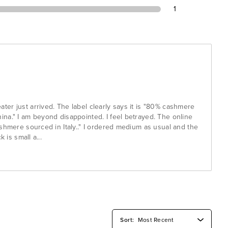
1
er just arrived. The label clearly says it is "80% cashmere
na." I am beyond disappointed. I feel betrayed. The online
shmere sourced in Italy.." I ordered medium as usual and the
k is small a
...