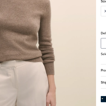
Siz
Del
Sel
Pro
Shi