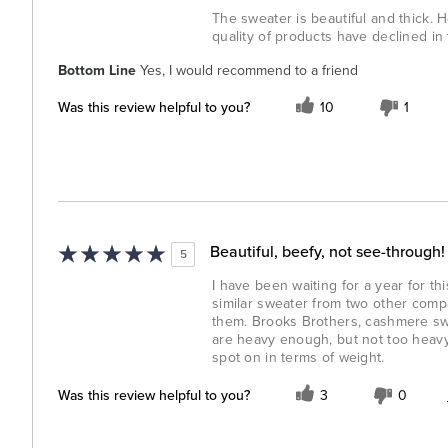
The sweater is beautiful and thick. 
quality of products have declined in
Bottom Line
Yes, I would recommend to a friend
Was this review helpful to you?
10
1
Beautiful, beefy, not see-through!
5
I have been waiting for a year for th
similar sweater from two other comp
them. Brooks Brothers, cashmere swea
are heavy enough, but not too heavy
spot on in terms of weight.
Was this review helpful to you?
3
0