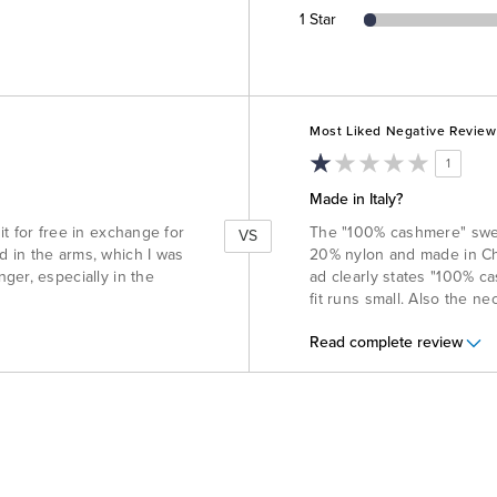
1 Star
Versus
Most Liked Negative Review
1
Made in Italy?
d it for free in exchange for
The "100% cashmere" sweat
VS
and in the arms, which I was
20% nylon and made in Chi
ger, especially in the
ad clearly states "100% ca
fit runs small. Also the nec
Read complete review