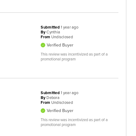
Submitted
1 year ago
By
Cynthia
From
Undisclosed
Verified Buyer
This review was incentivized as part of a
promotional program
Submitted
1 year ago
By
Debora
From
Undisclosed
Verified Buyer
This review was incentivized as part of a
promotional program