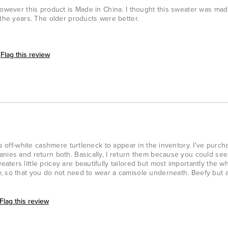
However this product is Made in China. I thought this sweater was made
 the years. The older products were better.
Flag this review
is off-white cashmere turtleneck to appear in the inventory. I've purch
anies and return both. Basically, I return them because you could se
ters little pricey are beautifully tailored but most importantly the w
, so that you do not need to wear a camisole underneath. Beefy but 
Flag this review