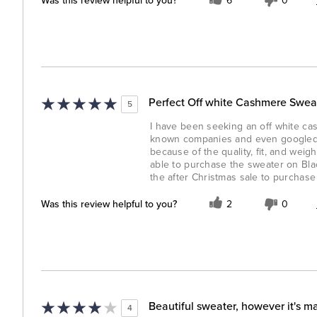
Was this review helpful to you?
6
0
Perfect Off white Cashmere Sweat
5
I have been seeking an off white cas
known companies and even googled t
because of the quality, fit, and wei
able to purchase the sweater on Bla
the after Christmas sale to purchase
Was this review helpful to you?
2
0
Beautiful sweater, however it's m
4