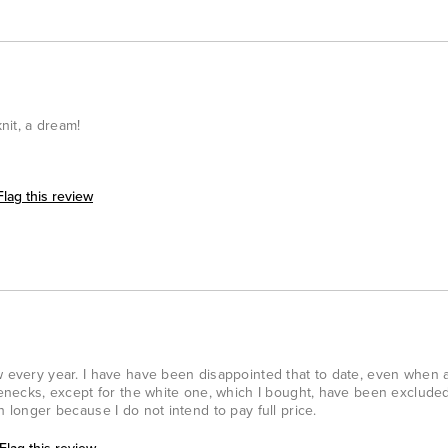
knit, a dream!
Flag this review
w every year. I have have been disappointed that to date, even when a
tlenecks, except for the white one, which I bought, have been exclude
h longer because I do not intend to pay full price.