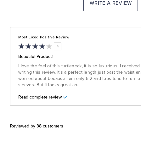
WRITE A REVIEW
Most Liked Positive Review
4
Beautiful Product!
I love the feel of this turtleneck, it is so luxurious! I receive
writing this review. It's a perfect length just past the waist 
worried about because I am only 5'2 and tops tend to run lon
sleeves. But it looks great an
...
Read complete review
Reviewed by 38 customers