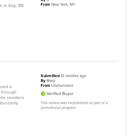
From
New York, NY
 in Italy. BB
Submitted
10 months ago
By
Mary
From
Undisclosed
ased a
e through
Verified Buyer
hite sweaters
absolutely
This review was incentivized as part of a
promotional program