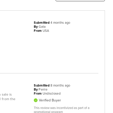
Submitted
4 months ago
By
Gata
From
USA
Submitted
8 months ago
By
Perrie
From
Undisclosed
 sale is
d from the
Verified Buyer
This review was incentivized as part of a
promotional program