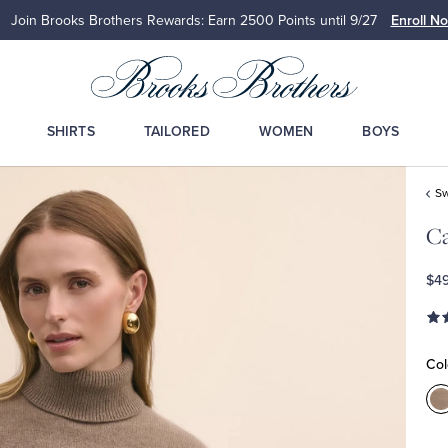
Join Brooks Brothers Rewards: Earn 2500
Points until 9/27
Enroll N
SHIRTS
TAILORED
WOMEN
BOYS
Sw
Ca
$4
Col
C
B