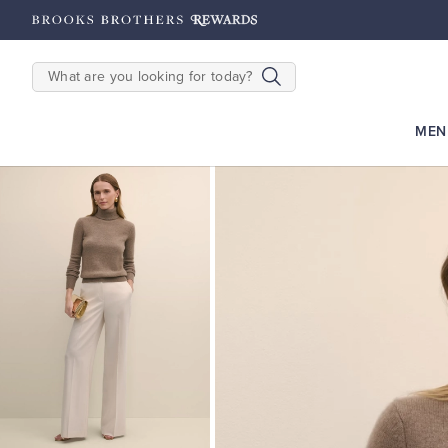
hipping on $200+
Details
SEARCH
MEN