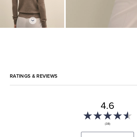
RATINGS & REVIEWS
4.6
(38)