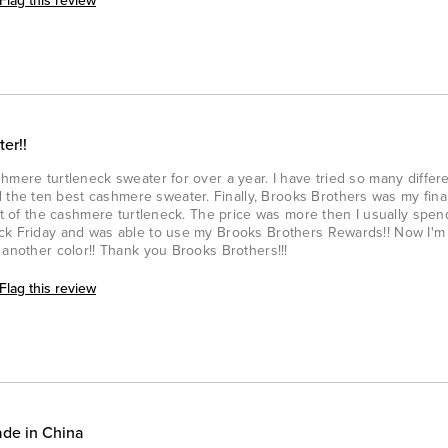
Flag this review
er!!
hmere turtleneck sweater for over a year. I have tried so many differe
he ten best cashmere sweater. Finally, Brooks Brothers was my final
ght of the cashmere turtleneck. The price was more then I usually spen
ck Friday and was able to use my Brooks Brothers Rewards!! Now I'm 
 another color!! Thank you Brooks Brothers!!!
Flag this review
ade in China