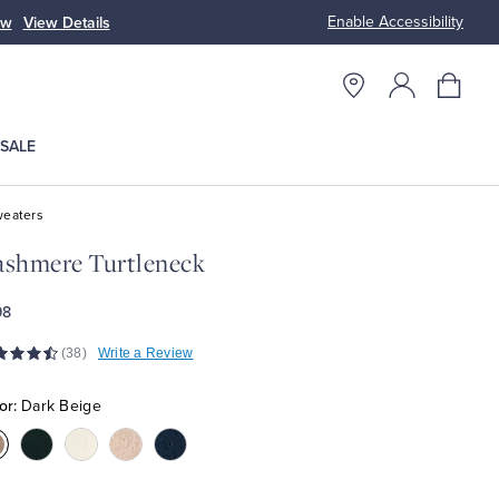
Enable Accessibility
ow
View Details
Up to 50% Off
SALE
eaters
shmere Turtleneck
98
(38)
Write a Review
or:
Dark Beige
olor:Dark
Color:Black
Color:Cream
Color:Off
Color:Navy
eige
White