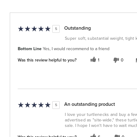
Outstanding
5
Super soft, substantial weight, tight 
Bottom Line
Yes, I would recommend to a friend
Was this review helpful to you?
1
0
An outstanding product
5
I love your turtlenecks and buy a fe
advertised as "site-wide," these tur
sale. I hope I won't have to wait muc