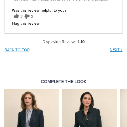
Was this review helpful to you?
2
2
Flag this review
Displaying Reviews
1-10
NEXT
»
BACK TO TOP
COMPLETE THE LOOK