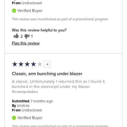
From
Undisclosed
Verified Buyer
This review was incentivized as part of a promotional program
Was this review helpful to you?
2
1
Flag this review
4
Classic, arm bunching under blazer
A classic. Unfortunately I returned this as I found it
bunched in the sleeve/pit under my blazer.
#sweepstakes
Submitted
7 months ago
By
kristina
From
Undisclosed
Verified Buyer
This review was incentivized as part of a promotional program