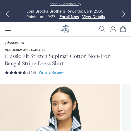
Enable Accessibility
Join Brooks Brothers Rewards: Earn 2500
Points until 9/27
Enroll Now
View Details
Essentials
MONOGRAMMING AVAILABLE
Classic Fit Stretch Supima
Cotton Non-Iron
®
Bengal Stripe Dress Shirt
All Clothing
All Clothing
(149)
Write a Review
Dress Shirts
Dresses
Sport Shirts
Blouses & Shirts
Sweaters
Sweaters