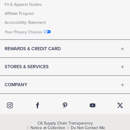
Fit & Apparel Guides
Affiliate Program
Accessibility Statement
Your Privacy Choices
REWARDS & CREDIT CARD
STORES & SERVICES
COMPANY
CA Supply Chain Transparency
Notice at Collection
Do Not Contact Me