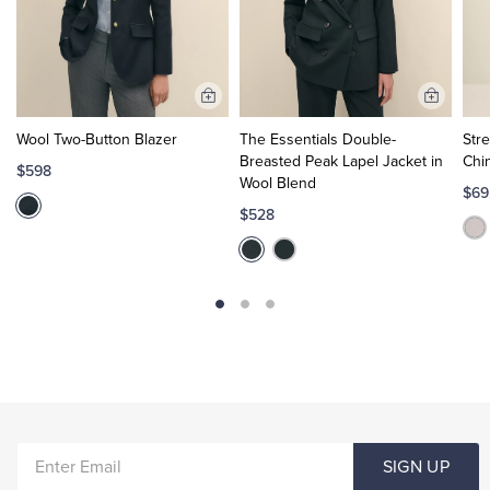
Add
Add
to
to
Wool Two-Button Blazer
The Essentials Double-
Str
Cart
Cart
Breasted Peak Lapel Jacket in
Chi
$598
Wool Blend
$69
$528
ENTER
SIGN UP
EMAIL