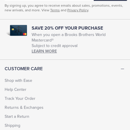
By signing up, you agree to receive emails about sales, promotions, events,
new arrivals, and more. View
Terms
and
Privacy Policy
.
SAVE 20% OFF YOUR PURCHASE
When you open a Brooks Brothers World
Mastercard®
Subject to credit approval
LEARN MORE
CUSTOMER CARE
Shop with Ease
Help Center
Track Your Order
Returns & Exchanges
Start a Return
Shipping