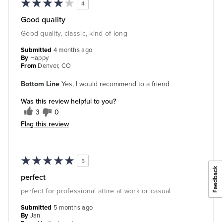
4
Good quality
Good quality, classic, kind of long
Submitted
4 months ago
By
Happy
From
Denver, CO
Bottom Line
Yes, I would recommend to a friend
Was this review helpful to you?
3
0
Flag this review
5
perfect
perfect for professional attire at work or casual
Submitted
5 months ago
By
Jan