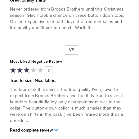
Great quality shirts
Never ordered from Brooks Brothers until this Christmas
season. Glad I took a chance on these button down tops.
On the expensive side but I love the frequent sales and
the quality and fit are top notch. Worth it!
VS
Versus
Most Liked Negative Review
3
True to size. Nice fabric.
The fabric on this shirt is the fine quality I've grown to
expect from Brooks Brothers and the fit is true to size. It
launders beautifully. My only disappointment was in the
collar. The button-down collar is much smaller than they
were on shirts in the past. (I've been retired more than a
decade
...
Read complete review