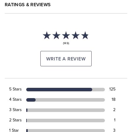
RATINGS & REVIEWS
(149)
WRITE A REVIEW
5 Stars
125
4 Stars
18
3 Stars
2
2 Stars
1
1 Star
3