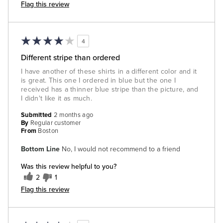
Flag this review
4
Different stripe than ordered
I have another of these shirts in a different color and it
is great. This one I ordered in blue but the one I
received has a thinner blue stripe than the picture, and
I didn't like it as much.
Submitted
2 months ago
By
Regular customer
From
Boston
Bottom Line
No, I would not recommend to a friend
Was this review helpful to you?
2
1
Flag this review