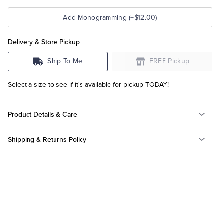
Add Monogramming (+$12.00)
Delivery & Store Pickup
Ship To Me
FREE Pickup
Select a size to see if it's available for pickup TODAY!
Product Details & Care
Shipping & Returns Policy