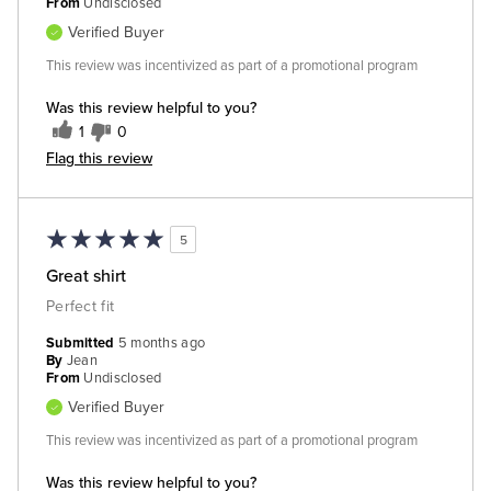
From
Undisclosed
Verified Buyer
This review was incentivized as part of a promotional program
Was this review helpful to you?
1
0
Flag this review
5
Great shirt
Perfect fit
Submitted
5 months ago
By
Jean
From
Undisclosed
Verified Buyer
This review was incentivized as part of a promotional program
Was this review helpful to you?