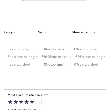
Length
Sizing
Sleeve Length
Feels too long
Feels too large
0
%
0
Feels too long
%
Feels true to length
Feels true to size
100
%
100
Feels true to length
%
Feels too short
Feels too small
0
%
0
Feels too short
%
Most Liked Positive Review
5