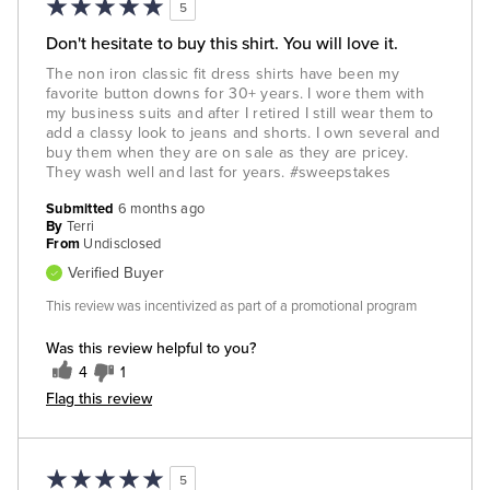
5
Don't hesitate to buy this shirt. You will love it.
The non iron classic fit dress shirts have been my
favorite button downs for 30+ years. I wore them with
my business suits and after I retired I still wear them to
add a classy look to jeans and shorts. I own several and
buy them when they are on sale as they are pricey.
They wash well and last for years. #sweepstakes
Submitted
6 months ago
By
Terri
From
Undisclosed
Verified Buyer
This review was incentivized as part of a promotional program
Was this review helpful to you?
4
1
Flag this review
5