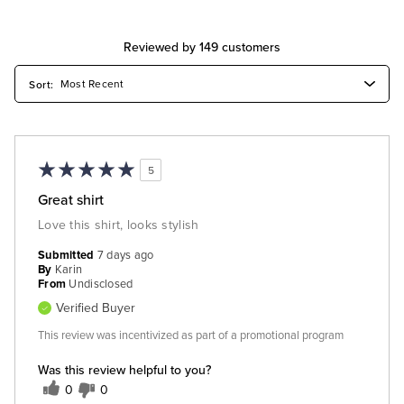
Reviewed by 149 customers
5
Great shirt
Love this shirt, looks stylish
Submitted
7 days ago
By
Karin
From
Undisclosed
Verified Buyer
This review was incentivized as part of a promotional program
Was this review helpful to you?
0
0