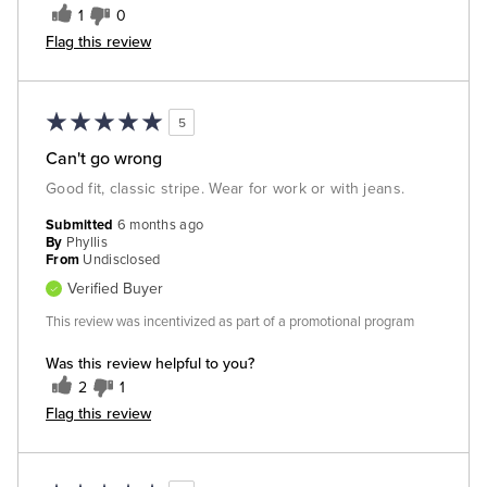
1
0
Flag this review
5
Can't go wrong
Good fit, classic stripe. Wear for work or with jeans.
Submitted
6 months ago
By
Phyllis
From
Undisclosed
Verified Buyer
This review was incentivized as part of a promotional program
Was this review helpful to you?
2
1
Flag this review