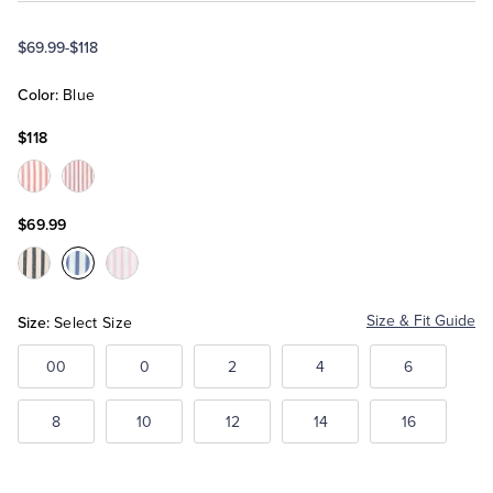
$69.99
-
$118
Tuxedo Shop
Color:
Blue
$118
Color:Red
Color:Maroon
$69.99
Color:Black
Color:Blue
Color:Pink
Size:
Size & Fit Guide
Select Size
00
0
2
4
6
8
10
12
14
16