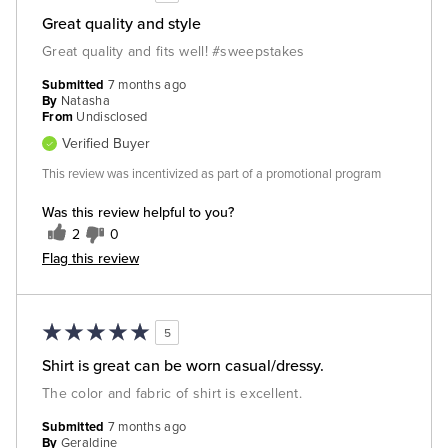
Great quality and style
Great quality and fits well! #sweepstakes
Submitted
7 months ago
By
Natasha
From
Undisclosed
Verified Buyer
This review was incentivized as part of a promotional program
Was this review helpful to you?
2
0
Flag this review
5
Shirt is great can be worn casual/dressy.
The color and fabric of shirt is excellent.
Submitted
7 months ago
By
Geraldine