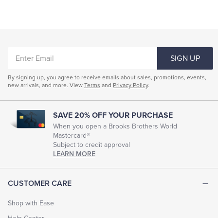
ENTER
SIGN UP
EMAIL
By signing up, you agree to receive emails about sales, promotions, events,
new arrivals, and more. View
Terms
and
Privacy Policy
.
SAVE 20% OFF YOUR PURCHASE
When you open a Brooks Brothers World
Mastercard®
Subject to credit approval
LEARN MORE
CUSTOMER CARE
Shop with Ease