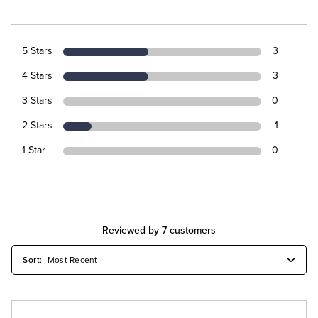
5 Stars
3
4 Stars
3
3 Stars
0
2 Stars
1
1 Star
0
Reviewed by 7 customers