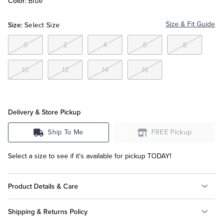
Color:
Blue
Size:
Size & Fit Guide
Tuxedo Shop
Select Size
0
2
4
6
8
10
12
14
16
Delivery & Store Pickup
Ship To Me
FREE Pickup
Select a size to see if it's available for pickup TODAY!
Product Details & Care
Shipping & Returns Policy