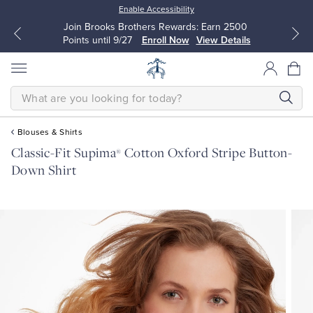
Enable Accessibility
Join Brooks Brothers Rewards: Earn 2500
Points until 9/27
Enroll Now
View Details
SEARCH
Blouses & Shirts
Classic-Fit Supima
Cotton Oxford Stripe Button-
®
All Clothing
All Clothing
Down Shirt
Dress Shirts
Dresses
Sport Shirts
Blouses & Shirts
Sweaters
Sweaters