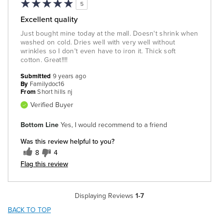
5
Excellent quality
Just bought mine today at the mall. Doesn't shrink when
washed on cold. Dries well with very well without
wrinkles so I don't even have to iron it. Thick soft
cotton. Great!!!!
Submitted
9 years ago
By
Familydoc16
From
Short hills nj
Verified Buyer
Bottom Line
Yes, I would recommend to a friend
Was this review helpful to you?
8
4
Flag this review
Displaying Reviews
1-7
BACK TO TOP