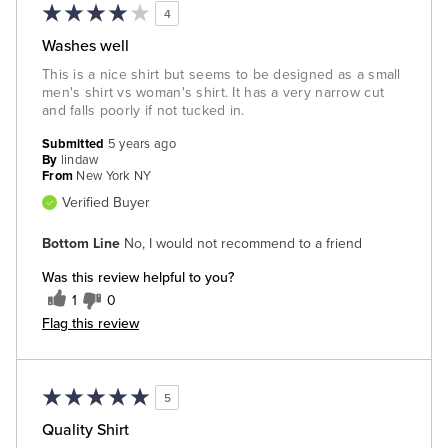
4
Washes well
This is a nice shirt but seems to be designed as a small
men's shirt vs woman's shirt. It has a very narrow cut
and falls poorly if not tucked in.
Submitted
5 years ago
By
lindaw
From
New York NY
Verified Buyer
Bottom Line
No, I would not recommend to a friend
Was this review helpful to you?
1
0
Flag this review
5
Quality Shirt