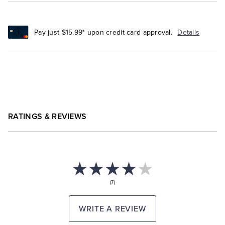
Pay just $15.99* upon credit card approval.
Details
RATINGS & REVIEWS
(7)
WRITE A REVIEW