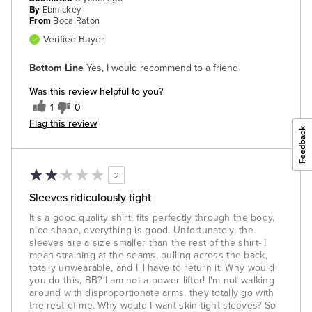
By
Ebmickey
From
Boca Raton
Verified Buyer
Bottom Line
Yes, I would recommend to a friend
Was this review helpful to you?
1
0
Flag this review
2
Sleeves ridiculously tight
It's a good quality shirt, fits perfectly through the body,
nice shape, everything is good. Unfortunately, the
sleeves are a size smaller than the rest of the shirt- I
mean straining at the seams, pulling across the back,
totally unwearable, and I'll have to return it. Why would
you do this, BB? I am not a power lifter! I'm not walking
around with disproportionate arms, they totally go with
the rest of me. Why would I want skin-tight sleeves? So