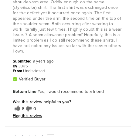
shoulder/arm area. Oddly enough on the same
(style&color) shirt. The first shirt was exchanged once
for the defect yet it occurred once again. The first
appeared under the arm, the second time on the top of
the shoulder seam. Both occurring after wearing to
work literally just few times. I highly doubt this is a wear
issue. ? A seam allowance problem? Hopefully, this is a
limited problem as I do still recommend these shirts. I
have not noted any issues so far with the seven others
I own.
Submitted
9 years ago
By
JBKS
From
Undisclosed
Verified Buyer
Bottom Line
Yes, I would recommend to a friend
Was this review helpful to you?
6
0
Flag this review