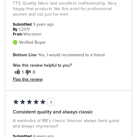
TTS. Quality fabric and excellent craftsmanship. Very
happy that products like this exist for professional
women and not just for men.
Submitted
5 years ago
By
C2017
From
Wisconsin
Verified Buyer
Bottom Line
Yes, I would recommend to a friend
Was this review helpful to you?
1
0
Flag this review
5
Consistent quality and always classic
A wardrobe of BB's classic blouses always feels good
and always impresses!!
Submitted
6 years ago