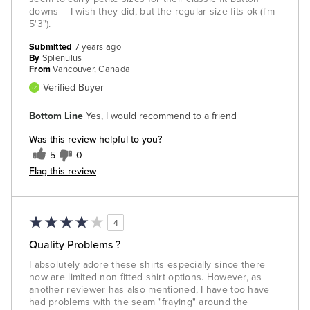
downs -- I wish they did, but the regular size fits ok (I'm
5'3").
Submitted
7 years ago
By
Splenulus
From
Vancouver, Canada
Verified Buyer
Bottom Line
Yes, I would recommend to a friend
Was this review helpful to you?
5
0
Flag this review
4
Quality Problems ?
I absolutely adore these shirts especially since there
now are limited non fitted shirt options. However, as
another reviewer has also mentioned, I have too have
had problems with the seam "fraying" around the