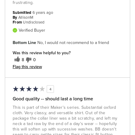
frustrating.
Submitted
6 years ago
By
AllisonM
From
Undisclosed
Verified Buyer
Bottom Line
No, I would not recommend to a friend
Was this review helpful to you?
8
0
Flag this review
4
Good quality -- should last a long time
This is part of their Maker's series. Substantial oxford
cloth. Very classy, and versatile shirt. Out of the
package the collar liner was a bit scratchy, and left my
neck a tad raw by the end of a day's wear -- hopefully
this will soften up with sucessive washes. BB doesn't
seem to carry petite sizes for their classic fit button