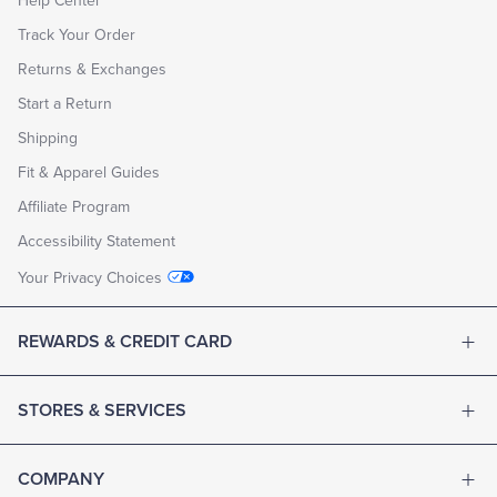
Help Center
Track Your Order
Returns & Exchanges
Start a Return
Shipping
Fit & Apparel Guides
Affiliate Program
Accessibility Statement
Your Privacy Choices
REWARDS & CREDIT CARD
STORES & SERVICES
COMPANY