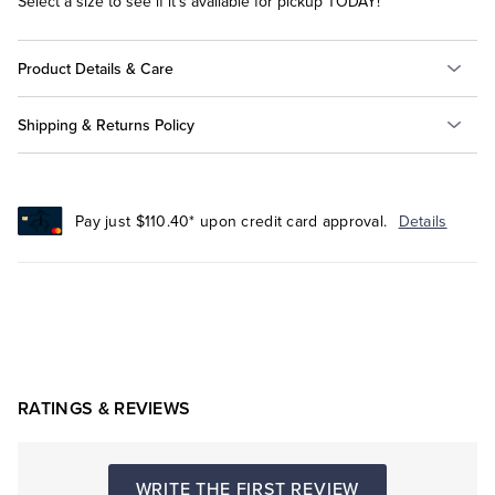
Select a size to see if it's available for pickup TODAY!
Product Details & Care
Shipping & Returns Policy
Pay just $110.40* upon credit card approval.
Details
RATINGS & REVIEWS
WRITE THE FIRST REVIEW