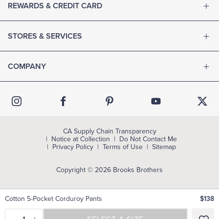
REWARDS & CREDIT CARD
STORES & SERVICES
COMPANY
CA Supply Chain Transparency
Notice at Collection
Do Not Contact Me
Privacy Policy
Terms of Use
Sitemap
Copyright © 2026 Brooks Brothers
Cotton 5-Pocket Corduroy Pants
$138