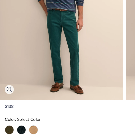
Quarter-Zips
Suit Separates
Polos & T-Shirts
Blazers
Suits
Pants, Shorts & Skirts
Sport Coats & Blazers
Coats & Jackets
Chinos & Casual Pants
T-Shirts, Polos & Camis
Shorts & Swimwear
Pajamas & Sleepwear
Dress Pants
$138
Coats & Jackets
Color:
Select Color
Color:Dark
Color:Navy
Color:Light
Pajamas & Robes