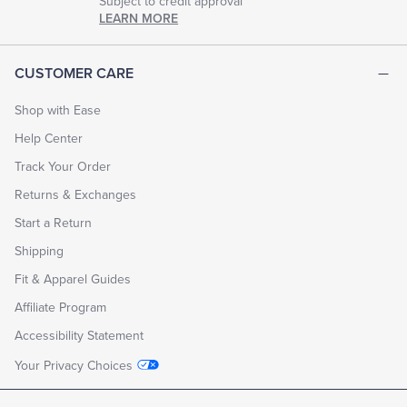
Subject to credit approval
LEARN MORE
CUSTOMER CARE
Shop with Ease
Help Center
Track Your Order
Returns & Exchanges
Start a Return
Shipping
Fit & Apparel Guides
Affiliate Program
Accessibility Statement
Your Privacy Choices