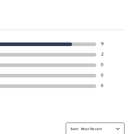
9
2
0
0
0