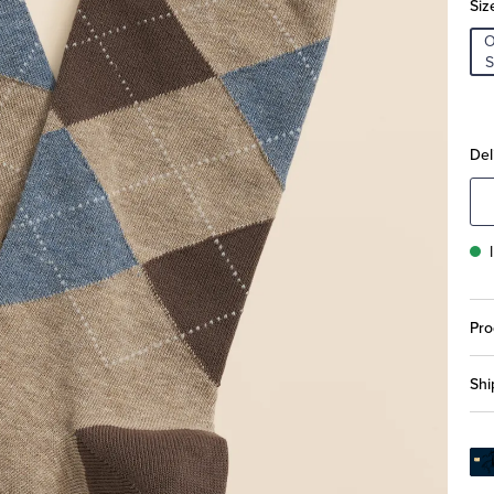
Siz
S
Del
Pro
Shi