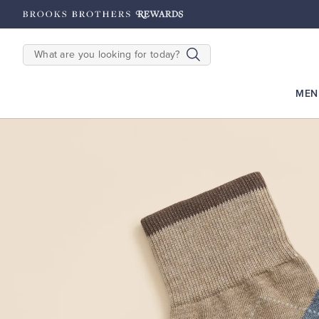
2500
Points until 9/27
Enroll Now
View Details
SEARCH
MEN