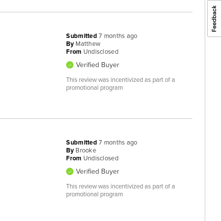
Submitted
7 months ago
By
Matthew
From
Undisclosed
Verified Buyer
This review was incentivized as part of a
promotional program
Submitted
7 months ago
By
Brooke
From
Undisclosed
Verified Buyer
This review was incentivized as part of a
promotional program