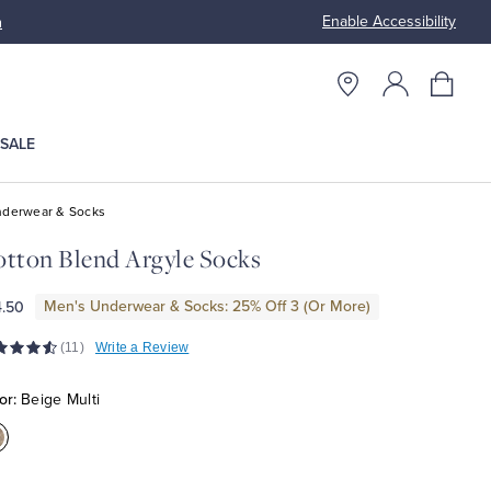
Enable Accessibility
n
Free S
SALE
derwear & Socks
tton Blend Argyle Socks
Men's Underwear & Socks: 25% Off 3 (Or More)
.50
(11)
Write a Review
or:
Beige Multi
olor:Beige
ulti