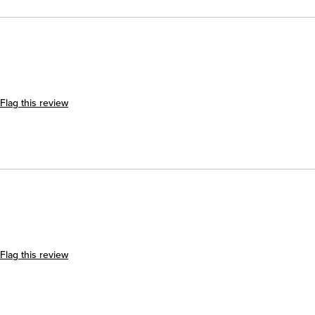
Flag this review
Flag this review