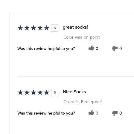
great socks!
5
Color was on point!
Was this review helpful to you?
0
0
Nice Socks
5
Great fit. Feel great!
Was this review helpful to you?
0
0