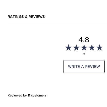
RATINGS & REVIEWS
4.8
(11)
WRITE A REVIEW
Reviewed by 11 customers