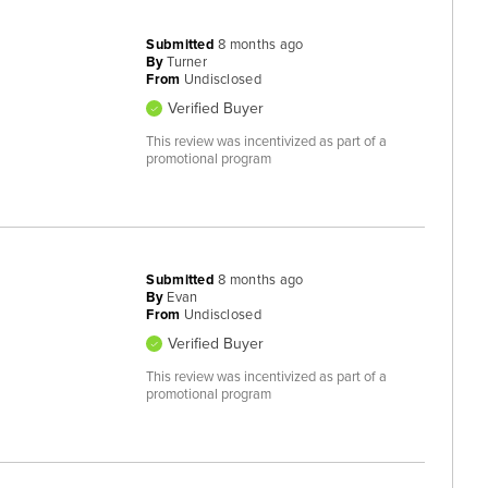
Submitted
8 months ago
By
Turner
From
Undisclosed
Verified Buyer
This review was incentivized as part of a
promotional program
Submitted
8 months ago
By
Evan
From
Undisclosed
Verified Buyer
This review was incentivized as part of a
promotional program