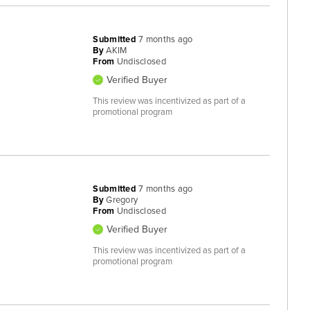
Submitted
7 months ago
By
AKIM
From
Undisclosed
Verified Buyer
This review was incentivized as part of a
promotional program
Submitted
7 months ago
By
Gregory
From
Undisclosed
Verified Buyer
This review was incentivized as part of a
promotional program