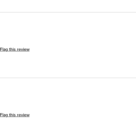
Flag this review
Flag this review