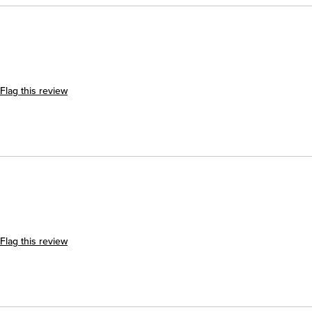
Flag this review
Flag this review