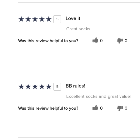
Love it
5
Great socks
Was this review helpful to you?
0
0
BB rules!
5
Excellent socks and great value!
Was this review helpful to you?
0
0