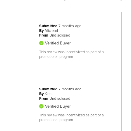
Submitted
7 months ago
By
Michael
From
Undisclosed
Verified Buyer
This review was incentivized as part of a
promotional program
Submitted
7 months ago
By
Kent
From
Undisclosed
Verified Buyer
This review was incentivized as part of a
promotional program