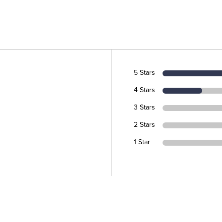
5 Stars
4 Stars
3 Stars
2 Stars
1 Star