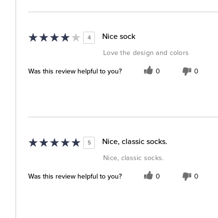
Nice sock
4
Love the design and colors
Was this review helpful to you?
0
0
Nice, classic socks.
5
Nice, classic socks.
Was this review helpful to you?
0
0