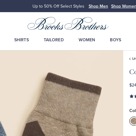
Up to 50% Off Select Styles
Shop Men
Shop Wome
SHIRTS
TAILORED
WOMEN
BOYS
Un
Co
$24
Col
C
M