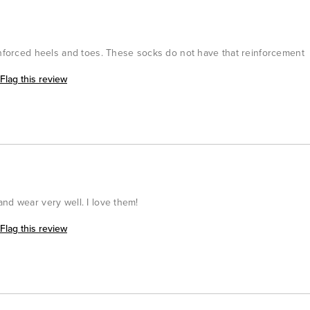
einforced heels and toes. These socks do not have that reinforcement
Flag this review
nd wear very well. I love them!
Flag this review