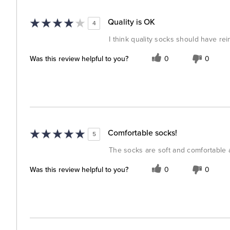
Quality is OK
4
I think quality socks should have r
Was this review helpful to you?
0
0
Comfortable socks!
5
The socks are soft and comfortable a
Was this review helpful to you?
0
0