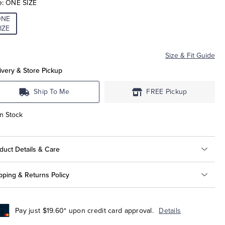
e:
ONE SIZE
ONE
IZE
Size & Fit Guide
ivery & Store Pickup
Ship To Me
FREE Pickup
In Stock
duct Details & Care
pping & Returns Policy
Pay just $19.60* upon credit card approval.
Details