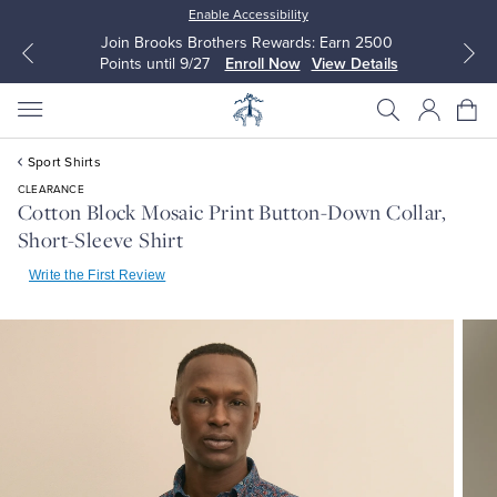
Enable Accessibility
Join Brooks Brothers Rewards: Earn 2500
Points until 9/27
Enroll Now
View Details
Sport Shirts
CLEARANCE
Cotton Block Mosaic Print Button-Down Collar,
Short-Sleeve Shirt
All Clothing
All Clothing
Write the First Review
Dress Shirts
Dresses
Sport Shirts
Blouses & Shirts
Sweaters
Sweaters