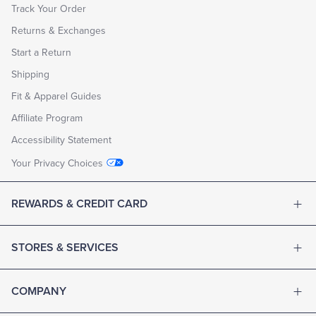
Track Your Order
Returns & Exchanges
Start a Return
Shipping
Fit & Apparel Guides
Affiliate Program
Accessibility Statement
Your Privacy Choices
REWARDS & CREDIT CARD
STORES & SERVICES
COMPANY