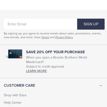
ENTER
SIGN UP
EMAIL
By signing up, you agree to receive emails about sales, promotions, events,
new arrivals, and more. View
Terms
and
Privacy Policy
.
SAVE 20% OFF YOUR PURCHASE
When you open a Brooks Brothers World
Mastercard®
Subject to credit approval
LEARN MORE
CUSTOMER CARE
Shop with Ease
Help Center