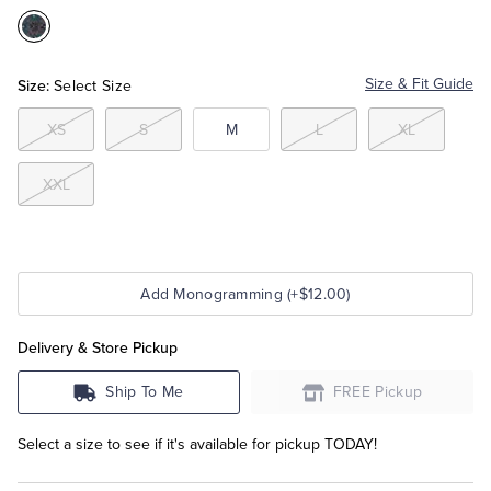
Color:Blue
Tuxedo Shop
Multi
Size:
Size & Fit Guide
Select Size
XS
S
M
L
XL
XXL
Add Monogramming (+$12.00)
Delivery & Store Pickup
Ship To Me
FREE Pickup
Select a size to see if it's available for pickup TODAY!