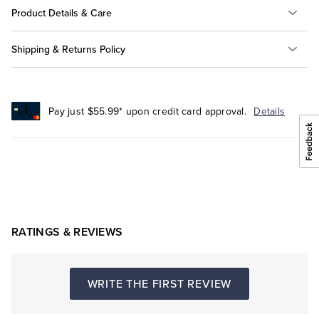
Product Details & Care
Shipping & Returns Policy
Pay just $55.99* upon credit card approval.
Details
RATINGS & REVIEWS
WRITE THE FIRST REVIEW