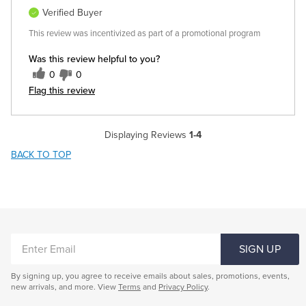
Verified Buyer
This review was incentivized as part of a promotional program
Was this review helpful to you?
0
0
Flag this review
Displaying Reviews
1-4
BACK TO TOP
ENTER
SIGN UP
EMAIL
By signing up, you agree to receive emails about sales, promotions, events,
new arrivals, and more. View
Terms
and
Privacy Policy
.