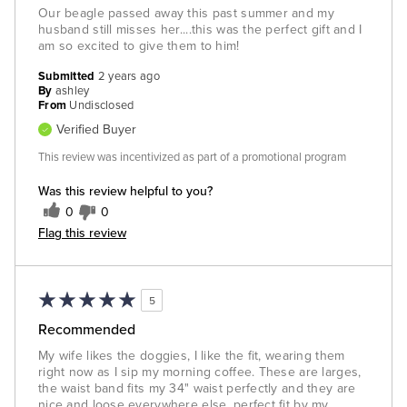
Our beagle passed away this past summer and my
husband still misses her....this was the perfect gift and I
am so excited to give them to him!
Submitted
2 years ago
By
ashley
From
Undisclosed
Verified Buyer
This review was incentivized as part of a promotional program
Was this review helpful to you?
0
0
Flag this review
5
Recommended
My wife likes the doggies, I like the fit, wearing them
right now as I sip my morning coffee. These are larges,
the waist band fits my 34" waist perfectly and they are
nice and loose everywhere else, perfect fit by my