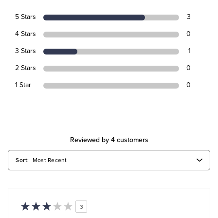
5 Stars
3
4 Stars
0
3 Stars
1
2 Stars
0
1 Star
0
Reviewed by 4 customers
3