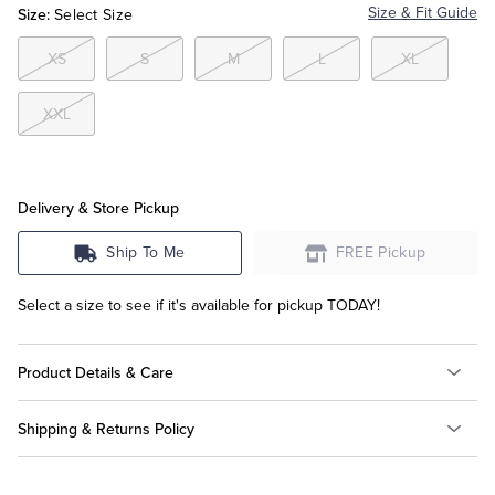
Size:
Size & Fit Guide
Select Size
Tuxedo Shop
XS
S
M
L
XL
XXL
Delivery & Store Pickup
Ship To Me
FREE Pickup
Select a size to see if it's available for pickup TODAY!
Product Details & Care
Shipping & Returns Policy