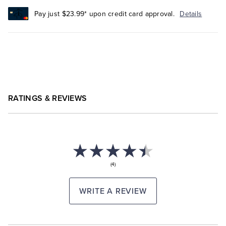
Pay just $23.99* upon credit card approval.
Details
RATINGS & REVIEWS
(4)
WRITE A REVIEW