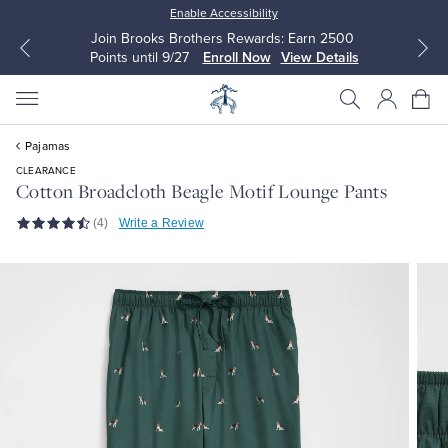
Enable Accessibility
Join Brooks Brothers Rewards: Earn 2500
Points until 9/27
Enroll Now
View Details
Pajamas
CLEARANCE
Cotton Broadcloth Beagle Motif Lounge Pants
(4)
Write a Review
All Clothing
All Clothing
Dress Shirts
Dresses
Sport Shirts
Blouses & Shirts
Sweaters
Sweaters