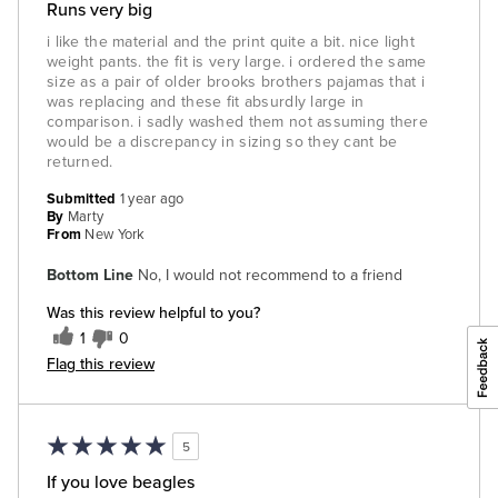
Runs very big
i like the material and the print quite a bit. nice light
weight pants. the fit is very large. i ordered the same
size as a pair of older brooks brothers pajamas that i
was replacing and these fit absurdly large in
comparison. i sadly washed them not assuming there
would be a discrepancy in sizing so they cant be
returned.
Submitted
1 year ago
By
Marty
From
New York
Bottom Line
No, I would not recommend to a friend
Was this review helpful to you?
1
0
Flag this review
5
If you love beagles