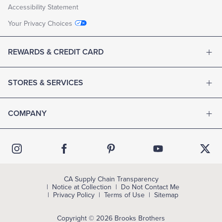
Accessibility Statement
Your Privacy Choices
REWARDS & CREDIT CARD
STORES & SERVICES
COMPANY
CA Supply Chain Transparency
Notice at Collection
Do Not Contact Me
Privacy Policy
Terms of Use
Sitemap
Copyright © 2026 Brooks Brothers