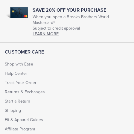
SAVE 20% OFF YOUR PURCHASE
When you open a Brooks Brothers World
Mastercard®
Subject to credit approval
LEARN MORE
CUSTOMER CARE
Shop with Ease
Help Center
Track Your Order
Returns & Exchanges
Start a Return
Shipping
Fit & Apparel Guides
Affiliate Program