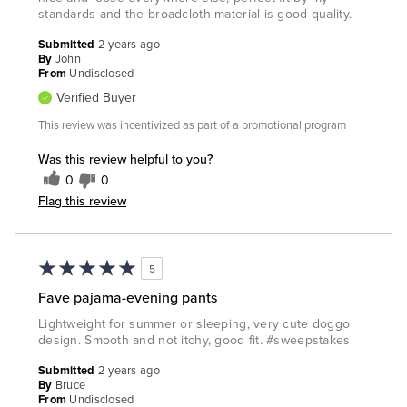
standards and the broadcloth material is good quality.
Submitted
2 years ago
By
John
From
Undisclosed
Verified Buyer
This review was incentivized as part of a promotional program
Was this review helpful to you?
0
0
Flag this review
5
Fave pajama-evening pants
Lightweight for summer or sleeping, very cute doggo
design. Smooth and not itchy, good fit. #sweepstakes
Submitted
2 years ago
By
Bruce
From
Undisclosed