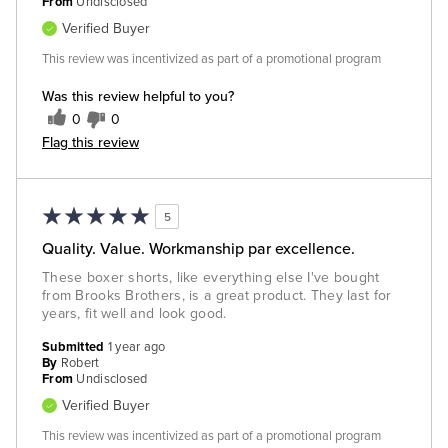
From
Undisclosed
Verified Buyer
This review was incentivized as part of a promotional program
Was this review helpful to you?
0
0
Flag this review
5
Quality. Value. Workmanship par excellence.
These boxer shorts, like everything else I've bought
from Brooks Brothers, is a great product. They last for
years, fit well and look good.
Submitted
1 year ago
By
Robert
From
Undisclosed
Verified Buyer
This review was incentivized as part of a promotional program