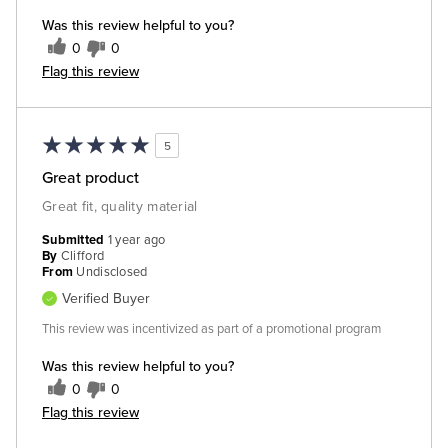
Was this review helpful to you?
0
0
Flag this review
5
Great product
Great fit, quality material
Submitted
1 year ago
By
Clifford
From
Undisclosed
Verified Buyer
This review was incentivized as part of a promotional program
Was this review helpful to you?
0
0
Flag this review