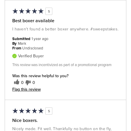
5
Best boxer available
I haven't found a better boxer anywhere. #sweepstakes.
Submitted
1 year ago
By
Mark
From
Undisclosed
Verified Buyer
This review was incentivized as part of a promotional program
Was this review helpful to you?
0
0
Flag this review
5
Nice boxers.
Nicely made. Fit well. Thankfully no button on the fly,