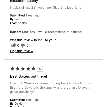
Excellent quality
Husband has 28" waist and Size S is just right!
Submitted
1 year ago
By
awwa
From
seattle
Bottom Line
Yes, I would recommend to a friend
Was this review helpful to you?
0
0
Flag this review
5
Best Boxers out there!
Great fit! What keeps me coming back to buy Brooks
Brothers Boxers is the quality and they last forever,
great durability!!
Submitted
1 year ago
By
David