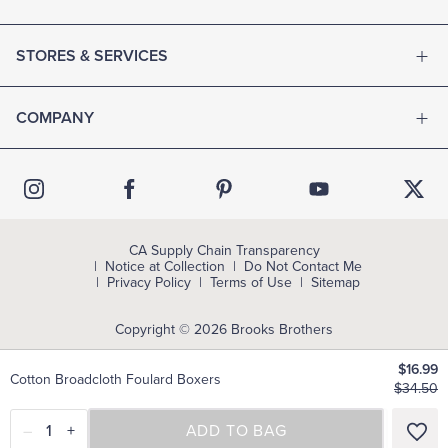
STORES & SERVICES
COMPANY
CA Supply Chain Transparency
Notice at Collection
Do Not Contact Me
Privacy Policy
Terms of Use
Sitemap
Copyright © 2026 Brooks Brothers
$16.99
Cotton Broadcloth Foulard Boxers
$34.50
–
1
+
SELECT A SIZE
ADD TO BAG