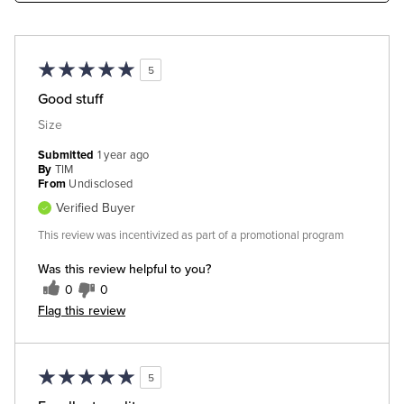
5
Good stuff
Size
Submitted
1 year ago
By
TIM
From
Undisclosed
Verified Buyer
This review was incentivized as part of a promotional program
Was this review helpful to you?
0
0
Flag this review
5