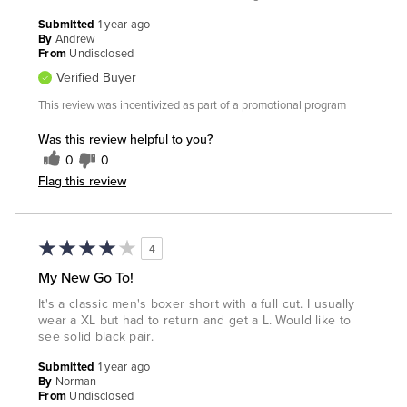
Submitted
1 year ago
By
Andrew
From
Undisclosed
Verified Buyer
This review was incentivized as part of a promotional program
Was this review helpful to you?
0
0
Flag this review
4
My New Go To!
It's a classic men's boxer short with a full cut. I usually
wear a XL but had to return and get a L. Would like to
see solid black pair.
Submitted
1 year ago
By
Norman
From
Undisclosed