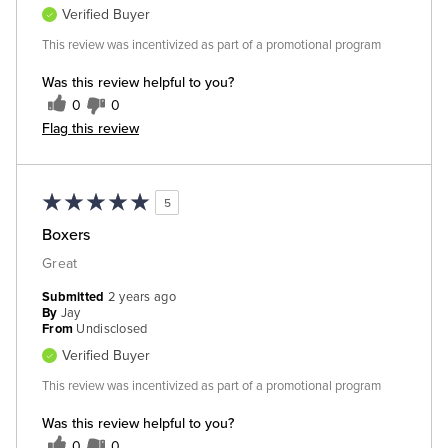
Verified Buyer
This review was incentivized as part of a promotional program
Was this review helpful to you?
0
0
Flag this review
5
Boxers
Great
Submitted
2 years ago
By
Jay
From
Undisclosed
Verified Buyer
This review was incentivized as part of a promotional program
Was this review helpful to you?
0
0