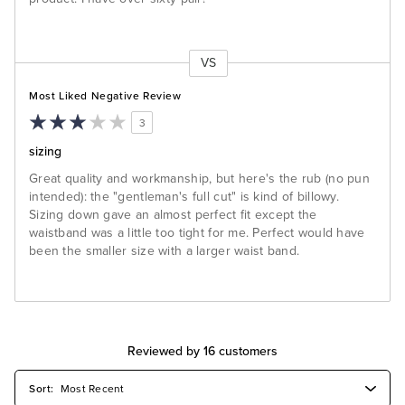
VS
Versus
Most Liked Negative Review
3
sizing
Great quality and workmanship, but here's the rub (no pun
intended): the "gentleman's full cut" is kind of billowy.
Sizing down gave an almost perfect fit except the
waistband was a little too tight for me. Perfect would have
been the smaller size with a larger waist band.
Reviewed by 16 customers