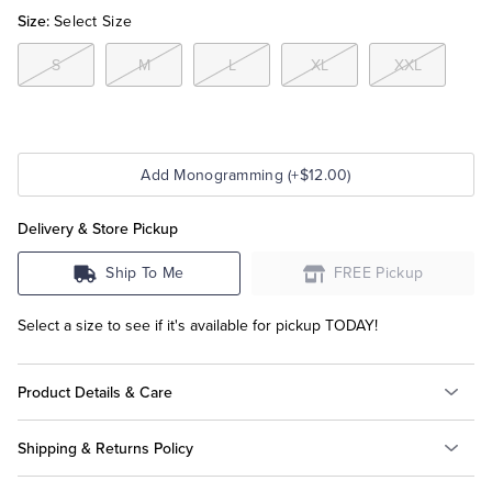
Size:
Select Size
Tuxedo Shop
S
M
L
XL
XXL
Add Monogramming (+$12.00)
Delivery & Store Pickup
Ship To Me
FREE Pickup
Select a size to see if it's available for pickup TODAY!
Product Details & Care
Shipping & Returns Policy