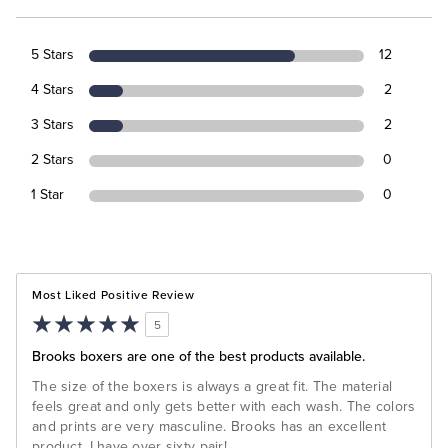
5 Stars
12
4 Stars
2
3 Stars
2
2 Stars
0
1 Star
0
Most Liked Positive Review
5
Brooks boxers are one of the best products available.
The size of the boxers is always a great fit. The material
feels great and only gets better with each wash. The colors
and prints are very masculine. Brooks has an excellent
product. I have over sixty pair!