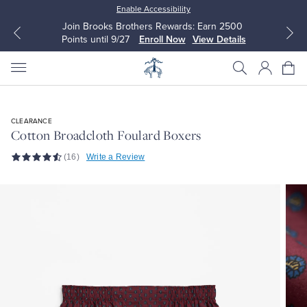
Enable Accessibility
Join Brooks Brothers Rewards: Earn 2500
Points until 9/27
Enroll Now
View Details
CLEARANCE
Cotton Broadcloth Foulard Boxers
All Clothing
All Clothing
(16)
Write a Review
Dress Shirts
Dresses
Sport Shirts
Blouses & Shirts
Sweaters
Sweaters