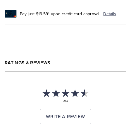
Pay just $13.59* upon credit card approval.
Details
RATINGS & REVIEWS
(16)
WRITE A REVIEW