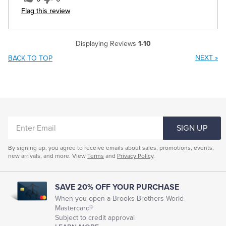
Flag this review
Displaying Reviews
1-10
NEXT
»
BACK TO TOP
ENTER
SIGN UP
EMAIL
By signing up, you agree to receive emails about sales, promotions, events,
new arrivals, and more. View
Terms
and
Privacy Policy
.
SAVE 20% OFF YOUR PURCHASE
When you open a Brooks Brothers World
Mastercard®
Subject to credit approval