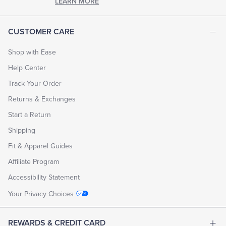
LEARN MORE
CUSTOMER CARE
Shop with Ease
Help Center
Track Your Order
Returns & Exchanges
Start a Return
Shipping
Fit & Apparel Guides
Affiliate Program
Accessibility Statement
Your Privacy Choices
REWARDS & CREDIT CARD