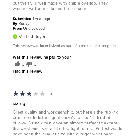
but the fly is well made with ample overlap. They
washed well and retained their shape.
Submitted
1 year ago
By
Rocky
From
Undisclosed
Verified Buyer
This review was incentivized as part of a promotional program
Was this review helpful to you?
0
0
Flag this review
3
sizing
Great quality and workmanship, but here's the rub (no
pun intended): the "gentleman's full cut" is kind of
billowy. Sizing down gave an almost perfect fit except
the waistband was a little too tight for me. Perfect would
have been the smaller size with a larger waist band.