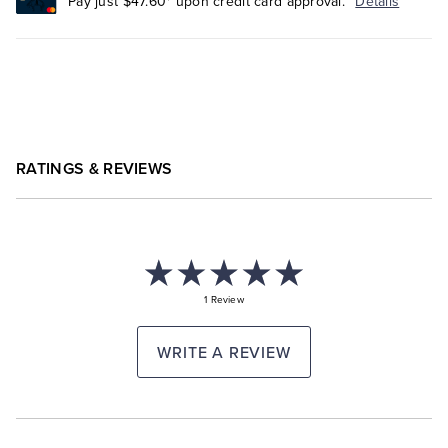
Pay just $47.60* upon credit card approval.
Details
RATINGS & REVIEWS
1 Review
WRITE A REVIEW