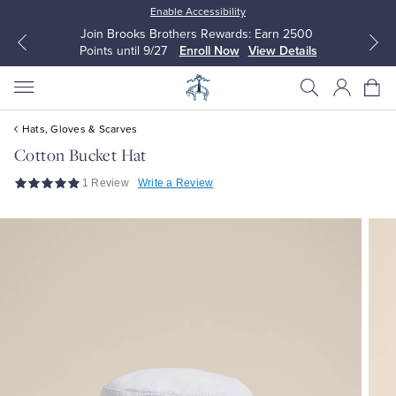
Enable Accessibility
Join Brooks Brothers Rewards: Earn 2500
Points until 9/27
Enroll Now
View Details
Hats, Gloves & Scarves
Cotton Bucket Hat
1 Review
Write a Review
All Clothing
All Clothing
Dress Shirts
Dresses
Sport Shirts
Blouses & Shirts
Sweaters
Sweaters