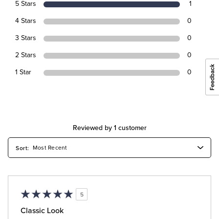
5 Stars
1
4 Stars
0
3 Stars
0
2 Stars
0
1 Star
0
Reviewed by 1 customer
5
Classic Look