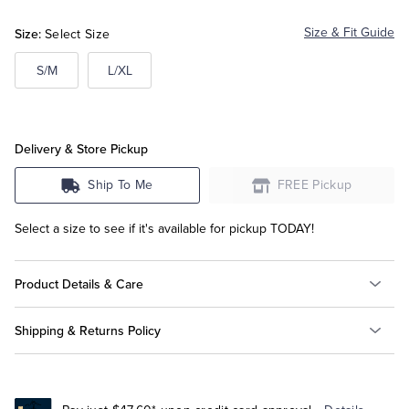
Size:
Size & Fit Guide
Select Size
Tuxedo Shop
S/M
L/XL
Delivery & Store Pickup
Ship To Me
FREE Pickup
Select a size to see if it's available for pickup TODAY!
Product Details & Care
Shipping & Returns Policy