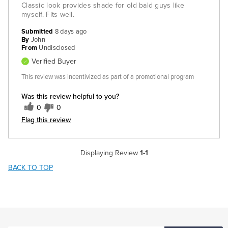
Classic look provides shade for old bald guys like
myself. Fits well.
Submitted
8 days ago
By
John
From
Undisclosed
Verified Buyer
This review was incentivized as part of a promotional program
Was this review helpful to you?
0
0
Flag this review
Displaying Review
1-1
BACK TO TOP