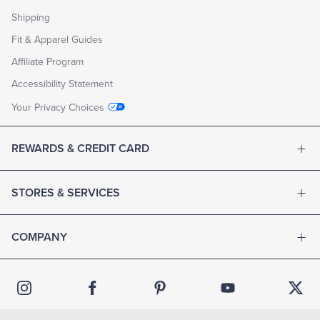
Shipping
Fit & Apparel Guides
Affiliate Program
Accessibility Statement
Your Privacy Choices
REWARDS & CREDIT CARD
STORES & SERVICES
COMPANY