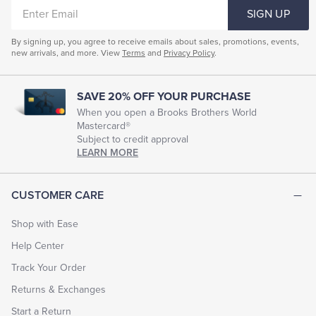
ENTER
SIGN UP
EMAIL
By signing up, you agree to receive emails about sales, promotions, events,
new arrivals, and more. View
Terms
and
Privacy Policy
.
SAVE 20% OFF YOUR PURCHASE
When you open a Brooks Brothers World
Mastercard®
Subject to credit approval
LEARN MORE
CUSTOMER CARE
Shop with Ease
Help Center
Track Your Order
Returns & Exchanges
Start a Return