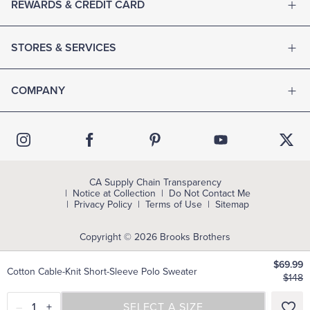
REWARDS & CREDIT CARD
STORES & SERVICES
COMPANY
CA Supply Chain Transparency
Notice at Collection
Do Not Contact Me
Privacy Policy
Terms of Use
Sitemap
Copyright © 2026 Brooks Brothers
$69.99
Cotton Cable-Knit Short-Sleeve Polo Sweater
$148
–
1
+
SELECT A SIZE
SELECT A SIZE