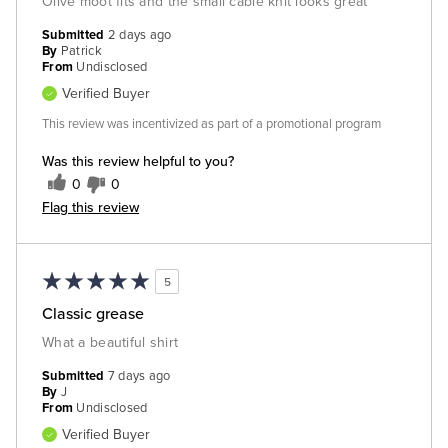
Olive moot fits and the small cable knit looks great
Submitted
2 days ago
By
Patrick
From
Undisclosed
Verified Buyer
This review was incentivized as part of a promotional program
Was this review helpful to you?
0
0
Flag this review
5
Classic grease
What a beautiful shirt
Submitted
7 days ago
By
J
From
Undisclosed
Verified Buyer