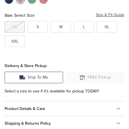
Color:Dark
Color:Grey
Color:Pastel
Color:Pink
Blue
Green
Tuxedo Shop
Size:
Size & Fit Guide
Select Size
XS
S
M
L
XL
XXL
Delivery & Store Pickup
Ship To Me
FREE Pickup
Select a size to see if it's available for pickup TODAY!
Product Details & Care
Shipping & Returns Policy