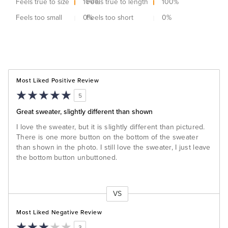
Feels true to size
100
Feels true to length
%
100
%
Feels too small
0
Feels too short
%
0
%
Most Liked Positive Review
5
Great sweater, slightly different than shown
I love the sweater, but it is slightly different than pictured.
There is one more button on the bottom of the sweater
than shown in the photo. I still love the sweater, I just leave
the bottom button unbuttoned.
VS
Versus
Most Liked Negative Review
3