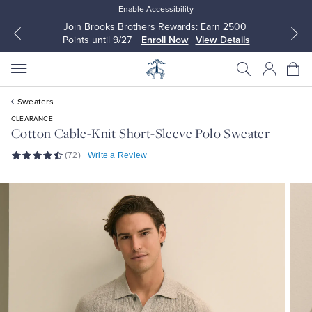
Enable Accessibility
Join Brooks Brothers Rewards: Earn 2500
Points until 9/27
Enroll Now
View Details
Sweaters
CLEARANCE
Cotton Cable-Knit Short-Sleeve Polo Sweater
(72)
Write a Review
All Clothing
All Clothing
Dress Shirts
Dresses
Sport Shirts
Blouses & Shirts
Sweaters
Sweaters