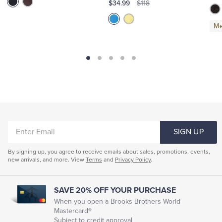
$34.99
$118
Me
ENTER
SIGN UP
EMAIL
By signing up, you agree to receive emails about sales, promotions, events,
new arrivals, and more. View
Terms
and
Privacy Policy
.
SAVE 20% OFF YOUR PURCHASE
When you open a Brooks Brothers World
Mastercard®
Subject to credit approval