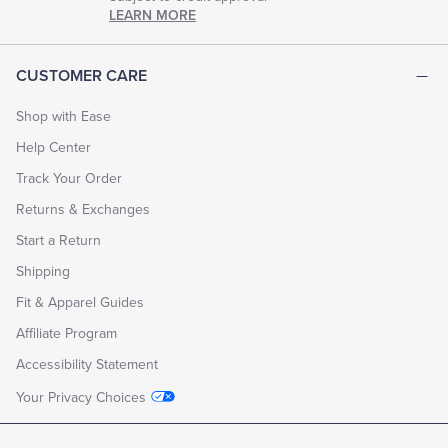
LEARN MORE
CUSTOMER CARE
Shop with Ease
Help Center
Track Your Order
Returns & Exchanges
Start a Return
Shipping
Fit & Apparel Guides
Affiliate Program
Accessibility Statement
Your Privacy Choices