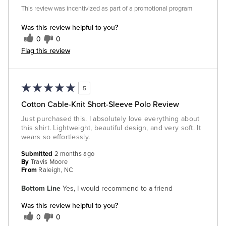
This review was incentivized as part of a promotional program
Was this review helpful to you?
0
0
Flag this review
5
Cotton Cable-Knit Short-Sleeve Polo Review
Just purchased this. I absolutely love everything about
this shirt. Lightweight, beautiful design, and very soft. It
wears so effortlessly.
Submitted
2 months ago
By
Travis Moore
From
Raleigh, NC
Bottom Line
Yes, I would recommend to a friend
Was this review helpful to you?
0
0