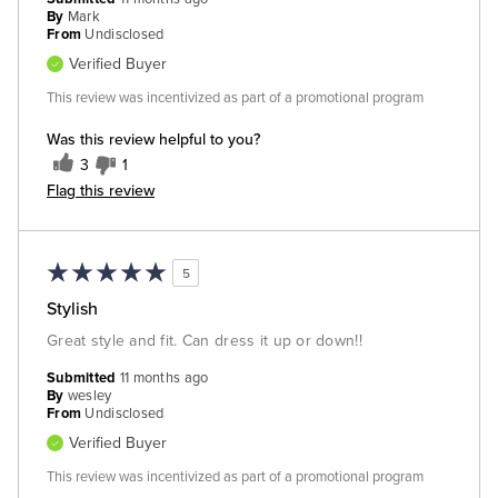
By
Mark
From
Undisclosed
Verified Buyer
This review was incentivized as part of a promotional program
Was this review helpful to you?
3
1
Flag this review
5
Stylish
Great style and fit. Can dress it up or down!!
Submitted
11 months ago
By
wesley
From
Undisclosed
Verified Buyer
This review was incentivized as part of a promotional program