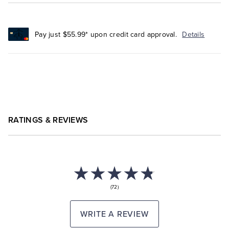
Pay just $55.99* upon credit card approval.
Details
RATINGS & REVIEWS
(72)
WRITE A REVIEW