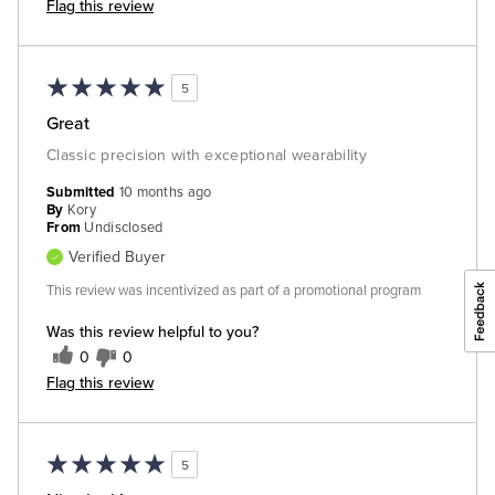
Flag this review
5
Great
Classic precision with exceptional wearability
Submitted
10 months ago
By
Kory
From
Undisclosed
Verified Buyer
This review was incentivized as part of a promotional program
Was this review helpful to you?
0
0
Flag this review
5