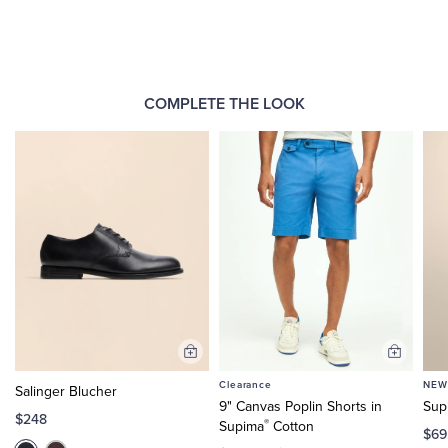
COMPLETE THE LOOK
Add
Add
to
to
Clearance
NEW
Salinger Blucher
Cart
Cart
9" Canvas Poplin Shorts in
Sup
$248
®
Supima
Cotton
$69