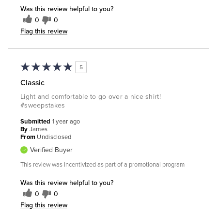
Was this review helpful to you?
0
0
Flag this review
5
Classic
Light and comfortable to go over a nice shirt!
#sweepstakes
Submitted
1 year ago
By
James
From
Undisclosed
Verified Buyer
This review was incentivized as part of a promotional program
Was this review helpful to you?
0
0
Flag this review