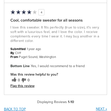
4
Cool, comfortable sweater for all seasons
I love this sweater. It fits perfectly (true to size), it's very
soft with a luxurious feel, and I love the color. I receive
compliments every time I wear it. I may buy another in a
different color.
Submitted
1 year ago
By
Cliff
From
Puget Sound, Washington
Bottom Line
Yes, I would recommend to a friend
Was this review helpful to you?
0
0
Flag this review
Displaying Reviews
1-10
NEXT
»
BACK TO TOP