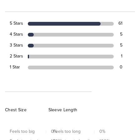
5 Stars
61
4 Stars
5
3 Stars
5
2 Stars
1
1 Star
0
Chest Size
Sleeve Length
Feels too big
0
Feels too long
%
0
%