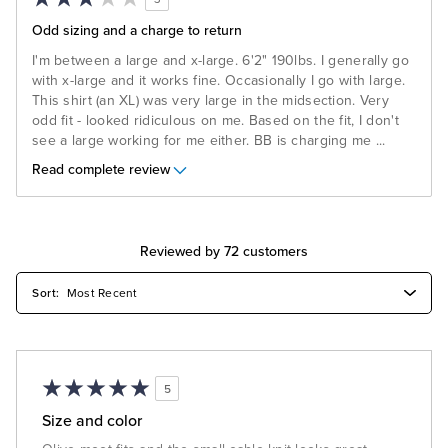
Odd sizing and a charge to return
I'm between a large and x-large. 6'2" 190lbs. I generally go
with x-large and it works fine. Occasionally I go with large.
This shirt (an XL) was very large in the midsection. Very
odd fit - looked ridiculous on me. Based on the fit, I don't
see a large working for me either. BB is charging me
...
Read complete review
Reviewed by 72 customers
5
Size and color