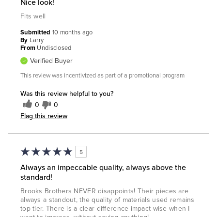
Nice look!
Fits well
Submitted
10 months ago
By
Larry
From
Undisclosed
Verified Buyer
This review was incentivized as part of a promotional program
Was this review helpful to you?
0
0
Flag this review
5
Always an impeccable quality, always above the
standard!
Brooks Brothers NEVER disappoints! Their pieces are
always a standout, the quality of materials used remains
top tier. There is a clear difference impact-wise when I