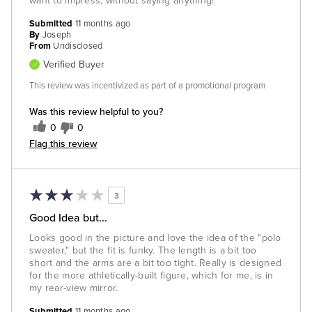
want to impress, without saying anything!
Submitted
11 months ago
By
Joseph
From
Undisclosed
Verified Buyer
This review was incentivized as part of a promotional program
Was this review helpful to you?
0
0
Flag this review
3
Good Idea but...
Looks good in the picture and love the idea of the "polo
sweater," but the fit is funky. The length is a bit too
short and the arms are a bit too tight. Really is designed
for the more athletically-built figure, which for me, is in
my rear-view mirror.
Submitted
11 months ago