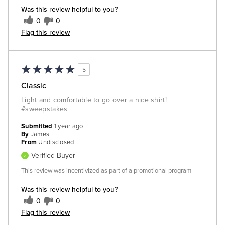
Was this review helpful to you?
0
0
Flag this review
5
Classic
Light and comfortable to go over a nice shirt!
#sweepstakes
Submitted
1 year ago
By
James
From
Undisclosed
Verified Buyer
This review was incentivized as part of a promotional program
Was this review helpful to you?
0
0
Flag this review