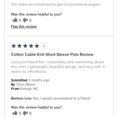
This review was incentivized as part of a promotional program
Was this review helpful to you?
0
0
Flag this review
5
Cotton Cable-Knit Short-Sleeve Polo Review
Just purchased this. I absolutely love everything about
this shirt. Lightweight, beautiful design, and very soft. It
wears so effortlessly.
Submitted
2 months ago
By
Travis Moore
From
Raleigh, NC
Bottom Line
Yes, I would recommend to a friend
Was this review helpful to you?
0
0