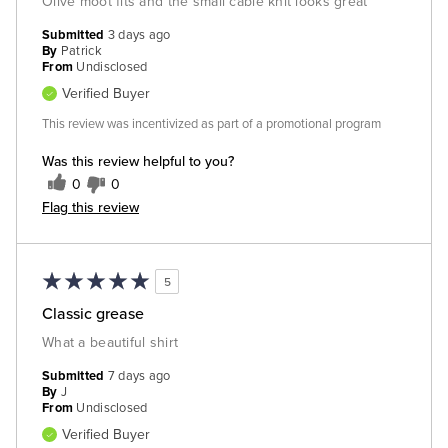
Olive moot fits and the small cable knit looks great
Submitted
3 days ago
By
Patrick
From
Undisclosed
Verified Buyer
This review was incentivized as part of a promotional program
Was this review helpful to you?
0
0
Flag this review
5
Classic grease
What a beautiful shirt
Submitted
7 days ago
By
J
From
Undisclosed
Verified Buyer