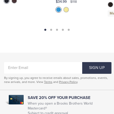
$34.99
$118
Me
ENTER
SIGN UP
EMAIL
By signing up, you agree to receive emails about sales, promotions, events,
new arrivals, and more. View
Terms
and
Privacy Policy
.
SAVE 20% OFF YOUR PURCHASE
When you open a Brooks Brothers World
Mastercard®
Subject to credit approval