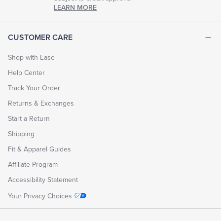
LEARN MORE
CUSTOMER CARE
Shop with Ease
Help Center
Track Your Order
Returns & Exchanges
Start a Return
Shipping
Fit & Apparel Guides
Affiliate Program
Accessibility Statement
Your Privacy Choices