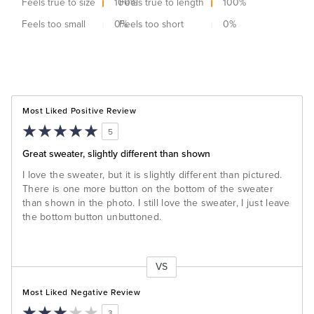
Feels true to size
100
Feels true to length
%
100
%
Feels too small
0
Feels too short
%
0
%
Most Liked Positive Review
5
Great sweater, slightly different than shown
I love the sweater, but it is slightly different than pictured.
There is one more button on the bottom of the sweater
than shown in the photo. I still love the sweater, I just leave
the bottom button unbuttoned.
VS
Versus
Most Liked Negative Review
3