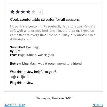
4
Cool, comfortable sweater for all seasons
I love this sweater. It fits perfectly (true to size), it's very
soft with a luxurious feel, and I love the color. I receive
compliments every time I wear it. I may buy another in a
different color.
Submitted
1 year ago
By
Cliff
From
Puget Sound, Washington
Bottom Line
Yes, I would recommend to a friend
Was this review helpful to you?
0
0
Flag this review
Displaying Reviews
1-10
NEXT
»
BACK TO TOP