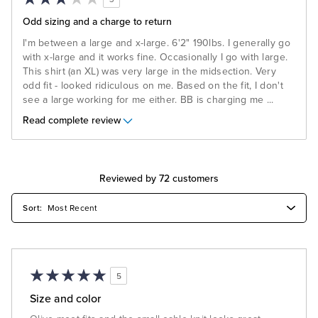
Odd sizing and a charge to return
I'm between a large and x-large. 6'2" 190lbs. I generally go
with x-large and it works fine. Occasionally I go with large.
This shirt (an XL) was very large in the midsection. Very
odd fit - looked ridiculous on me. Based on the fit, I don't
see a large working for me either. BB is charging me
...
Read complete review
Reviewed by 72 customers
5
Size and color