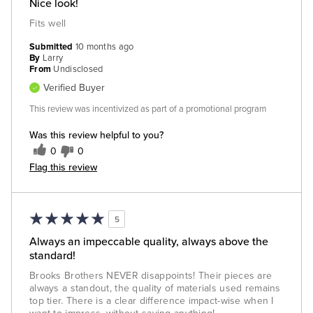
Nice look!
Fits well
Submitted
10 months ago
By
Larry
From
Undisclosed
Verified Buyer
This review was incentivized as part of a promotional program
Was this review helpful to you?
0
0
Flag this review
5
Always an impeccable quality, always above the
standard!
Brooks Brothers NEVER disappoints! Their pieces are
always a standout, the quality of materials used remains
top tier. There is a clear difference impact-wise when I