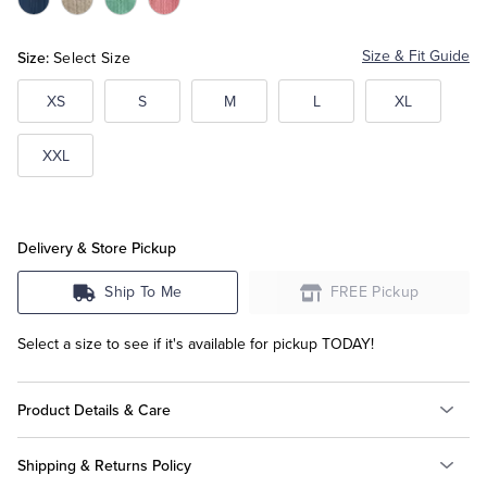
Color:Dark
Color:Grey
Color:Pastel
Color:Pink
Blue
Green
Tuxedo Shop
Size:
Size & Fit Guide
Select Size
XS
S
M
L
XL
XXL
Delivery & Store Pickup
Ship To Me
FREE Pickup
Select a size to see if it's available for pickup TODAY!
Product Details & Care
Shipping & Returns Policy