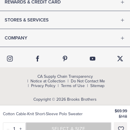
REWARDS & CREDIT CARD
STORES & SERVICES
COMPANY
CA Supply Chain Transparency
Notice at Collection
Do Not Contact Me
Privacy Policy
Terms of Use
Sitemap
Copyright © 2026 Brooks Brothers
$69.99
Cotton Cable-Knit Short-Sleeve Polo Sweater
$148
–
1
+
SELECT A SIZE
SELECT A SIZE