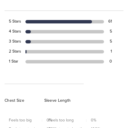
5 Stars
61
4 Stars
5
3 Stars
5
2 Stars
1
1 Star
0
Chest Size
Sleeve Length
Feels too big
0
Feels too long
%
0
%