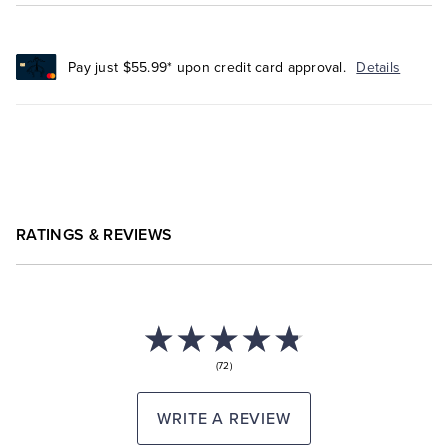
Pay just $55.99* upon credit card approval.
Details
RATINGS & REVIEWS
(72)
WRITE A REVIEW