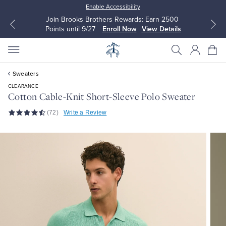
Enable Accessibility
Join Brooks Brothers Rewards: Earn 2500
Points until 9/27
Enroll Now
View Details
Sweaters
CLEARANCE
Cotton Cable-Knit Short-Sleeve Polo Sweater
(72)
Write a Review
All Clothing
All Clothing
Dress Shirts
Dresses
Sport Shirts
Blouses & Shirts
Sweaters
Sweaters