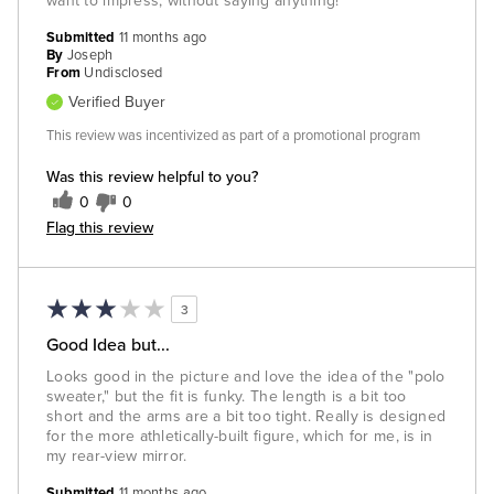
want to impress, without saying anything!
Submitted
11 months ago
By
Joseph
From
Undisclosed
Verified Buyer
This review was incentivized as part of a promotional program
Was this review helpful to you?
0
0
Flag this review
3
Good Idea but...
Looks good in the picture and love the idea of the "polo
sweater," but the fit is funky. The length is a bit too
short and the arms are a bit too tight. Really is designed
for the more athletically-built figure, which for me, is in
my rear-view mirror.
Submitted
11 months ago