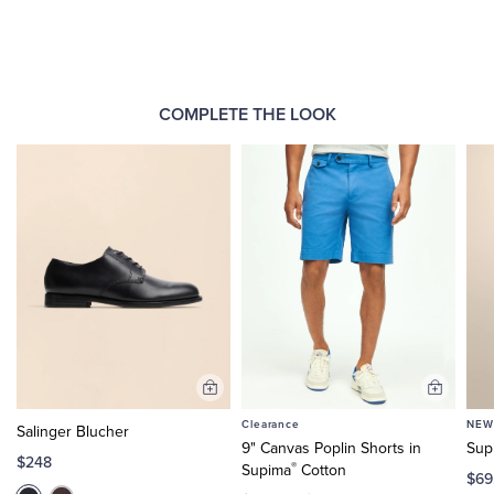
COMPLETE THE LOOK
Add
Add
to
to
Clearance
NEW
Salinger Blucher
Cart
Cart
9" Canvas Poplin Shorts in
Sup
$248
®
Supima
Cotton
$69