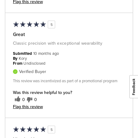
Flag this review
5
Great
Classic precision with exceptional wearability
Submitted
10 months ago
By
Kory
From
Undisclosed
Verified Buyer
This review was incentivized as part of a promotional program
Was this review helpful to you?
0
0
Flag this review
5