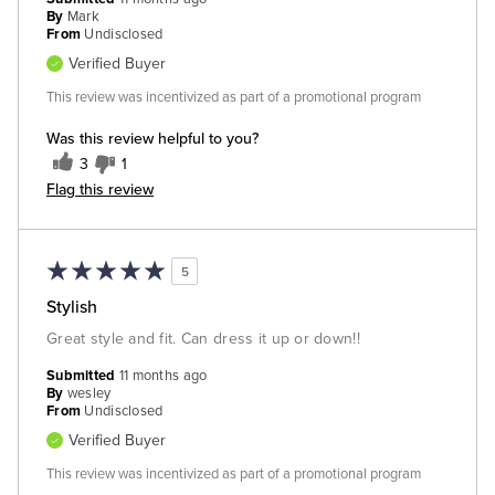
By
Mark
From
Undisclosed
Verified Buyer
This review was incentivized as part of a promotional program
Was this review helpful to you?
3
1
Flag this review
5
Stylish
Great style and fit. Can dress it up or down!!
Submitted
11 months ago
By
wesley
From
Undisclosed
Verified Buyer
This review was incentivized as part of a promotional program