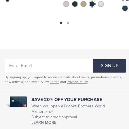
ENTER
SIGN UP
EMAIL
By signing up, you agree to receive emails about sales, promotions, events,
new arrivals, and more. View
Terms
and
Privacy Policy
.
SAVE 20% OFF YOUR PURCHASE
When you open a Brooks Brothers World
Mastercard®
Subject to credit approval
LEARN MORE