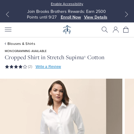
Enable Accessibility
Join Brooks Brothers Rewards: Earn 2500
Points until 9/27
Enroll Now
View Details
Blouses & Shirts
MONOGRAMMING AVAILABLE
Cropped Shirt in Stretch Supima
Cotton
®
(2)
Write a Review
All Clothing
All Clothing
Dress Shirts
Dresses
Sport Shirts
Blouses & Shirts
Sweaters
Sweaters