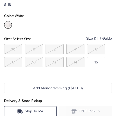
$118
Tuxedo Shop
Color:
White
Color:White
Size:
Size & Fit Guide
Select Size
00
0
2
4
6
8
10
12
14
16
Add Monogramming (+$12.00)
Delivery & Store Pickup
Ship To Me
FREE Pickup