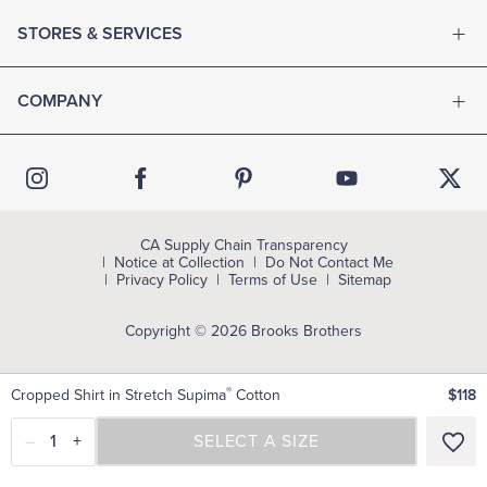
STORES & SERVICES
COMPANY
CA Supply Chain Transparency
Notice at Collection
Do Not Contact Me
Privacy Policy
Terms of Use
Sitemap
Copyright © 2026 Brooks Brothers
®
Cropped Shirt in Stretch Supima
Cotton
$118
–
1
+
SELECT A SIZE
SELECT A SIZE