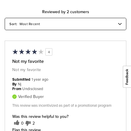
Reviewed by 2 customers
4
Not my favorite
Not my favorite
Submitted
1 year ago
By
Nj
From
Undisclosed
Verified Buyer
This review was incentivized as part of a promotional program
Was this review helpful to you?
0
2
Flag this review