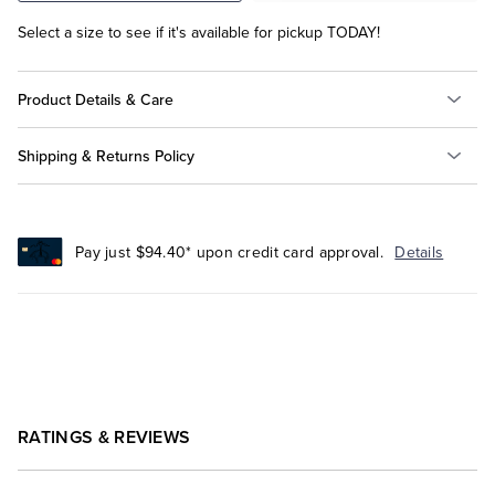
Select a size to see if it's available for pickup TODAY!
Product Details & Care
Shipping & Returns Policy
Pay just $94.40* upon credit card approval.
Details
RATINGS & REVIEWS