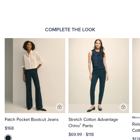
COMPLETE THE LOOK
Add
Add
to
to
Mono
Patch Pocket Bootcut Jeans
Stretch Cotton Advantage
Cart
Cart
Rel
®
Chino
Pants
$168
Cot
$69.99
-
$118
$12