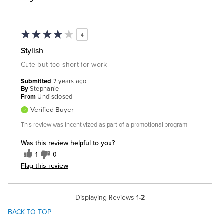
4
Stylish
Cute but too short for work
Submitted
2 years ago
By
Stephanie
From
Undisclosed
Verified Buyer
This review was incentivized as part of a promotional program
Was this review helpful to you?
1
0
Flag this review
Displaying Reviews
1-2
BACK TO TOP