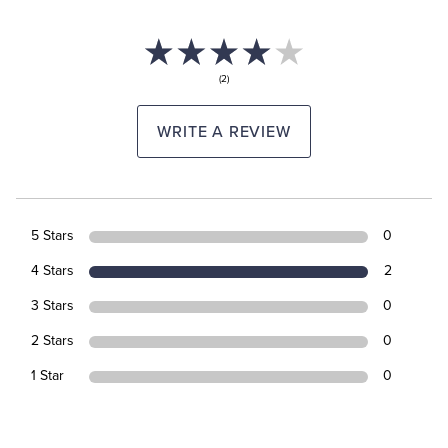
(2)
WRITE A REVIEW
5 Stars
0
4 Stars
2
3 Stars
0
2 Stars
0
1 Star
0