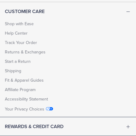
CUSTOMER CARE
Shop with Ease
Help Center
Track Your Order
Returns & Exchanges
Start a Return
Shipping
Fit & Apparel Guides
Affiliate Program
Accessibility Statement
Your Privacy Choices
REWARDS & CREDIT CARD