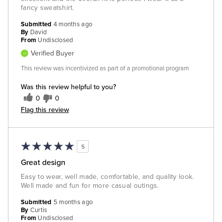
fancy sweatshirt.
Submitted
4 months ago
By
David
From
Undisclosed
Verified Buyer
This review was incentivized as part of a promotional program
Was this review helpful to you?
0
0
Flag this review
5
Great design
Easy to wear, well made, comfortable, and quality look.
Well made and fun for more casual outings.
Submitted
5 months ago
By
Curtis
From
Undisclosed