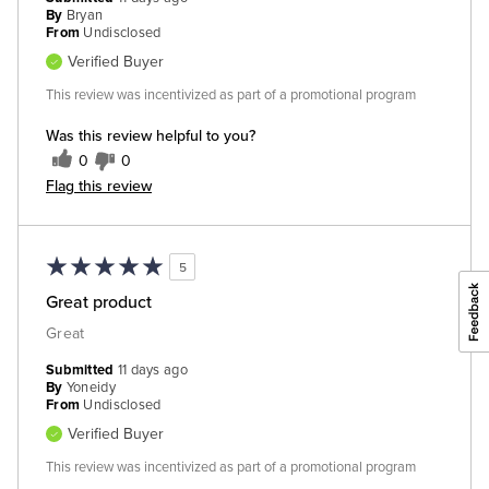
By
Bryan
From
Undisclosed
Verified Buyer
This review was incentivized as part of a promotional program
Was this review helpful to you?
0
0
Flag this review
5
Great product
Great
Submitted
11 days ago
By
Yoneidy
From
Undisclosed
Verified Buyer
This review was incentivized as part of a promotional program