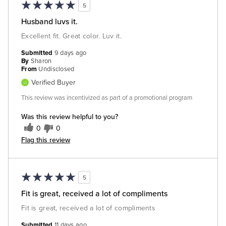
5
Husband luvs it.
Excellent fit. Great color. Luv it.
Submitted
9 days ago
By
Sharon
From
Undisclosed
Verified Buyer
This review was incentivized as part of a promotional program
Was this review helpful to you?
0
0
Flag this review
5
Fit is great, received a lot of compliments
Fit is great, received a lot of compliments
Submitted
11 days ago