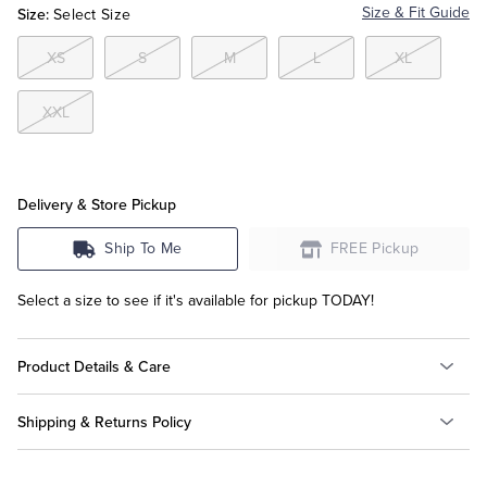
Size:
Size & Fit Guide
Select Size
Tuxedo Shop
XS
S
M
L
XL
XXL
Delivery & Store Pickup
Ship To Me
FREE Pickup
Select a size to see if it's available for pickup TODAY!
Product Details & Care
Shipping & Returns Policy