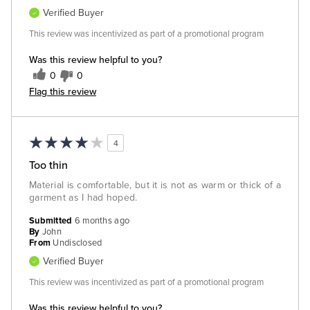
Verified Buyer
This review was incentivized as part of a promotional program
Was this review helpful to you?
0
0
Flag this review
4
Too thin
Material is comfortable, but it is not as warm or thick of a
garment as I had hoped.
Submitted
6 months ago
By
John
From
Undisclosed
Verified Buyer
This review was incentivized as part of a promotional program
Was this review helpful to you?