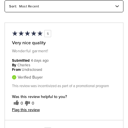
5
Very nice quality
Wonderful garment!
Submitted
4 days ago
By
Charles
From
Undisclosed
Verified Buyer
This review was incentivized as part of a promotional program
Was this review helpful to you?
0
0
Flag this review