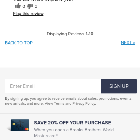
0
0
Flag this review
Displaying Reviews
1-10
NEXT
»
BACK TO TOP
ENTER
SIGN UP
EMAIL
By signing up, you agree to receive emails about sales, promotions, events,
new arrivals, and more. View
Terms
and
Privacy Policy
.
SAVE 20% OFF YOUR PURCHASE
When you open a Brooks Brothers World
Mastercard®