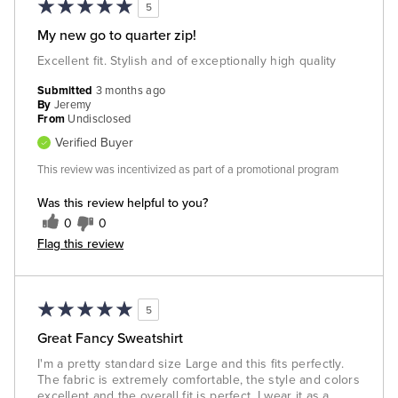
5
My new go to quarter zip!
Excellent fit. Stylish and of exceptionally high quality
Submitted
3 months ago
By
Jeremy
From
Undisclosed
Verified Buyer
This review was incentivized as part of a promotional program
Was this review helpful to you?
0
0
Flag this review
5
Great Fancy Sweatshirt
I'm a pretty standard size Large and this fits perfectly.
The fabric is extremely comfortable, the style and colors
excellent and the overall fit is perfect. I wear it as a