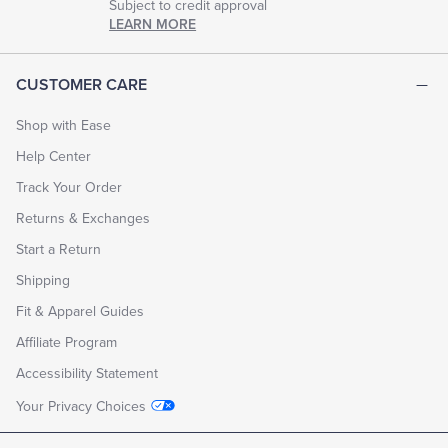
Subject to credit approval
LEARN MORE
CUSTOMER CARE
Shop with Ease
Help Center
Track Your Order
Returns & Exchanges
Start a Return
Shipping
Fit & Apparel Guides
Affiliate Program
Accessibility Statement
Your Privacy Choices