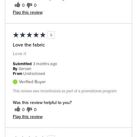
0
0
Flag this review
5
Love the fabric
Love it
Submitted
3 months ago
By
Gersan
From
Undisclosed
Verified Buyer
This review was incentivized as part of a promotional program
Was this review helpful to you?
0
0
Flag this review