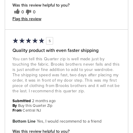
Was this review helpful to you?
0
0
Flag this review
5
Quality product with even faster shipping
You can tell this Quarter zip is well made just by
touching the fabric. Brooks brothers never fails and this
is just another fine addition to add to your wardrobe.
The shipping speed was fast, two days after placing my
order, it was in front of my door step. This was my first
piece of clothing from Brooks brothers and it will not be
the last. I recommend this quarter zip.
Submitted
2 months ago
By
Buy this Quarter Zip
From
Central NJ
Bottom Line
Yes, I would recommend to a friend
Was this review helpful to you?