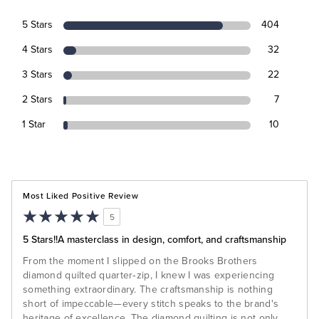
5 Stars
404
4 Stars
32
3 Stars
22
2 Stars
7
1 Star
10
Most Liked Positive Review
5
5 Stars!!A masterclass in design, comfort, and craftsmanship
From the moment I slipped on the Brooks Brothers
diamond quilted quarter‑zip, I knew I was experiencing
something extraordinary. The craftsmanship is nothing
short of impeccable—every stitch speaks to the brand's
heritage of excellence. The diamond quilting is not only