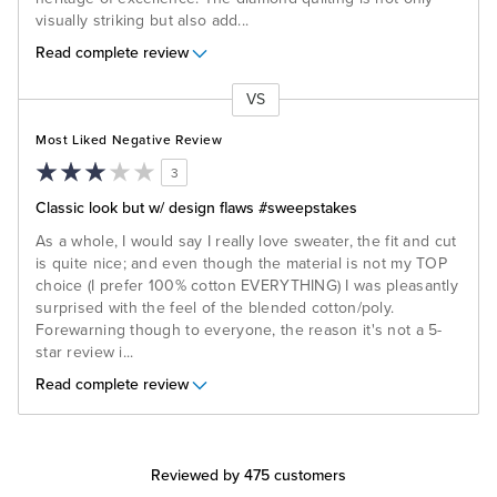
visually striking but also add
...
Read complete review
VS
Versus
Most Liked Negative Review
3
Classic look but w/ design flaws #sweepstakes
As a whole, I would say I really love sweater, the fit and cut
is quite nice; and even though the material is not my TOP
choice (I prefer 100% cotton EVERYTHING) I was pleasantly
surprised with the feel of the blended cotton/poly.
Forewarning though to everyone, the reason it's not a 5-
star review i
...
Read complete review
Reviewed by 475 customers