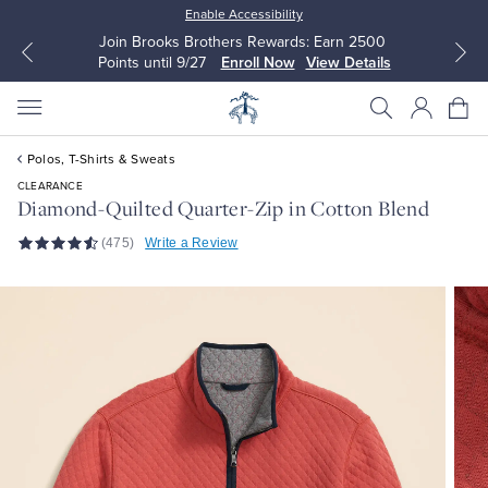
Enable Accessibility
arn 2500
Up to 50% Off Select Styles
 Details
Shop Men
Shop Women
Polos, T-Shirts & Sweats
CLEARANCE
Diamond-Quilted Quarter-Zip in Cotton Blend
(475)
Write a Review
All Clothing
All Clothing
Dress Shirts
Dresses
Sport Shirts
Blouses & Shirts
Sweaters
Sweaters