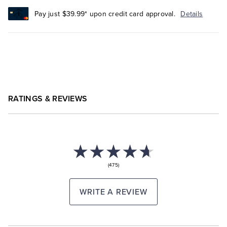
Pay just $39.99* upon credit card approval.
Details
RATINGS & REVIEWS
(475)
WRITE A REVIEW