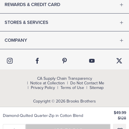
REWARDS & CREDIT CARD
STORES & SERVICES
COMPANY
CA Supply Chain Transparency
Notice at Collection
Do Not Contact Me
Privacy Policy
Terms of Use
Sitemap
Copyright © 2026 Brooks Brothers
$49.99
Diamond-Quilted Quarter-Zip in Cotton Blend
$128