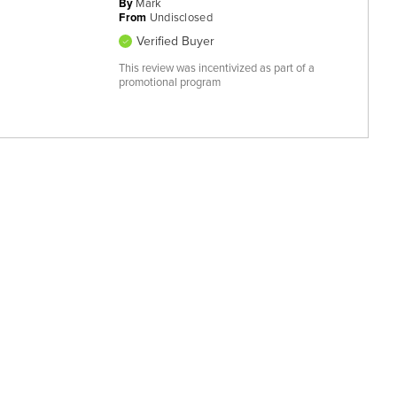
By
Mark
From
Undisclosed
Verified Buyer
This review was incentivized as part of a
promotional program