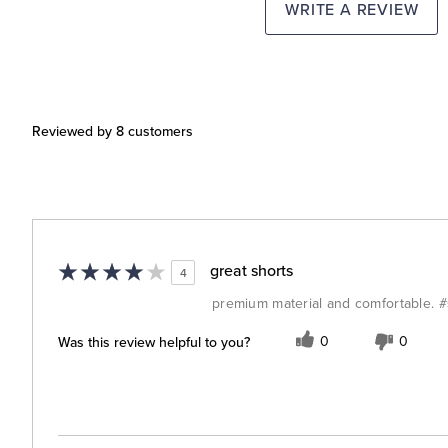
WRITE A REVIEW
Reviewed by 8 customers
great shorts
4
premium material and comfortable. 
Was this review helpful to you?
0
0