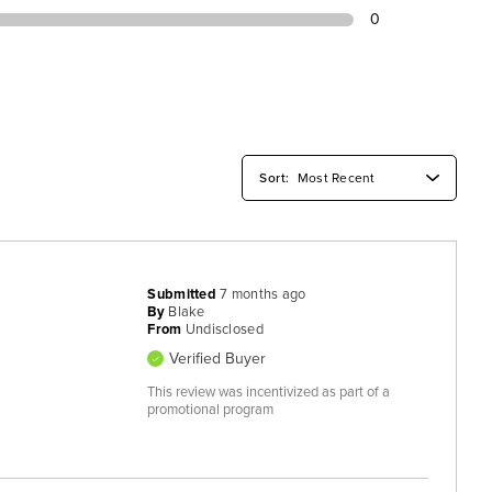
0
Submitted
7 months ago
By
Blake
From
Undisclosed
Verified Buyer
This review was incentivized as part of a
promotional program