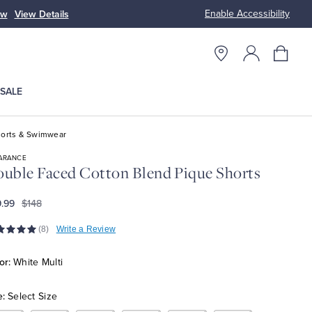
Enable Accessibility
ow
View Details
Up to 50% Off
SALE
orts & Swimwear
ARANCE
uble Faced Cotton Blend Pique Shorts
.99
$148
(8)
Write a Review
or:
White Multi
e:
Select Size