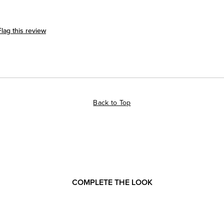
Flag this review
Back to Top
COMPLETE THE LOOK