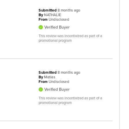
Submitted
8 months ago
By
NATHALIE
From
Undisclosed
Verified Buyer
This review was incentivized as part of a
promotional program
Submitted
8 months ago
By
Matias
From
Undisclosed
Verified Buyer
This review was incentivized as part of a
promotional program