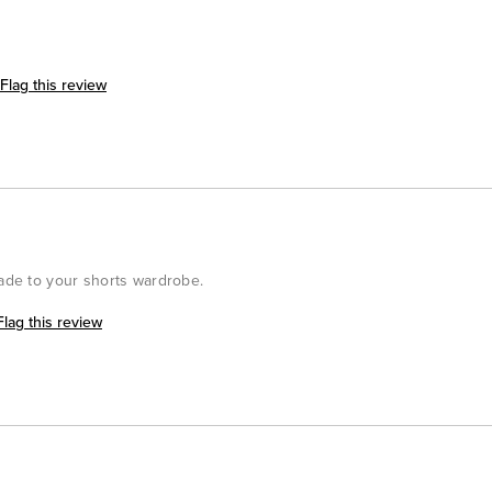
Flag this review
rade to your shorts wardrobe.
Flag this review