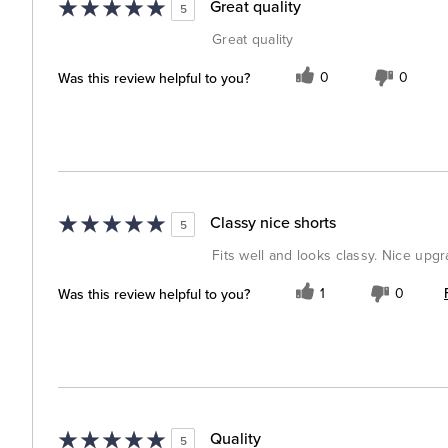
Great quality
5
Great quality
Was this review helpful to you?
0
0
Classy nice shorts
5
Fits well and looks classy. Nice upg
Was this review helpful to you?
1
0
Quality
5