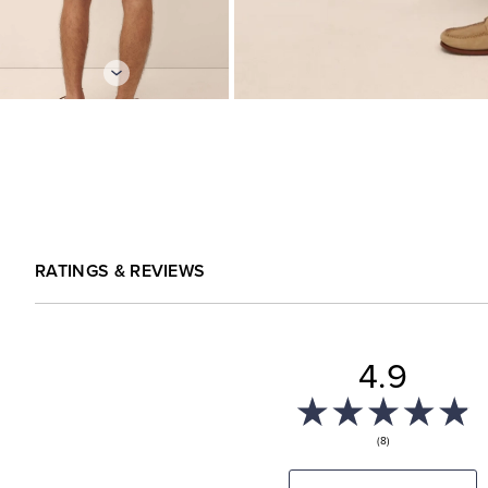
RATINGS & REVIEWS
4.9
(8)