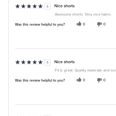
Nice shorts
5
Awesome shorts. Very nice fabric.
Was this review helpful to you?
0
0
Nice shorts
5
Fit is great. Quality materials and co
Was this review helpful to you?
0
0