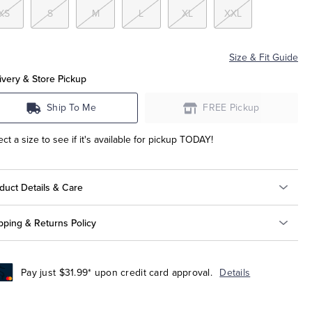
XS
S
M
L
XL
XXL
Size & Fit Guide
ivery & Store Pickup
Ship To Me
FREE Pickup
ect a size to see if it's available for pickup TODAY!
duct Details & Care
pping & Returns Policy
Pay just $31.99* upon credit card approval.
Details