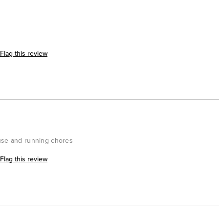
Flag this review
ouse and running chores
Flag this review