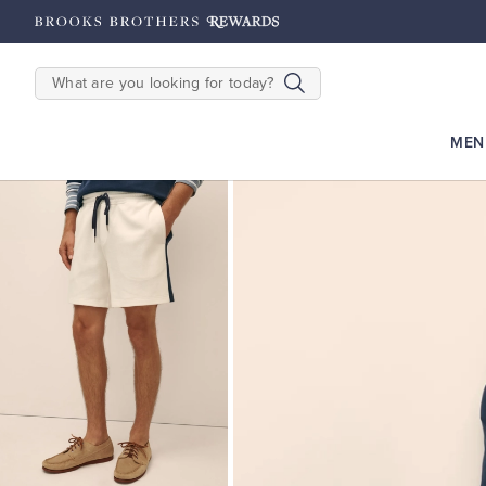
hipping on $200+
Details
SEARCH
MEN