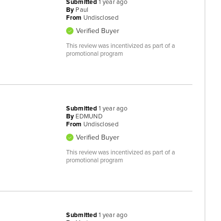
Submitted
1 year ago
By
Paul
From
Undisclosed
Verified Buyer
This review was incentivized as part of a
promotional program
Submitted
1 year ago
By
EDMUND
From
Undisclosed
Verified Buyer
This review was incentivized as part of a
promotional program
Submitted
1 year ago