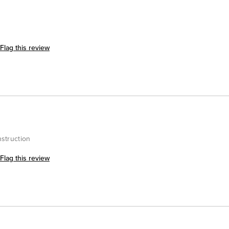
Flag this review
nstruction
Flag this review