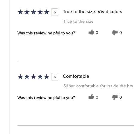
True to the size. Vivid colors
5
True to the size
Was this review helpful to you?
0
0
Comfortable
5
Súper comfortable for inside the h
Was this review helpful to you?
0
0