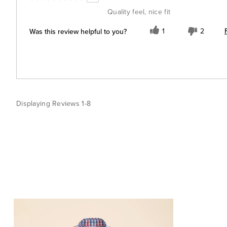
Quality feel, nice fit
Was this review helpful to you?
1
2
Displaying Reviews
1-8