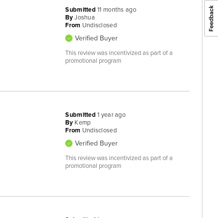
Submitted
11 months ago
By
Joshua
From
Undisclosed
Verified Buyer
This review was incentivized as part of a
promotional program
Submitted
1 year ago
By
Kemp
From
Undisclosed
Verified Buyer
This review was incentivized as part of a
promotional program