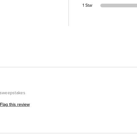
1 Star
#sweepstakes
Flag this review