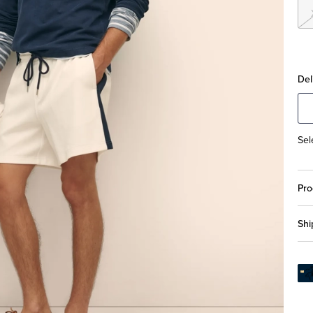
Del
Sel
Pro
Shi