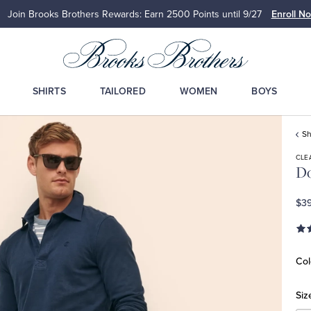
Join Brooks Brothers Rewards: Earn 2500
Points until 9/27
Enroll N
SHIRTS
TAILORED
WOMEN
BOYS
Sh
CLE
Do
$39
Col
Siz