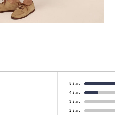
5 Stars
4 Stars
3 Stars
2 Stars