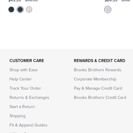
$49.99
$84.99
$98.50
$168
CUSTOMER CARE
REWARDS & CREDIT CARD
Shop with Ease
Brooks Brothers Rewards
Help Center
Corporate Membership
Track Your Order
Pay & Manage Credit Card
Returns & Exchanges
Brooks Brothers Credit Card
Start a Return
Shipping
Fit & Apparel Guides