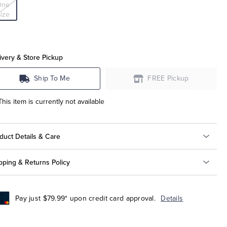
One
ize
ivery & Store Pickup
Ship To Me
FREE Pickup
This item is currently not available
duct Details & Care
pping & Returns Policy
Pay just $79.99* upon credit card approval.
Details