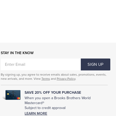
STAY IN THE KNOW
ENTER
SIGN UP
EMAIL
By signing up, you agree to receive emails about sales, promotions, events,
new arrivals, and more. View
Terms
and
Privacy Policy
.
SAVE 20% OFF YOUR PURCHASE
When you open a Brooks Brothers World
Mastercard®
Subject to credit approval
LEARN MORE