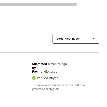
0
Submitted
11 months ago
By
Pi
From
Undisclosed
Verified Buyer
This review was incentivized as part of a
promotional program