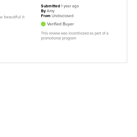
Submitted
1 year ago
By
Amy
From
Undisclosed
 beautiful it
Verified Buyer
This review was incentivized as part of a
promotional program