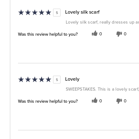
Lovely silk scarf
5
Lovely silk scarf, really dresses up 
Was this review helpful to you?
0
0
Lovely
5
SWEEPSTAKES. This is a lovely scarf,
Was this review helpful to you?
0
0