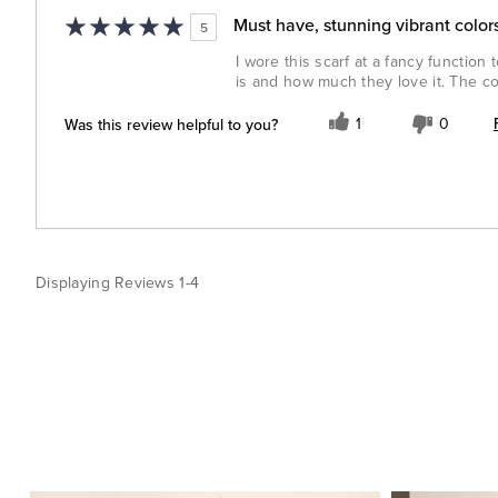
Must have, stunning vibrant colors
5
I wore this scarf at a fancy functio
is and how much they love it. The col
Was this review helpful to you?
1
0
Displaying Reviews
1-4