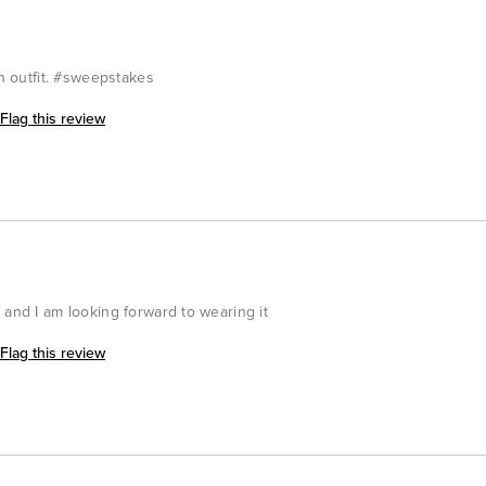
an outfit. #sweepstakes
Flag this review
 and I am looking forward to wearing it
Flag this review