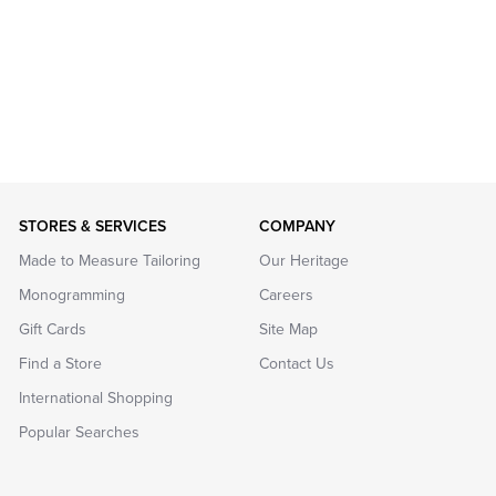
STORES & SERVICES
COMPANY
Made to Measure Tailoring
Our Heritage
Monogramming
Careers
Gift Cards
Site Map
Find a Store
Contact Us
International Shopping
Popular Searches