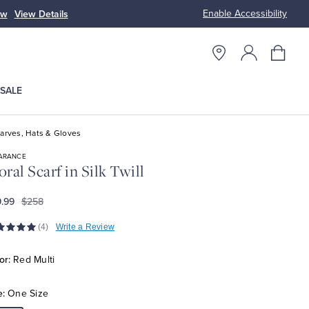
Enable Accessibility
ow
View Details
Up to 50% Off
SALE
arves, Hats & Gloves
ARANCE
oral Scarf in Silk Twill
.99
$258
(4)
Write a Review
or:
Red Multi
e:
One Size