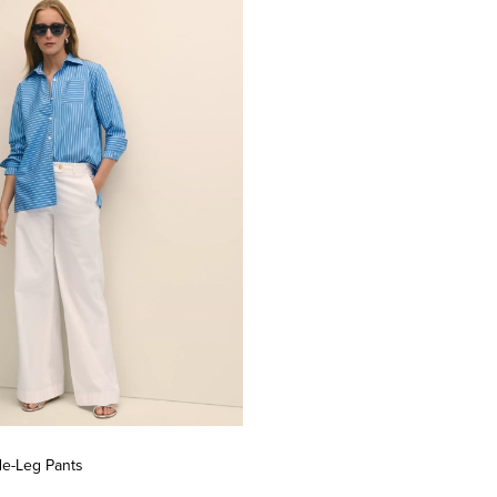
de-Leg Pants