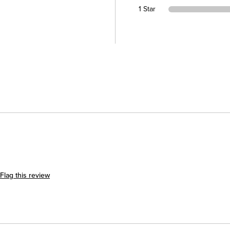
1 Star
Flag this review