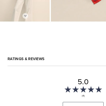
RATINGS & REVIEWS
5.0
(4)