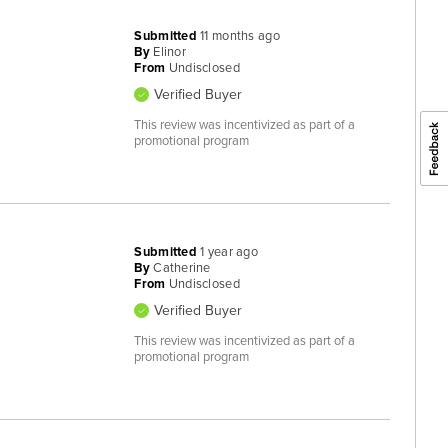
Submitted
11 months ago
By
Elinor
From
Undisclosed
Verified Buyer
This review was incentivized as part of a
promotional program
Submitted
1 year ago
By
Catherine
From
Undisclosed
Verified Buyer
This review was incentivized as part of a
promotional program