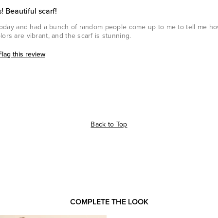
! Beautiful scarf!
n today and had a bunch of random people come up to me to tell me how
ors are vibrant, and the scarf is stunning.
Flag this review
Back to Top
COMPLETE THE LOOK