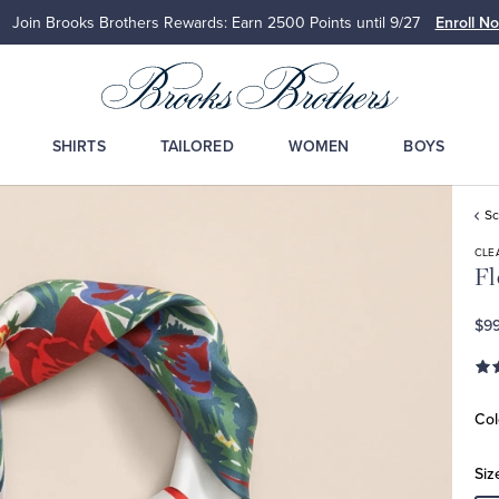
Join Brooks Brothers Rewards: Earn 2500
Points until 9/27
Enroll N
SHIRTS
TAILORED
WOMEN
BOYS
Sc
CLE
Fl
$99
Col
Siz