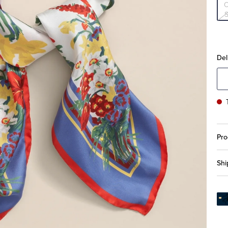
S
Del
Pro
Shi