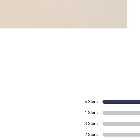
5 Stars
4 Stars
3 Stars
2 Stars