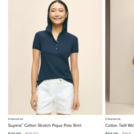
Clearance
Clearance
®
Supima
Cotton Stretch Pique Polo Shirt
Cotton Twill Wi