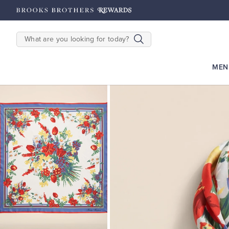
hipping on $200+
Details
SEARCH
MEN