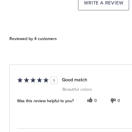
WRITE A REVIEW
Reviewed by 4 customers
Good match
5
Beautiful colors
Was this review helpful to you?
0
0