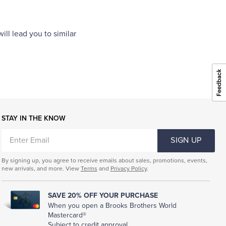
ll lead you to similar
STAY IN THE KNOW
ENTER
SIGN UP
EMAIL
By signing up, you agree to receive emails about sales, promotions, events,
new arrivals, and more. View
Terms
and
Privacy Policy
.
SAVE 20% OFF YOUR PURCHASE
When you open a Brooks Brothers World
Mastercard®
Subject to credit approval