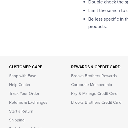
Double check the spe
Limit the search to 
Be less specific in 
products.
CUSTOMER CARE
REWARDS & CREDIT CARD
Shop with Ease
Brooks Brothers Rewards
Help Center
Corporate Membership
Track Your Order
Pay & Manage Credit Card
Returns & Exchanges
Brooks Brothers Credit Card
Start a Return
Shipping