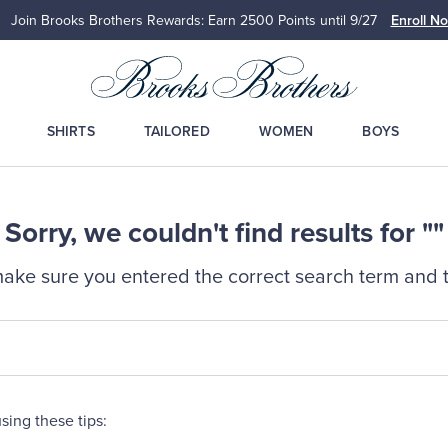
Join Brooks Brothers Rewards: Earn 2500
Points until 9/27
Enroll N
SHIRTS
TAILORED
WOMEN
BOYS
Sorry, we couldn't find results for ""
ake sure you entered the correct search term and t
sing these tips: