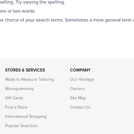
lling. Try varying the spelling.
one or two words.
the choice of your search terms. Sometimes a more general term wi
STORES & SERVICES
COMPANY
Made to Measure Tailoring
Our Heritage
Monogramming
Careers
Gift Cards
Site Map
Find a Store
Contact Us
International Shopping
Popular Searches