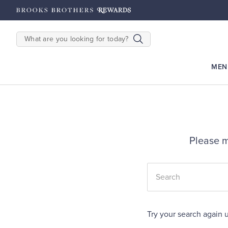
hipping on $200+
Details
SEARCH
MEN
Please m
Try your search again u