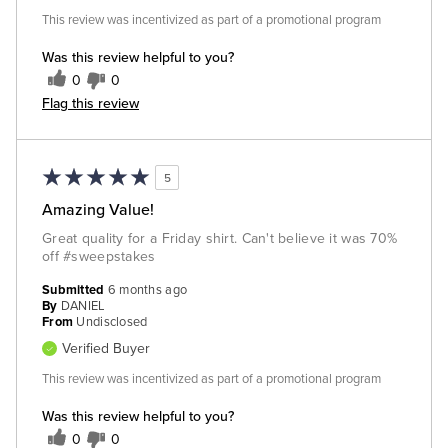
This review was incentivized as part of a promotional program
Was this review helpful to you?
0
0
Flag this review
5
Amazing Value!
Great quality for a Friday shirt. Can't believe it was 70%
off #sweepstakes
Submitted
6 months ago
By
DANIEL
From
Undisclosed
Verified Buyer
This review was incentivized as part of a promotional program
Was this review helpful to you?
0
0