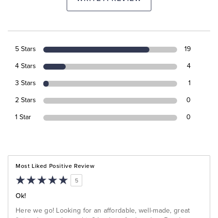
5 Stars
19
4 Stars
4
3 Stars
1
2 Stars
0
1 Star
0
Most Liked Positive Review
5
Ok!
Here we go! Looking for an affordable, well-made, great