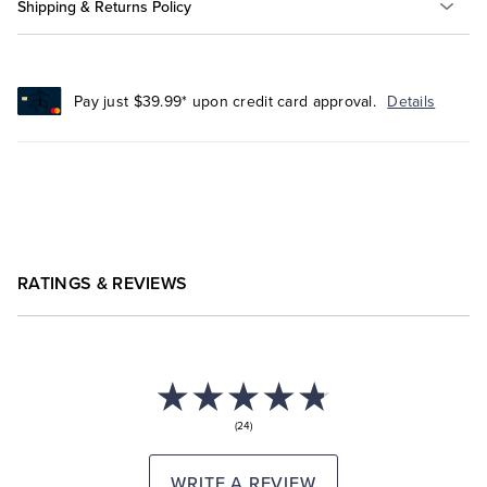
Shipping & Returns Policy
Pay just $39.99* upon credit card approval.
Details
RATINGS & REVIEWS
(24)
WRITE A REVIEW