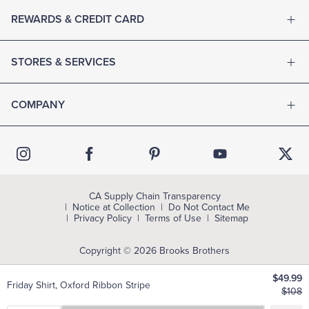
REWARDS & CREDIT CARD
STORES & SERVICES
COMPANY
CA Supply Chain Transparency
Notice at Collection
Do Not Contact Me
Privacy Policy
Terms of Use
Sitemap
Copyright © 2026 Brooks Brothers
$49.99
Friday Shirt, Oxford Ribbon Stripe
$108