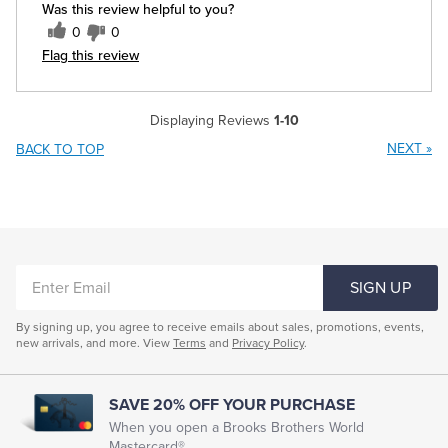
Was this review helpful to you?
0
0
Flag this review
Displaying Reviews
1-10
NEXT
»
BACK TO TOP
ENTER
SIGN UP
EMAIL
By signing up, you agree to receive emails about sales, promotions, events,
new arrivals, and more. View
Terms
and
Privacy Policy
.
SAVE 20% OFF YOUR PURCHASE
When you open a Brooks Brothers World
Mastercard®