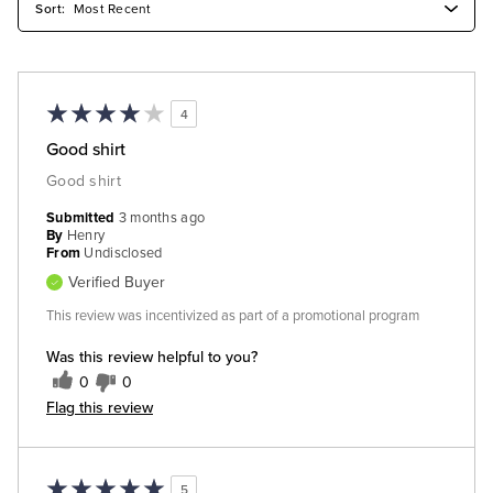
4
Good shirt
Good shirt
Submitted
3 months ago
By
Henry
From
Undisclosed
Verified Buyer
This review was incentivized as part of a promotional program
Was this review helpful to you?
0
0
Flag this review
5