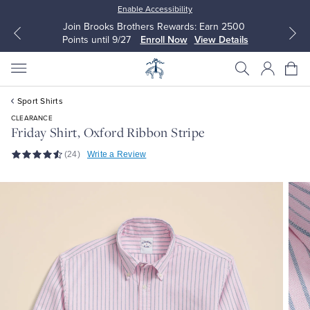
Enable Accessibility
Join Brooks Brothers Rewards: Earn 2500
Points until 9/27
Enroll Now
View Details
Sport Shirts
CLEARANCE
Friday Shirt, Oxford Ribbon Stripe
(24)
Write a Review
All Clothing
All Clothing
Dress Shirts
Dresses
Sport Shirts
Blouses & Shirts
Sweaters
Sweaters