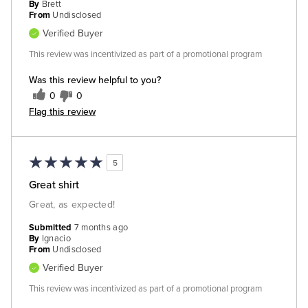
By
Brett
From
Undisclosed
Verified Buyer
This review was incentivized as part of a promotional program
Was this review helpful to you?
0
0
Flag this review
5
Great shirt
Great, as expected!
Submitted
7 months ago
By
Ignacio
From
Undisclosed
Verified Buyer
This review was incentivized as part of a promotional program