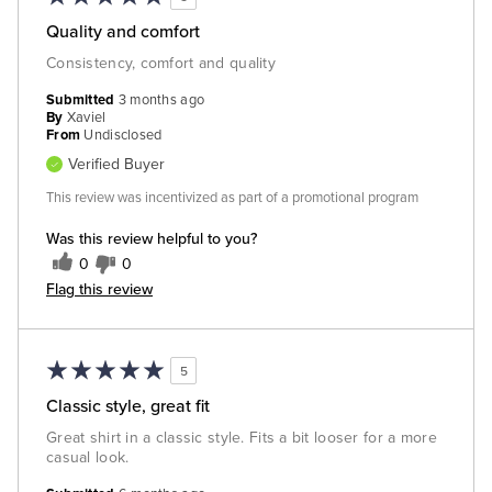
Quality and comfort
Consistency, comfort and quality
Submitted
3 months ago
By
Xaviel
From
Undisclosed
Verified Buyer
This review was incentivized as part of a promotional program
Was this review helpful to you?
0
0
Flag this review
5
Classic style, great fit
Great shirt in a classic style. Fits a bit looser for a more
casual look.