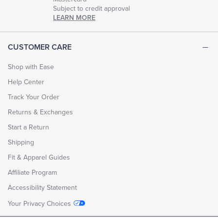
Subject to credit approval
LEARN MORE
CUSTOMER CARE
Shop with Ease
Help Center
Track Your Order
Returns & Exchanges
Start a Return
Shipping
Fit & Apparel Guides
Affiliate Program
Accessibility Statement
Your Privacy Choices