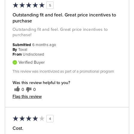
5
Outstanding fit and feel. Great price incentives to
purchase
Outstanding fit and feel. Great price incentives to
purchase!
Submitted
6 months ago
By
Toval
From
Undisclosed
Verified Buyer
This review was incentivized as part of a promotional program
Was this review helpful to you?
0
0
Flag this review
4
Cost.