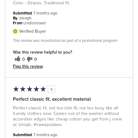
Color - Stripes. Traditional fit.
Submitted
7 months ago
By
Joseph
From
Undisclosed
Verified Buyer
This review was incentivized as part of a promotional program
Was this review helpful to you?
0
0
Flag this review
5
Perfect classic fit, excellent material
Perfect classic fit, not too slim fit, not too boxy like all
trendy clothes now. Comes out of the washer without
accordion edges like cheap cotton you get from j crew
or Uniqlo. #sweepstakes
Submitted
7 months ago