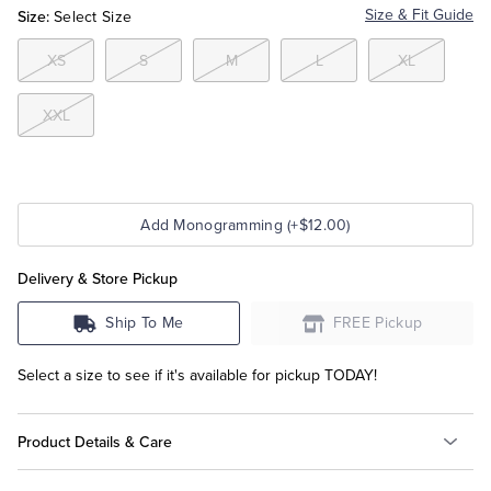
Size:
Size & Fit Guide
Select Size
Tuxedo Shop
XS
S
M
L
XL
XXL
Add Monogramming (+$12.00)
Delivery & Store Pickup
Ship To Me
FREE Pickup
Select a size to see if it's available for pickup TODAY!
Product Details & Care