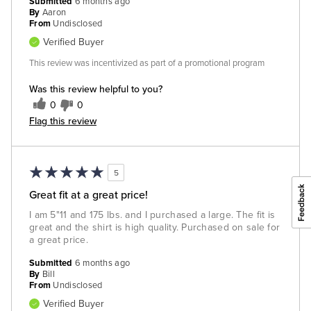
Submitted
6 months ago
By
Aaron
From
Undisclosed
Verified Buyer
This review was incentivized as part of a promotional program
Was this review helpful to you?
0
0
Flag this review
5
Great fit at a great price!
I am 5"11 and 175 lbs. and I purchased a large. The fit is
great and the shirt is high quality. Purchased on sale for
a great price.
Submitted
6 months ago
By
Bill
From
Undisclosed
Verified Buyer