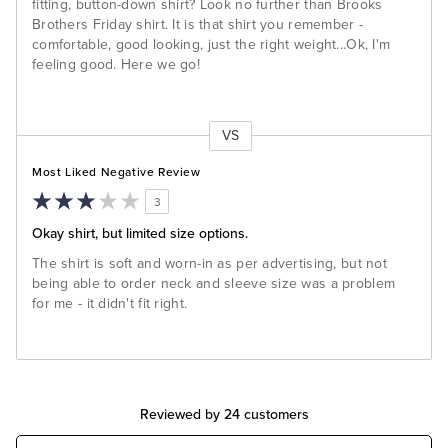
fitting, button-down shirt? Look no further than Brooks
Brothers Friday shirt. It is that shirt you remember -
comfortable, good looking, just the right weight...Ok, I'm
feeling good. Here we go!
VS
Versus
Most Liked Negative Review
3
Okay shirt, but limited size options.
The shirt is soft and worn-in as per advertising, but not
being able to order neck and sleeve size was a problem
for me - it didn't fit right.
Reviewed by 24 customers