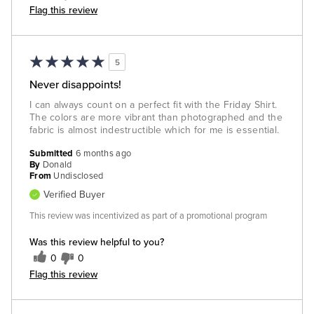
Flag this review
5
Never disappoints!
I can always count on a perfect fit with the Friday Shirt.
The colors are more vibrant than photographed and the
fabric is almost indestructible which for me is essential.
Submitted
6 months ago
By
Donald
From
Undisclosed
Verified Buyer
This review was incentivized as part of a promotional program
Was this review helpful to you?
0
0
Flag this review