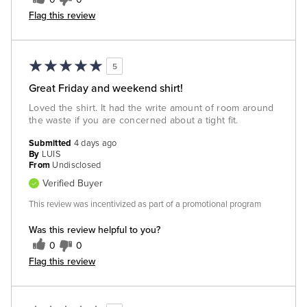
Flag this review
5
Great Friday and weekend shirt!
Loved the shirt. It had the write amount of room around
the waste if you are concerned about a tight fit.
Submitted
4 days ago
By
LUIS
From
Undisclosed
Verified Buyer
This review was incentivized as part of a promotional program
Was this review helpful to you?
0
0
Flag this review