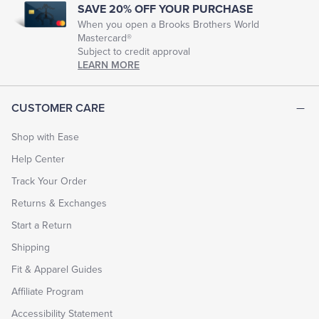
SAVE 20% OFF YOUR PURCHASE
When you open a Brooks Brothers World
Mastercard®
Subject to credit approval
LEARN MORE
CUSTOMER CARE
Shop with Ease
Help Center
Track Your Order
Returns & Exchanges
Start a Return
Shipping
Fit & Apparel Guides
Affiliate Program
Accessibility Statement