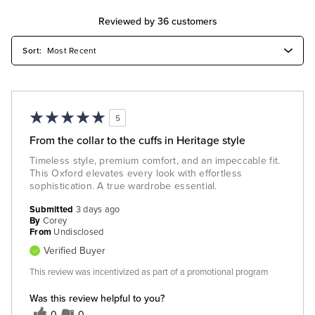
Reviewed by 36 customers
5
From the collar to the cuffs in Heritage style
Timeless style, premium comfort, and an impeccable fit.
This Oxford elevates every look with effortless
sophistication. A true wardrobe essential.
Submitted
3 days ago
By
Corey
From
Undisclosed
Verified Buyer
This review was incentivized as part of a promotional program
Was this review helpful to you?
0
0