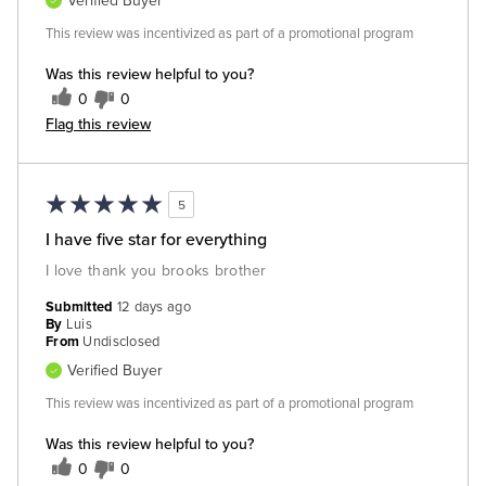
Verified Buyer
This review was incentivized as part of a promotional program
Was this review helpful to you?
0
0
Flag this review
5
I have five star for everything
I love thank you brooks brother
Submitted
12 days ago
By
Luis
From
Undisclosed
Verified Buyer
This review was incentivized as part of a promotional program
Was this review helpful to you?
0
0