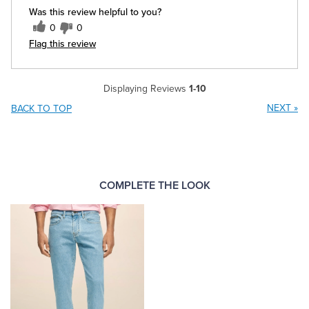
Was this review helpful to you?
0
0
Flag this review
Displaying Reviews
1-10
NEXT
»
BACK TO TOP
COMPLETE THE LOOK