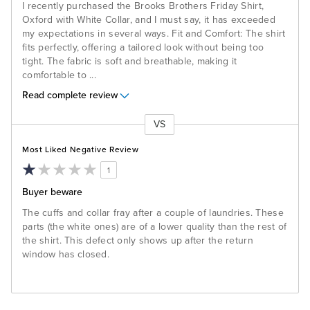
I recently purchased the Brooks Brothers Friday Shirt,
Oxford with White Collar, and I must say, it has exceeded
my expectations in several ways. Fit and Comfort: The shirt
fits perfectly, offering a tailored look without being too
tight. The fabric is soft and breathable, making it
comfortable to
...
Read complete review
VS
Versus
Most Liked Negative Review
1
Buyer beware
The cuffs and collar fray after a couple of laundries. These
parts (the white ones) are of a lower quality than the rest of
the shirt. This defect only shows up after the return
window has closed.