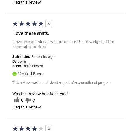
Flag this review
5
I love these shirts.
I love these shirts. I will order more! The weight of the
material is perfect.
Submitted
3 months ago
By
John
From
Undisclosed
Verified Buyer
This review was incentivized as part of a promotional program
Was this review helpful to you?
0
0
Flag this review
4