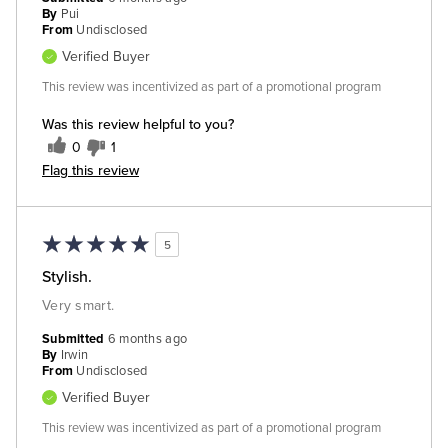
By
Pui
From
Undisclosed
Verified Buyer
This review was incentivized as part of a promotional program
Was this review helpful to you?
0
1
Flag this review
5
Stylish.
Very smart.
Submitted
6 months ago
By
Irwin
From
Undisclosed
Verified Buyer
This review was incentivized as part of a promotional program