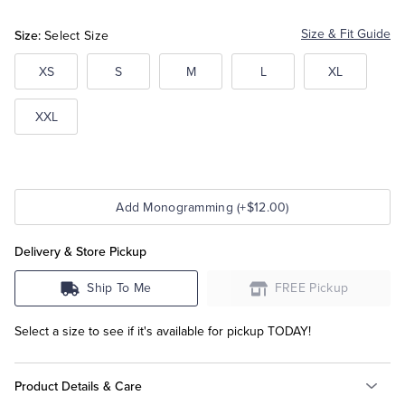
Size:
Size & Fit Guide
Select Size
Tuxedo Shop
XS
S
M
L
XL
XXL
Add Monogramming (+$12.00)
Delivery & Store Pickup
Ship To Me
FREE Pickup
Select a size to see if it's available for pickup TODAY!
Product Details & Care