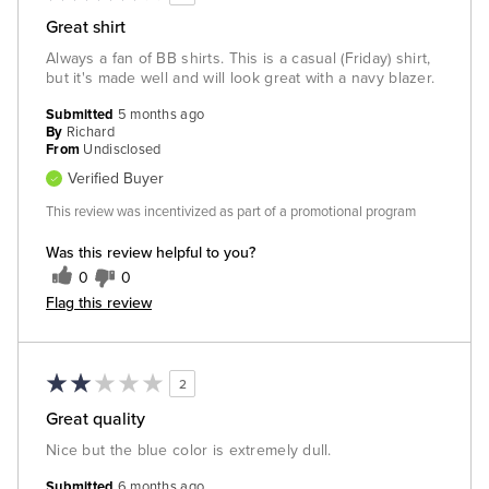
Great shirt
Always a fan of BB shirts. This is a casual (Friday) shirt,
but it's made well and will look great with a navy blazer.
Submitted
5 months ago
By
Richard
From
Undisclosed
Verified Buyer
This review was incentivized as part of a promotional program
Was this review helpful to you?
0
0
Flag this review
2
Great quality
Nice but the blue color is extremely dull.
Submitted
6 months ago