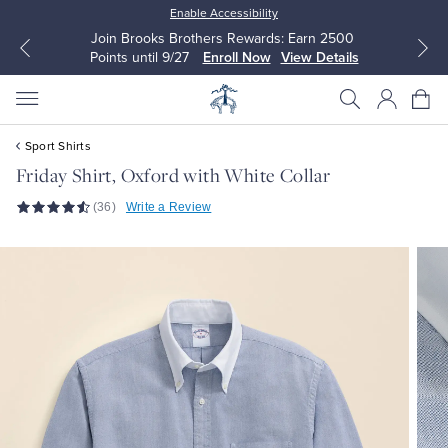
Enable Accessibility
Join Brooks Brothers Rewards: Earn 2500
Points until 9/27
Enroll Now
View Details
Sport Shirts
Friday Shirt, Oxford with White Collar
(36)
Write a Review
All Clothing
All Clothing
Dress Shirts
Dresses
Sport Shirts
Blouses & Shirts
Sweaters
Sweaters