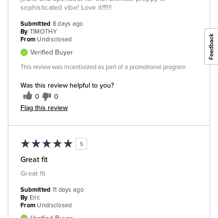
sophisticated vibe! Love it!!!!!!
Submitted
8 days ago
By
TIMOTHY
From
Undisclosed
Verified Buyer
This review was incentivized as part of a promotional program
Was this review helpful to you?
0
0
Flag this review
5
Great fit
Great fit
Submitted
11 days ago
By
Eric
From
Undisclosed