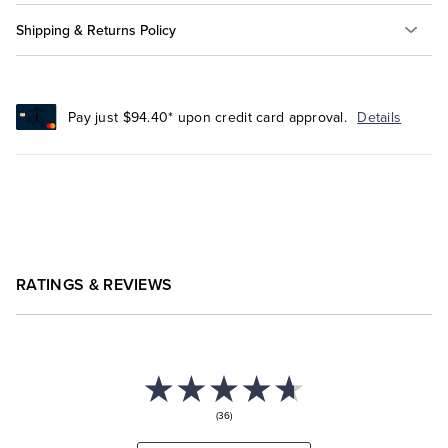
Shipping & Returns Policy
Pay just $94.40* upon credit card approval.
Details
RATINGS & REVIEWS
(36)