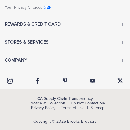
Your Privacy Choices
REWARDS & CREDIT CARD
STORES & SERVICES
COMPANY
CA Supply Chain Transparency
Notice at Collection
Do Not Contact Me
Privacy Policy
Terms of Use
Sitemap
Copyright © 2026 Brooks Brothers