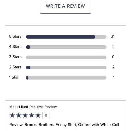
WRITE A REVIEW
5 Stars
31
4 Stars
2
3 Stars
0
2 Stars
2
1 Star
1
Most Liked Positive Review
5
Review: Brooks Brothers Friday Shirt, Oxford with White Coll