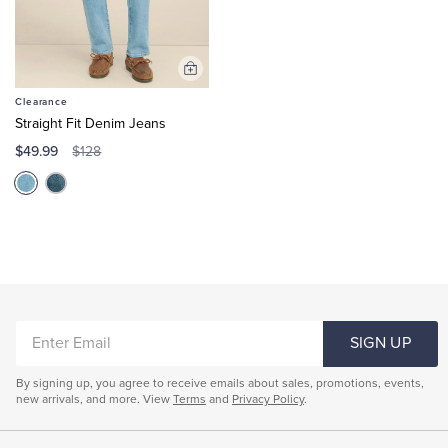
Add
to
Clearance
Cart
Straight Fit Denim Jeans
$49.99
$128
ENTER
SIGN UP
EMAIL
By signing up, you agree to receive emails about sales, promotions, events,
new arrivals, and more. View
Terms
and
Privacy Policy
.