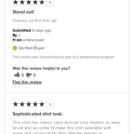
5
Stand out!
Classes up the line up!
Submitted
6 days ago
By
J
From
Undisclosed
Verified Buyer
This review was incentivized as part of a promotional program
Was this review helpful to you?
0
0
Flag this review
5
Sophisticated shirt look
This shirt has classic style and yet very modern to wear.
Great and accurate fit make this shirt wearable with
jeans and sportcoat for that ultimate preppy or