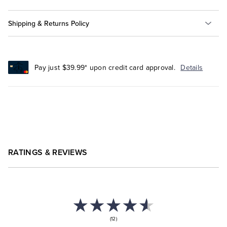
Shipping & Returns Policy
Pay just $39.99* upon credit card approval.
Details
RATINGS & REVIEWS
(12)