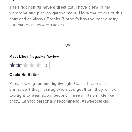
The Friday shirts have a great cut. I have a few in my
wardrobe and plan on getting more. I love the colors of this
shirt and as always Brooks Brother's has the best quality
and materials. #sweepstakes
VS
Versus
Most Liked Negative Review
2
Could Be Better
Pros: Looks good and lightweight Cons: These shirts
shrink so if they fit snug when you get them they will be
too tight to wear soon. Second these shirts wrinkle like
crazy. Cannot personally recommend. #sweepstakes