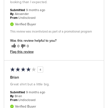
looking than I expected.
Submitted
9 months ago
By
Alexander
From
Undisclosed
Verified Buyer
This review was incentivized as part of a promotional program
Was this review helpful to you?
0
0
Flag this review
4
Brian
Great shirt but a little big.
Submitted
9 months ago
By
Brian
From
Undisclosed
Verified Buyer