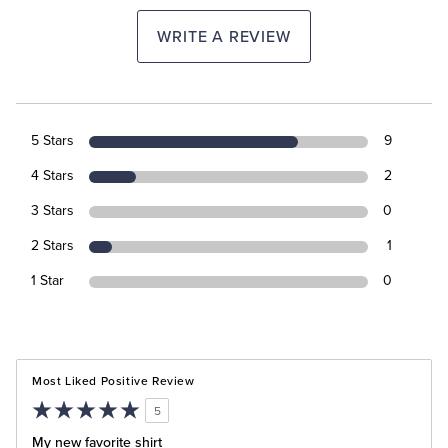
WRITE A REVIEW
5 Stars
9
4 Stars
2
3 Stars
0
2 Stars
1
1 Star
0
Most Liked Positive Review
5
My new favorite shirt