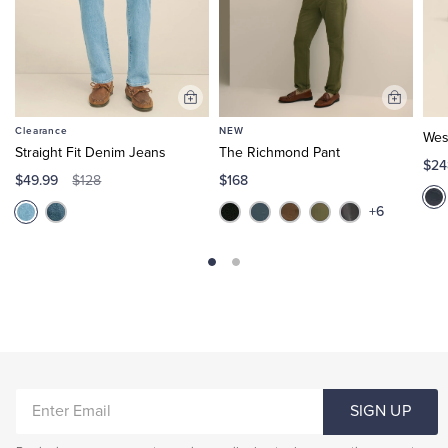
Add
Add
to
to
Clearance
NEW
Wes
Cart
Cart
Straight Fit Denim Jeans
The Richmond Pant
$24
$49.99
$168
$128
+6
ENTER
SIGN UP
EMAIL