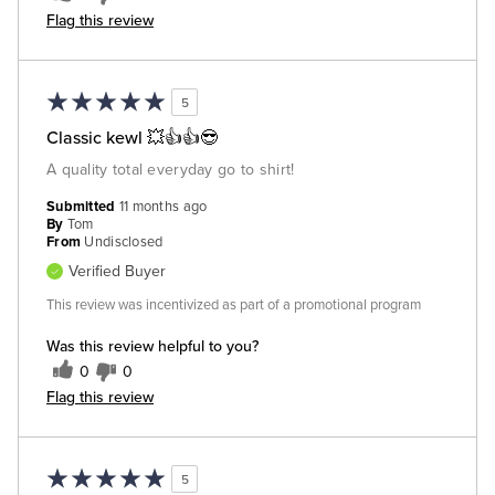
Flag this review
5
Classic kewl 💥👍👍😎
A quality total everyday go to shirt!
Submitted
11 months ago
By
Tom
From
Undisclosed
Verified Buyer
This review was incentivized as part of a promotional program
Was this review helpful to you?
0
0
Flag this review
5