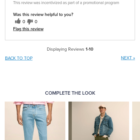
This review was incentivized as part of a promotional program
Was this review helpful to you?
0
0
Flag this review
Displaying Reviews
1-10
NEXT
»
BACK TO TOP
COMPLETE THE LOOK