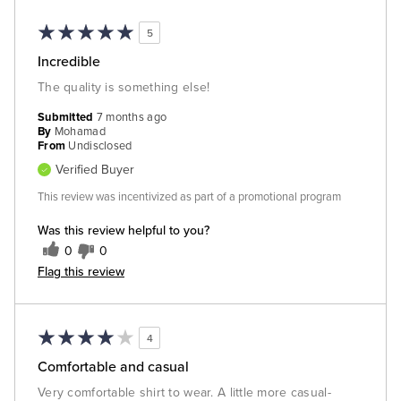
5
Incredible
The quality is something else!
Submitted
7 months ago
By
Mohamad
From
Undisclosed
Verified Buyer
This review was incentivized as part of a promotional program
Was this review helpful to you?
0
0
Flag this review
4
Comfortable and casual
Very comfortable shirt to wear. A little more casual-