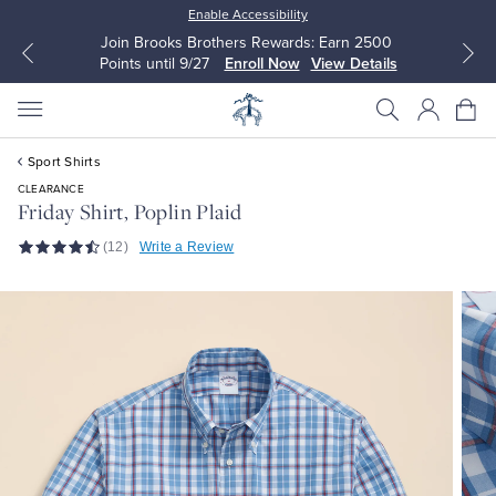
Enable Accessibility
Join Brooks Brothers Rewards: Earn 2500
Points until 9/27
Enroll Now
View Details
Sport Shirts
CLEARANCE
Friday Shirt, Poplin Plaid
(12)
Write a Review
All Clothing
All Clothing
Dress Shirts
Dresses
Sport Shirts
Blouses & Shirts
Sweaters
Sweaters