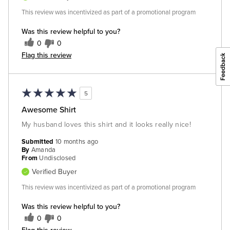
This review was incentivized as part of a promotional program
Was this review helpful to you?
0
0
Flag this review
5
Awesome Shirt
My husband loves this shirt and it looks really nice!
Submitted
10 months ago
By
Amanda
From
Undisclosed
Verified Buyer
This review was incentivized as part of a promotional program
Was this review helpful to you?
0
0