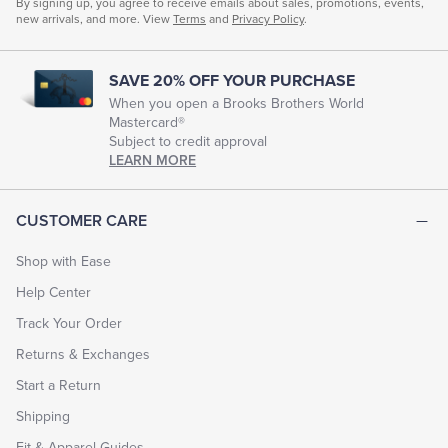
By signing up, you agree to receive emails about sales, promotions, events,
new arrivals, and more. View
Terms
and
Privacy Policy
.
SAVE 20% OFF YOUR PURCHASE
When you open a Brooks Brothers World
Mastercard®
Subject to credit approval
LEARN MORE
CUSTOMER CARE
Shop with Ease
Help Center
Track Your Order
Returns & Exchanges
Start a Return
Shipping
Fit & Apparel Guides