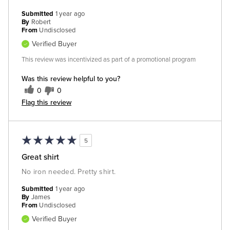
Submitted
1 year ago
By
Robert
From
Undisclosed
Verified Buyer
This review was incentivized as part of a promotional program
Was this review helpful to you?
0
0
Flag this review
5
Great shirt
No iron needed. Pretty shirt.
Submitted
1 year ago
By
James
From
Undisclosed
Verified Buyer