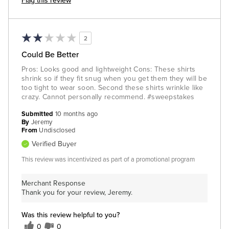
Flag this review
2
Could Be Better
Pros: Looks good and lightweight Cons: These shirts
shrink so if they fit snug when you get them they will be
too tight to wear soon. Second these shirts wrinkle like
crazy. Cannot personally recommend. #sweepstakes
Submitted
10 months ago
By
Jeremy
From
Undisclosed
Verified Buyer
This review was incentivized as part of a promotional program
Merchant Response
Thank you for your review, Jeremy.
Was this review helpful to you?
0
0