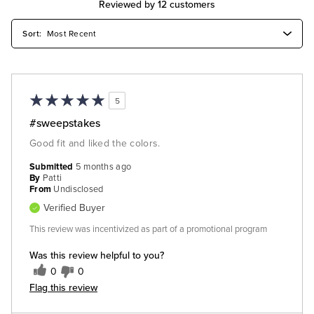
Reviewed by 12 customers
5
#sweepstakes
Good fit and liked the colors.
Submitted
5 months ago
By
Patti
From
Undisclosed
Verified Buyer
This review was incentivized as part of a promotional program
Was this review helpful to you?
0
0
Flag this review