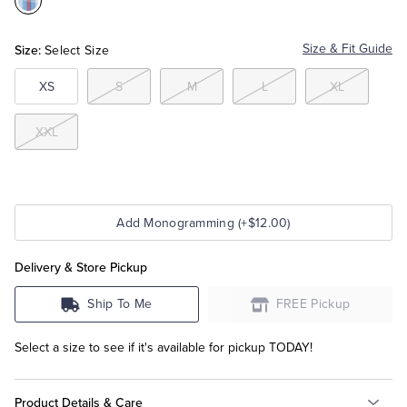
Color:Blue
Tuxedo Shop
Size:
Size & Fit Guide
Select Size
XS
S
M
L
XL
XXL
Add Monogramming (+$12.00)
Delivery & Store Pickup
Ship To Me
FREE Pickup
Select a size to see if it's available for pickup TODAY!
Product Details & Care