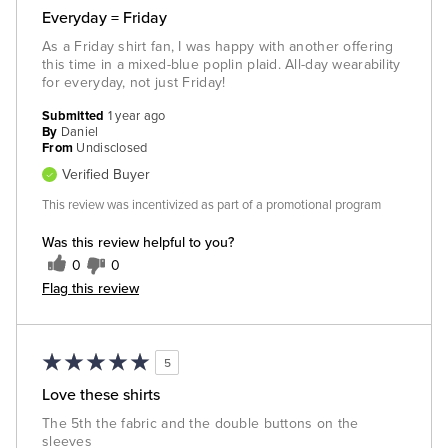
Everyday = Friday
As a Friday shirt fan, I was happy with another offering
this time in a mixed-blue poplin plaid. All-day wearability
for everyday, not just Friday!
Submitted
1 year ago
By
Daniel
From
Undisclosed
Verified Buyer
This review was incentivized as part of a promotional program
Was this review helpful to you?
0
0
Flag this review
5
Love these shirts
The 5th the fabric and the double buttons on the
sleeves