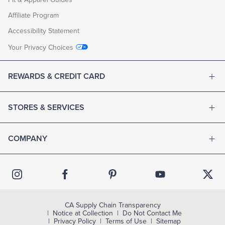
Affiliate Program
Accessibility Statement
Your Privacy Choices
REWARDS & CREDIT CARD
STORES & SERVICES
COMPANY
CA Supply Chain Transparency
Notice at Collection
Do Not Contact Me
Privacy Policy
Terms of Use
Sitemap