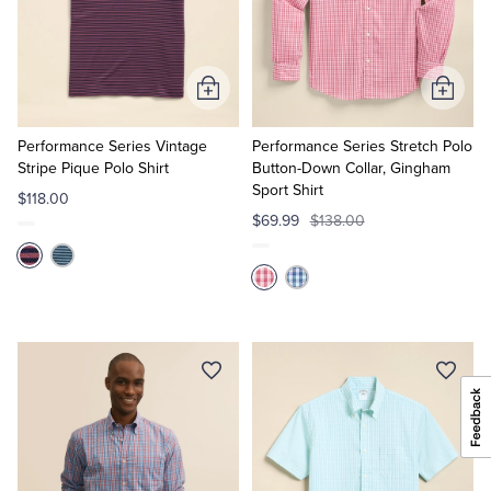
Add
Add
to
to
Cart
Cart
Performance Series Vintage
Performance Series Stretch Polo
Stripe Pique Polo Shirt
Button-Down Collar, Gingham
Sport Shirt
$118.00
$69.99
$138.00