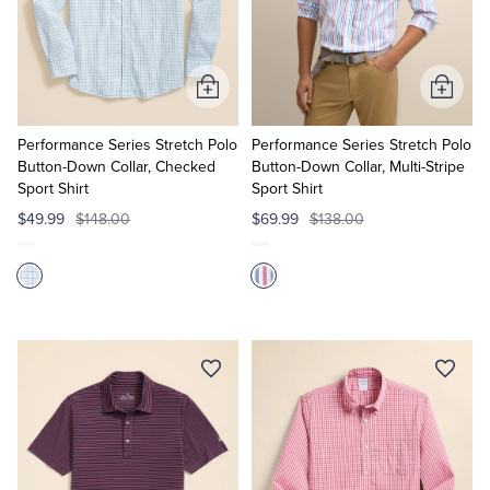
Add
Add
to
to
Cart
Cart
Performance Series Stretch Polo
Performance Series Stretch Polo
Button-Down Collar, Checked
Button-Down Collar, Multi-Stripe
Sport Shirt
Sport Shirt
$49.99
$148.00
$69.99
$138.00