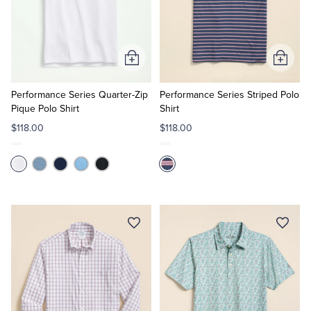
Add
Add
to
to
Cart
Cart
Performance Series Quarter-Zip
Performance Series Striped Polo
Pique Polo Shirt
Shirt
$118.00
$118.00