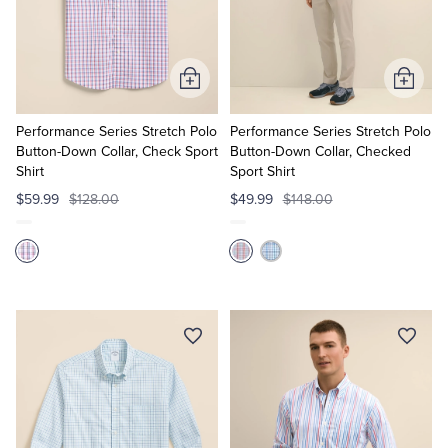
Add
Add
to
to
Cart
Cart
Performance Series Stretch Polo
Performance Series Stretch Polo
Button-Down Collar, Check Sport
Button-Down Collar, Checked
Shirt
Sport Shirt
$59.99
$128.00
$49.99
$148.00