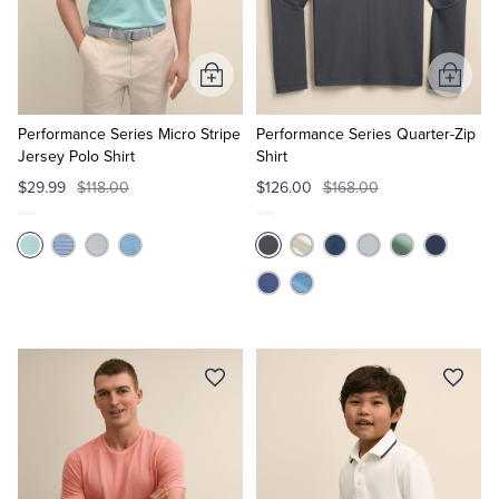
Add
Add
to
to
Cart
Cart
Performance Series Micro Stripe
Performance Series Quarter-Zip
Jersey Polo Shirt
Shirt
$29.99
$118.00
$126.00
$168.00