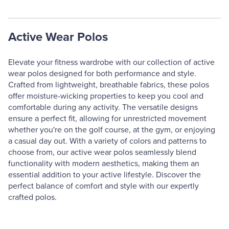
Active Wear Polos
Elevate your fitness wardrobe with our collection of active
wear polos designed for both performance and style.
Crafted from lightweight, breathable fabrics, these polos
offer moisture-wicking properties to keep you cool and
comfortable during any activity. The versatile designs
ensure a perfect fit, allowing for unrestricted movement
whether you're on the golf course, at the gym, or enjoying
a casual day out. With a variety of colors and patterns to
choose from, our active wear polos seamlessly blend
functionality with modern aesthetics, making them an
essential addition to your active lifestyle. Discover the
perfect balance of comfort and style with our expertly
crafted polos.