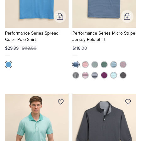
Tuxedo Shop
Add
Add
to
to
Cart
Cart
Performance Series Spread
Performance Series Micro Stripe
Collar Polo Shirt
Jersey Polo Shirt
$29.99
$118.00
$118.00