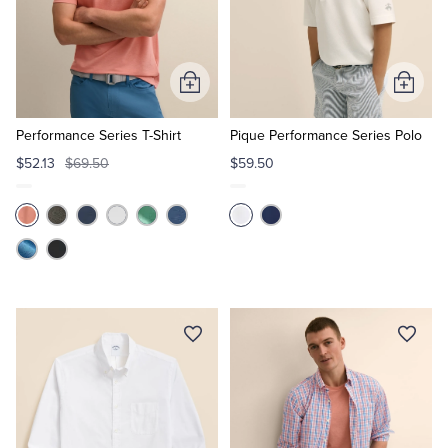
Add
Add
to
to
Cart
Cart
Performance Series T-Shirt
Pique Performance Series Polo
$52.13
$69.50
$59.50