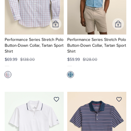
Add
Add
to
to
Cart
Cart
Performance Series Stretch Polo
Performance Series Stretch Polo
Button-Down Collar, Tartan Sport
Button-Down Collar, Tartan Sport
Shirt
Shirt
$69.99
$138.00
$59.99
$128.00