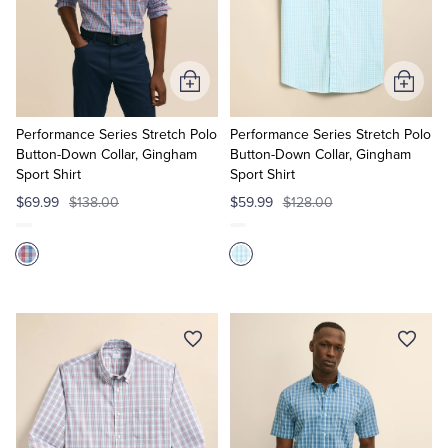
Add
Add
to
to
Cart
Cart
Performance Series Stretch Polo
Performance Series Stretch Polo
Button-Down Collar, Gingham
Button-Down Collar, Gingham
Sport Shirt
Sport Shirt
$69.99
$138.00
$59.99
$128.00