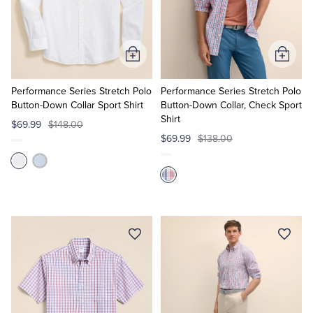
Add
Add
to
to
Cart
Cart
Performance Series Stretch Polo
Performance Series Stretch Polo
Button-Down Collar Sport Shirt
Button-Down Collar, Check Sport
Shirt
$69.99
$148.00
$69.99
$138.00