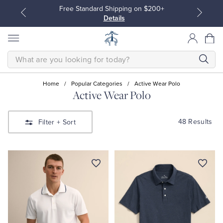
Free Standard Shipping on $200+
Details
SEARCH
Home
/
Popular Categories
/
Active Wear Polo
Active Wear Polo
All Clothing
All Clothing
48 Results
Filter
+ Sort
Dress Shirts
Dresses
Sport Shirts
Blouses & Shirts
Sweaters
Sweaters