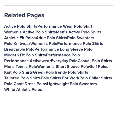
Related Pages
Active Polo Shirts
Performance Wear Polo Shirt
Women's Active Polo Shirts
Men's Active Polo Shirts
Athletic Fit Polos
Adult Polo Shirts
Polo Sweaters
Polo Knitwear
Women's Polo
Performance Polo Shirts
Breathable Polo
Performance Long Sleeve Polo
Modern Fit Polo Shirts
Performance Polo
Performance Activewear
Everyday Polo
Casual Polo Shirts
Mens Tennis Polo
Women's Short Sleeve Polo
Golf Polos
Knit Polo Shirts
Green Polo
Trendy Polo Shirts
Tailored Polo Shirts
Polo Shirts For Work
Polo Collar Shirts
Polo Coats
Dress Polos
Lightweight Polo Sweaters
White Athletic Polos