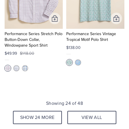
Add
Add
to
to
Cart
Cart
Performance Series Stretch Polo
Performance Series Vintage
Button-Down Collar,
Tropical Motif Polo Shirt
Windowpane Sport Shirt
$138.00
$49.99
$148.00
Showing 24 of 48
SHOW 24 MORE
VIEW ALL