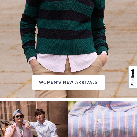
WOMEN’S NEW ARRIVALS
A
NEW
SEASON
IN
FRIDAY
Introducing:
the