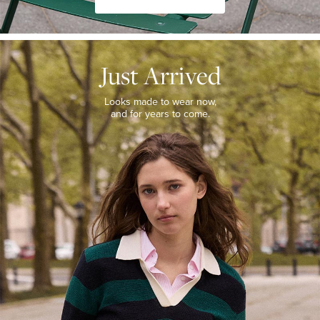
JUST
ARRIVED
Just Arrived
Looks
made
to
Looks made to wear now,
wear
and for years to come.
now,
and
for
years
to
come.
WOMEN’S
NEW
ARRIVALS