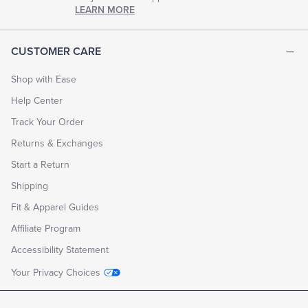
chapter
LEARN MORE
of
life.
EXPLORE
CUSTOMER CARE
THE
LOOK
BOOK
Shop with Ease
Help Center
Track Your Order
Returns & Exchanges
Start a Return
Shipping
Fit & Apparel Guides
Affiliate Program
Accessibility Statement
Your Privacy Choices