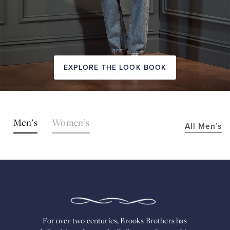
EXPLORE THE LOOK BOOK
SHOP
Men’s
Women’s
All Men’s
THE
LOOKS
FOR
OVER
TWO
CENTURIES,
BROOKS
BROTHERS
HAS
DEFINED
AMERICAN
For over two centuries, Brooks Brothers has
STYLE.