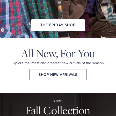
THE FRIDAY SHOP
All New,
For You
Explore the latest and
greatest new arrivals
of the season.
SHOP NEW ARRIVALS
2026
FALL
COLLECTION
2026
Fall Collection
A
curated