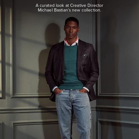
look
A curated look at Creative Director
at
Michael Bastian’s new collection.
Creative
Director
Michael
Bastian’s
new
collection.
EXPLORE
THE
LOOK
BOOK