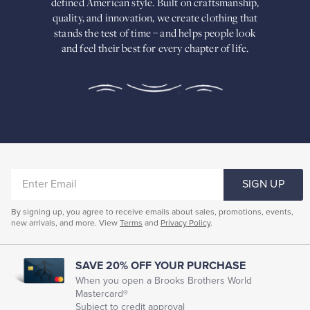
defined American
style. Built on craftsmanship,
Built
quality, and innovation, we create
clothing that
on
stands the test of time – and helps people look
craftsmanship,
and feel their best for every chapter of life.
quality,
and
innovation,
we
create
clothing
that
stands
the
test
of
ENTER
time
SIGN UP
–
EMAIL
and
By signing up, you agree to receive emails about sales, promotions, events,
helps
new arrivals, and more. View
Terms
and
Privacy Policy
.
people
look
and
feel
SAVE 20% OFF YOUR PURCHASE
their
When you open a Brooks Brothers World
best
Mastercard®
for
Subject to credit approval
every