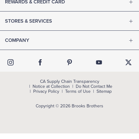
REWARDS & CREDIT CARD
STORES & SERVICES
COMPANY
CA Supply Chain Transparency
Notice at Collection
Do Not Contact Me
Privacy Policy
Terms of Use
Sitemap
Copyright © 2026 Brooks Brothers