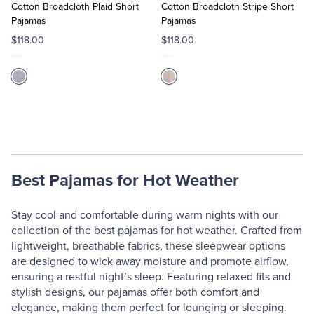
Cart
Cart
Cotton Broadcloth Plaid Short
Cotton Broadcloth Stripe Short
Pajamas
Pajamas
$118.00
$118.00
Best Pajamas for Hot Weather
Stay cool and comfortable during warm nights with our
collection of the best pajamas for hot weather. Crafted from
lightweight, breathable fabrics, these sleepwear options
are designed to wick away moisture and promote airflow,
ensuring a restful night’s sleep. Featuring relaxed fits and
stylish designs, our pajamas offer both comfort and
elegance, making them perfect for lounging or sleeping.