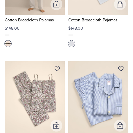
Add
Add
to
to
Cart
Cart
Cotton Broadcloth Pajamas
Cotton Broadcloth Pajamas
$148.00
$148.00
Add
Add