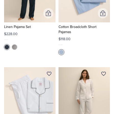
Tuxedo Shop
Add
Add
to
to
Cart
Cart
Linen Pajama Set
Cotton Broadcloth Short
Pajamas
$228.00
$118.00