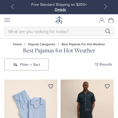
Free Standard Shipping on $200+
Details
SEARCH
Home
/
Popular Categories
/
Best Pajamas For Hot Weather
Best Pajamas for Hot Weather
All Clothing
All Clothing
12 Results
Filter
+ Sort
Dress Shirts
Dresses
Sport Shirts
Blouses & Shirts
Sweaters
Sweaters