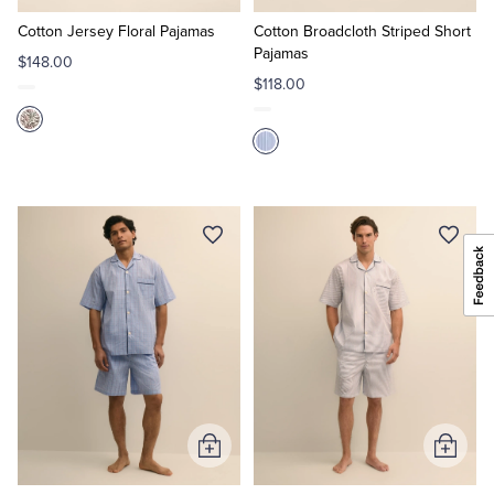
to
to
Cart
Cart
Cotton Jersey Floral Pajamas
Cotton Broadcloth Striped Short
Pajamas
$148.00
$118.00
Add
Add
to
to