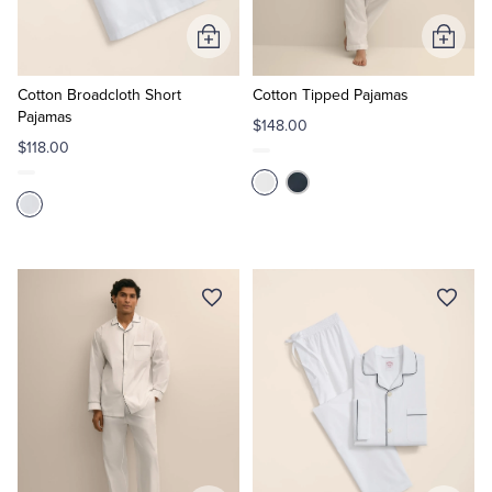
Add
Add
to
to
Cart
Cart
Cotton Broadcloth Short
Cotton Tipped Pajamas
Pajamas
$148.00
$118.00