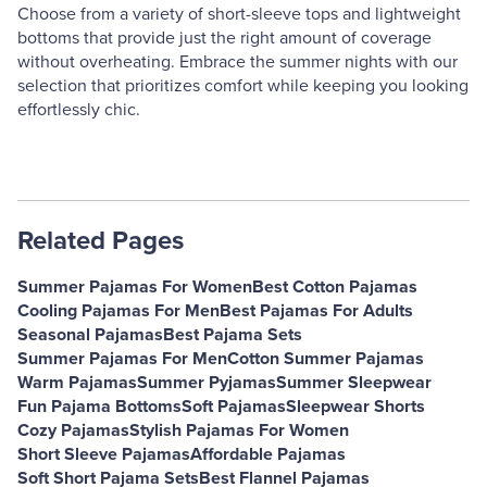
Choose from a variety of short-sleeve tops and lightweight
bottoms that provide just the right amount of coverage
without overheating. Embrace the summer nights with our
selection that prioritizes comfort while keeping you looking
effortlessly chic.
Related Pages
Summer Pajamas For Women
Best Cotton Pajamas
Cooling Pajamas For Men
Best Pajamas For Adults
Seasonal Pajamas
Best Pajama Sets
Summer Pajamas For Men
Cotton Summer Pajamas
Warm Pajamas
Summer Pyjamas
Summer Sleepwear
Fun Pajama Bottoms
Soft Pajamas
Sleepwear Shorts
Cozy Pajamas
Stylish Pajamas For Women
Short Sleeve Pajamas
Affordable Pajamas
Soft Short Pajama Sets
Best Flannel Pajamas