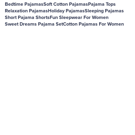
Bedtime Pajamas
Soft Cotton Pajamas
Pajama Tops
Relaxation Pajamas
Holiday Pajamas
Sleeping Pajamas
Short Pajama Shorts
Fun Sleepwear For Women
Sweet Dreams Pajama Set
Cotton Pajamas For Women