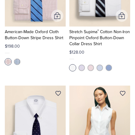
Tuxedo Shop
Add
Add
to
to
®
Cart
Cart
American-Made Oxford Cloth
Stretch Supima
Cotton Non-Iron
Button-Down Stripe Dress Shirt
Pinpoint Oxford Button-Down
Collar Dress Shirt
$198.00
$128.00