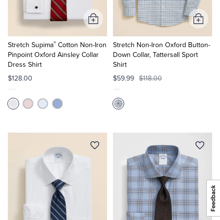
Add
Add
to
to
®
Cart
Cart
Stretch Supima
Cotton Non-Iron
Stretch Non-Iron Oxford Button-
Pinpoint Oxford Ainsley Collar
Down Collar, Tattersall Sport
Dress Shirt
Shirt
$128.00
$59.99
$118.00