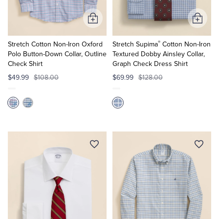
Add
Add
to
to
®
Cart
Cart
Stretch Cotton Non-Iron Oxford
Stretch Supima
Cotton Non-Iron
Polo Button-Down Collar, Outline
Textured Dobby Ainsley Collar,
Check Shirt
Graph Check Dress Shirt
$49.99
$108.00
$69.99
$128.00