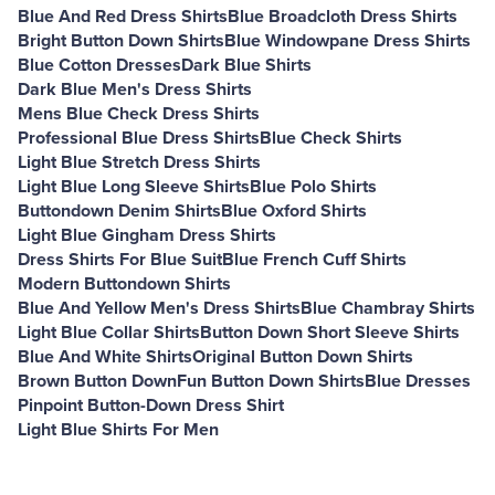
Blue And Red Dress Shirts
Blue Broadcloth Dress Shirts
Bright Button Down Shirts
Blue Windowpane Dress Shirts
Blue Cotton Dresses
Dark Blue Shirts
Dark Blue Men's Dress Shirts
Mens Blue Check Dress Shirts
Professional Blue Dress Shirts
Blue Check Shirts
Light Blue Stretch Dress Shirts
Light Blue Long Sleeve Shirts
Blue Polo Shirts
Buttondown Denim Shirts
Blue Oxford Shirts
Light Blue Gingham Dress Shirts
Dress Shirts For Blue Suit
Blue French Cuff Shirts
Modern Buttondown Shirts
Blue And Yellow Men's Dress Shirts
Blue Chambray Shirts
Light Blue Collar Shirts
Button Down Short Sleeve Shirts
Blue And White Shirts
Original Button Down Shirts
Brown Button Down
Fun Button Down Shirts
Blue Dresses
Pinpoint Button-Down Dress Shirt
Light Blue Shirts For Men