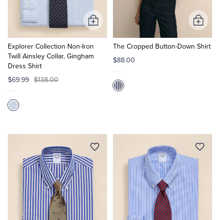
Add
Add
to
to
Cart
Cart
Explorer Collection Non-Iron
The Cropped Button-Down Shirt
Twill Ainsley Collar, Gingham
$88.00
Dress Shirt
$69.99
$138.00