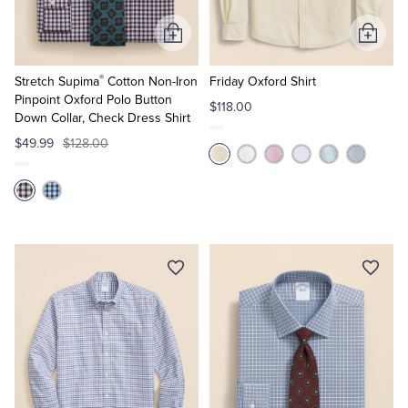
Add
Add
to
to
®
Cart
Cart
Stretch Supima
Cotton Non-Iron
Friday Oxford Shirt
Pinpoint Oxford Polo Button
$118.00
Down Collar, Check Dress Shirt
$49.99
$128.00