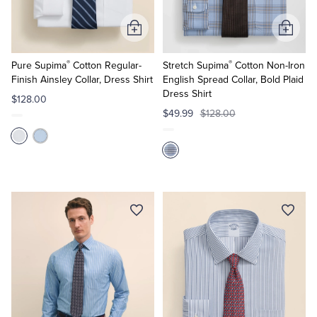
Add
Add
to
to
®
®
Cart
Cart
Pure Supima
Cotton Regular-
Stretch Supima
Cotton Non-Iron
Finish Ainsley Collar, Dress Shirt
English Spread Collar, Bold Plaid
Dress Shirt
$128.00
$49.99
$128.00