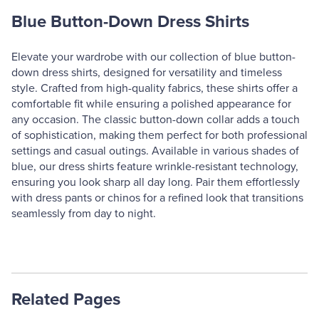
Blue Button-Down Dress Shirts
Elevate your wardrobe with our collection of blue button-
down dress shirts, designed for versatility and timeless
style. Crafted from high-quality fabrics, these shirts offer a
comfortable fit while ensuring a polished appearance for
any occasion. The classic button-down collar adds a touch
of sophistication, making them perfect for both professional
settings and casual outings. Available in various shades of
blue, our dress shirts feature wrinkle-resistant technology,
ensuring you look sharp all day long. Pair them effortlessly
with dress pants or chinos for a refined look that transitions
seamlessly from day to night.
Related Pages