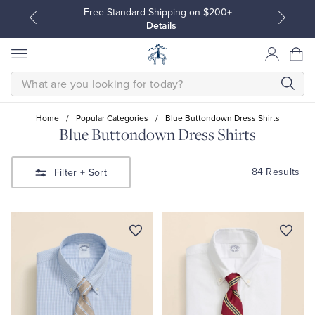
Free Standard Shipping on $200+
Details
SEARCH
Home
/
Popular Categories
/
Blue Buttondown Dress Shirts
Blue Buttondown Dress Shirts
All Clothing
All Clothing
84 Results
Filter
+ Sort
Dress Shirts
Dresses
Sport Shirts
Blouses & Shirts
Sweaters
Sweaters