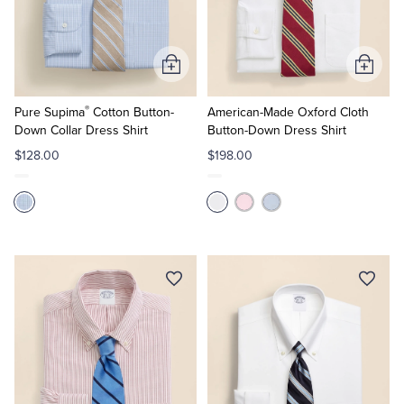
Quarter-Zips
Suit Separates
Polos & T-Shirts
Blazers
Add
Add
to
to
Suits
Pants, Shorts & Skirts
®
Cart
Cart
Pure Supima
Cotton Button-
American-Made Oxford Cloth
Down Collar Dress Shirt
Button-Down Dress Shirt
Sport Coats & Blazers
Coats & Jackets
$128.00
$198.00
Chinos & Casual Pants
T-Shirts, Polos & Camis
Shorts & Swimwear
Pajamas & Sleepwear
Dress Pants
Coats & Jackets
Pajamas & Robes