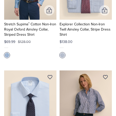
Add
Add
to
to
®
Cart
Cart
Stretch Supima
Cotton Non-Iron
Explorer Collection Non-Iron
Royal Oxford Ainsley Collar,
Twill Ainsley Collar, Stripe Dress
Striped Dress Shirt
Shirt
$69.99
$128.00
$138.00