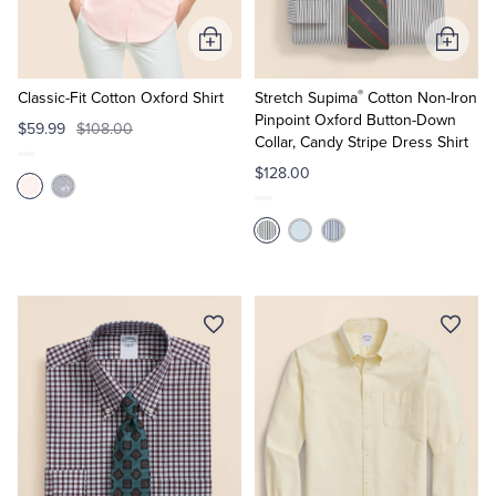
Add
Add
to
to
®
Cart
Cart
Classic-Fit Cotton Oxford Shirt
Stretch Supima
Cotton Non-Iron
Pinpoint Oxford Button-Down
$59.99
$108.00
Collar, Candy Stripe Dress Shirt
$128.00