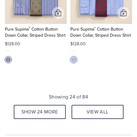
Add
Add
to
to
®
®
Cart
Cart
Pure Supima
Cotton Button
Pure Supima
Cotton Button
Down Collar, Striped Dress Shirt
Down Collar, Striped Dress Shirt
$128.00
$128.00
Showing 24 of 84
SHOW 24 MORE
VIEW ALL