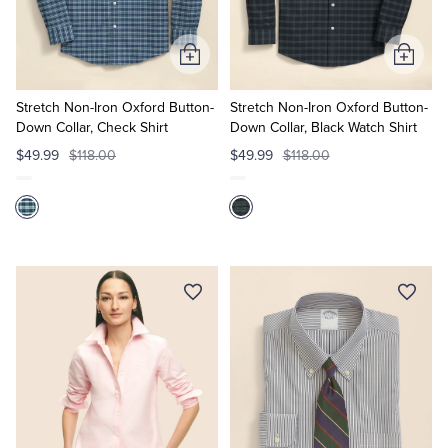
Add
Add
to
to
Cart
Cart
Stretch Non-Iron Oxford Button-
Stretch Non-Iron Oxford Button-
Down Collar, Check Shirt
Down Collar, Black Watch Shirt
$49.99
$118.00
$49.99
$118.00