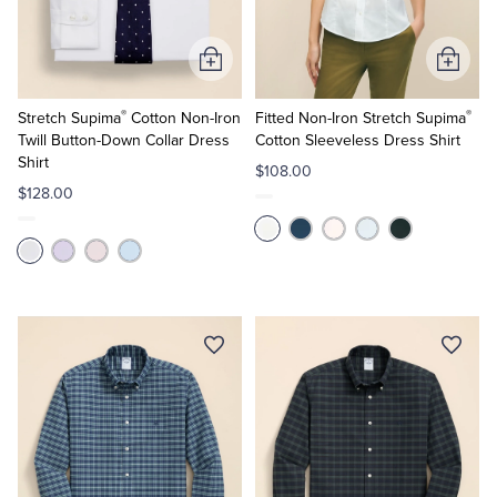
Add
Add
to
to
®
®
Cart
Cart
Stretch Supima
Cotton Non-Iron
Fitted Non-Iron Stretch Supima
Twill Button-Down Collar Dress
Cotton Sleeveless Dress Shirt
Shirt
$108.00
$128.00