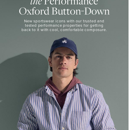
Performance
the
50%
BUTTON-
Oxford Button-Down
DOWN
Off
Select
THE
New sportswear icons with our trusted and
Styles
PERFORMANCE
tested performance properties for getting
SHOP
back
to it with cool, comfortable composure.
SHOP
NOW
VIEW
DETAILS