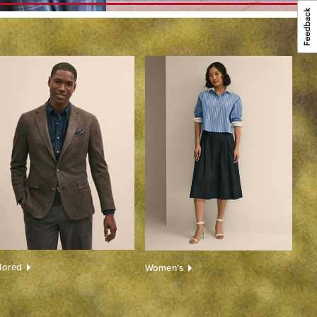
ilored
Women’s