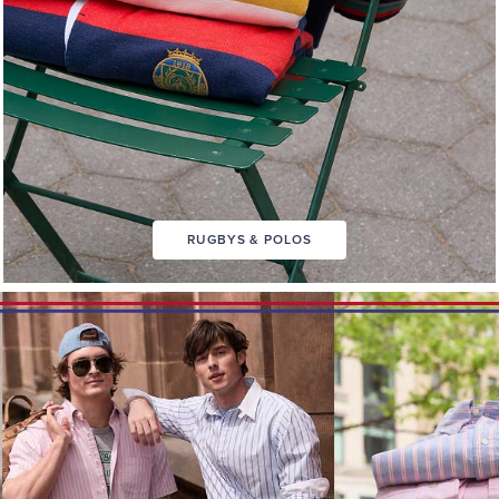
RUGBYS & POLOS