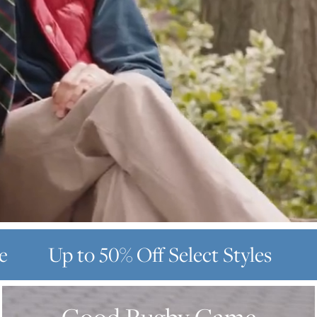
e
Up to 50% Off
Select Styles
GOOD
RUGBY
GAME