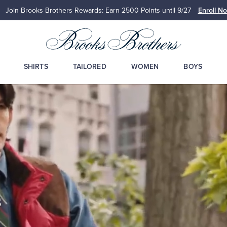
ers Rewards: Earn 2500
Points until 9/27
Enroll Now
View Details
SHIRTS
TAILORED
WOMEN
BOYS
s