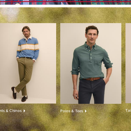
Ta
nts & Chinos
Polos & Tees