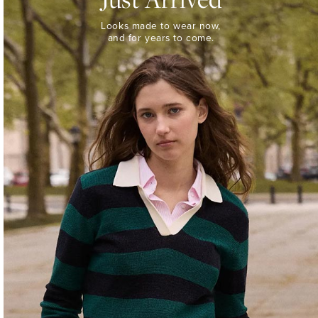
Looks
Looks made to wear now,
made
and for years to come.
to
wear
now,
and
for
years
to
come.
WOMEN’S
NEW
ARRIVALS