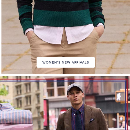
WOMEN’S NEW ARRIVALS