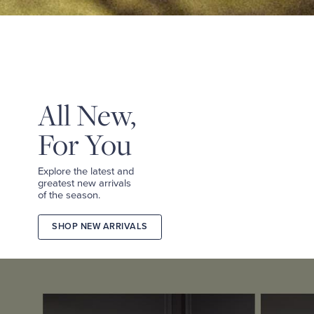
&
TEES
SHOP
TAILORED
SHOP
WOMEN
All New,
For You
Explore the latest and
greatest new arrivals
of the season.
SHOP NEW ARRIVALS
2026
FALL
COLLECTION