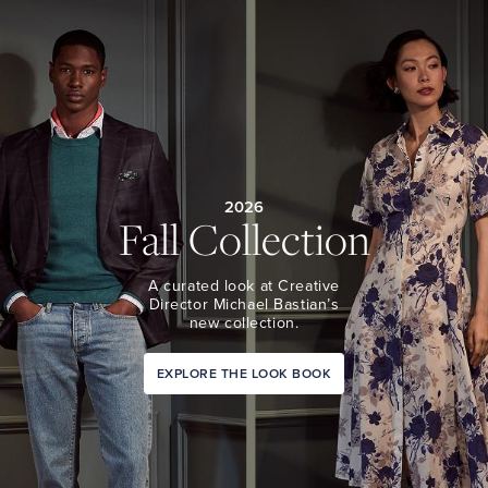
2026
Fall Collection
A curated look at Creative
Director Michael Bastian’s
new collection.
EXPLORE THE LOOK BOOK