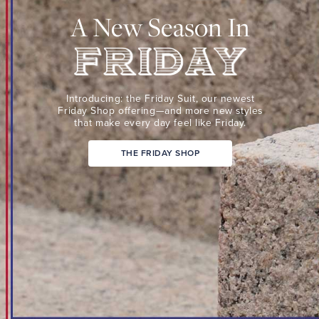
Suit,
A New Season In
our
newest
Friday
Shop
Friday
offering
Introducing: the Friday Suit,
our newest
—
Friday Shop
offering—and more new
styles
that make every day
feel like Friday.
and
more
THE FRIDAY SHOP
new
styles
that
make
every
day
feel
like
Friday.