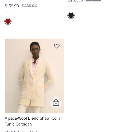
$269.99
$548.00
$159.99
$238.00
Add
to
Cart
Alpaca-Wool Blend Shawl Collar
Tunic Cardigan