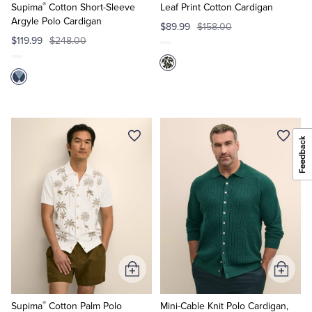
®
Cart
Cart
Supima
Cotton Short-Sleeve
Leaf Print Cotton Cardigan
Argyle Polo Cardigan
$89.99
$158.00
$119.99
$248.00
Add
Add
to
to
®
Cart
Cart
Supima
Cotton Palm Polo
Mini-Cable Knit Polo Cardigan,