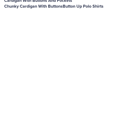
Cardigan With Buttons And Pockets
Chunky Cardigan With Buttons
Button Up Polo Shirts