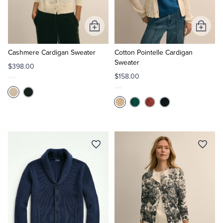
Tuxedo Shop
Add
Add
to
to
Cart
Cart
Cashmere Cardigan Sweater
Cotton Pointelle Cardigan
Sweater
$398.00
$158.00