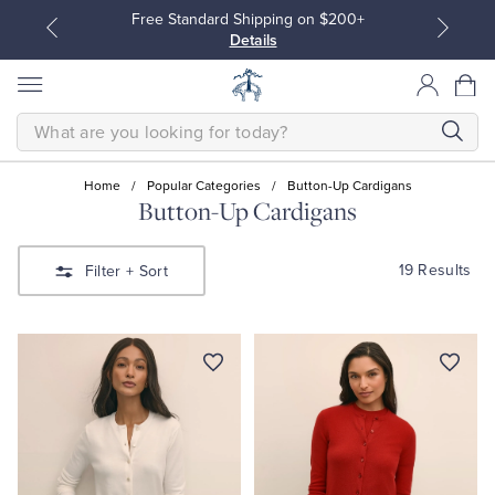
Free Standard Shipping on $200+
Details
SEARCH
Home
/
Popular Categories
/
Button-Up Cardigans
Button-Up Cardigans
All Clothing
All Clothing
19 Results
Filter
+ Sort
Dress Shirts
Dresses
Sport Shirts
Blouses & Shirts
Sweaters
Sweaters