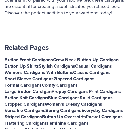
over a shirt or paired with your favorite tee, these cardigans
are essential for creating a sophisticated yet relaxed look.
Discover the perfect addition to your wardrobe today!
Related Pages
Button Front Cardigans
Crew Neck Button-Up Cardigan
Button Up Shirts
Stylish Cardigans
Casual Cardigans
Womens Cardigans With Buttons
Classic Cardigans
Short Sleeve Cardigans
Zippered Cardigans
Formal Cardigans
Comfy Cardigans
Large Button Cardigan
Preppy Cardigans
Print Cardigans
Button Knit Cardigan
Blue Cardigans
Solid Cardigans
Cropped Cardigans
Women's Dressy Cardigans
Versatile Cardigans
Spring Cardigans
Everyday Cardigans
Striped Cardigans
Button Up Overshirts
Pocket Cardigans
Flattering Cardigans
Feminine Cardigans