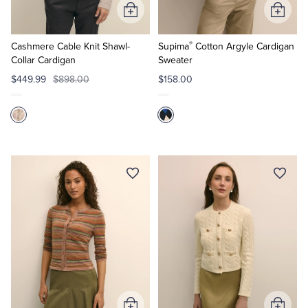
Add
Add
to
to
®
Cart
Cart
Cashmere Cable Knit Shawl-
Supima
Cotton Argyle Cardigan
Collar Cardigan
Sweater
$449.99
$898.00
$158.00