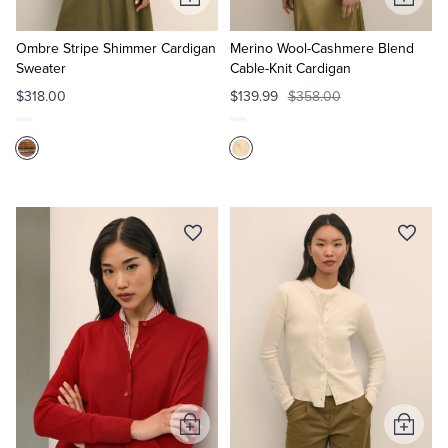
Add
Add
to
to
Cart
Cart
Ombre Stripe Shimmer Cardigan
Merino Wool-Cashmere Blend
Sweater
Cable-Knit Cardigan
$318.00
$139.99
$358.00
Add
Add