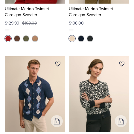
to
to
Cart
Cart
Ultimate Merino Twinset
Ultimate Merino Twinset
Cardigan Sweater
Cardigan Sweater
$129.99
$198.00
$198.00
Add
Add
to
to