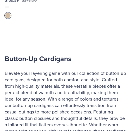
$159.99
$378.00
Button-Up Cardigans
Elevate your layering game with our collection of button-up
cardigans, designed for both comfort and style. Crafted
from high-quality materials, these versatile pieces offer a
perfect blend of warmth and breathability, making them
ideal for any season. With a range of colors and textures,
our button-up cardigans can effortlessly transition from
casual outings to more polished occasions. Featuring
classic button closures and thoughtful details, they provide
a tailored fit that flatters every silhouette. Whether worn