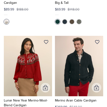
Cardigan
Big & Tall
$89.99
$188.00
$69.99
$148.00
Add
Add
to
to
Cart
Cart
Lunar New Year Merino-Wool-
Merino Aran Cable Cardigan
Blend Cardigan