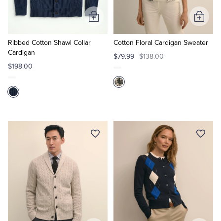
Add
Add
to
to
Cart
Cart
Ribbed Cotton Shawl Collar
Cotton Floral Cardigan Sweater
Cardigan
$79.99
$138.00
$198.00