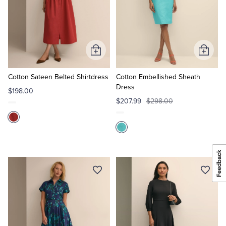
Add
Add
to
to
Cart
Cart
Cotton Sateen Belted Shirtdress
Cotton Embellished Sheath
Dress
$198.00
$207.99
$298.00