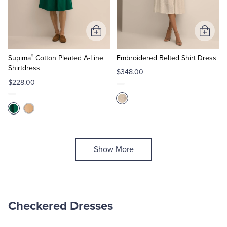
Add
Add
to
to
®
Cart
Cart
Supima
Cotton Pleated A-Line
Embroidered Belted Shirt Dress
Shirtdress
$348.00
$228.00
Show More
Checkered Dresses