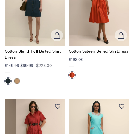
Add
Add
to
to
Cart
Cart
Cotton Blend Twill Belted Shirt
Cotton Sateen Belted Shirtdress
Dress
$198.00
$149.99-$99.99
$228.00