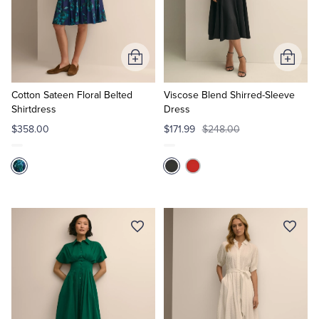
Add
Add
to
to
Cart
Cart
Cotton Sateen Floral Belted
Viscose Blend Shirred-Sleeve
Shirtdress
Dress
$358.00
$171.99
$248.00