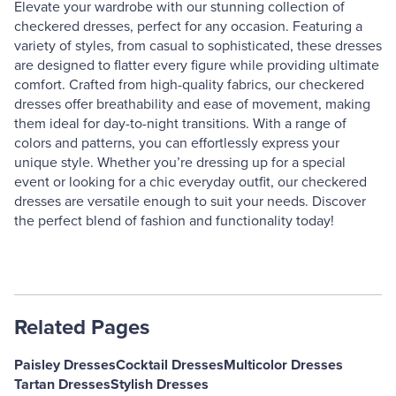
Elevate your wardrobe with our stunning collection of
checkered dresses, perfect for any occasion. Featuring a
variety of styles, from casual to sophisticated, these dresses
are designed to flatter every figure while providing ultimate
comfort. Crafted from high-quality fabrics, our checkered
dresses offer breathability and ease of movement, making
them ideal for day-to-night transitions. With a range of
colors and patterns, you can effortlessly express your
unique style. Whether you’re dressing up for a special
event or looking for a chic everyday outfit, our checkered
dresses are versatile enough to suit your needs. Discover
the perfect blend of fashion and functionality today!
Related Pages
Paisley Dresses
Cocktail Dresses
Multicolor Dresses
Tartan Dresses
Stylish Dresses