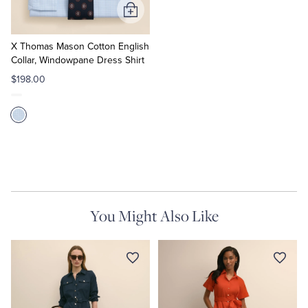
Add
to
Cart
X Thomas Mason Cotton English
Collar, Windowpane Dress Shirt
$198.00
You Might Also Like