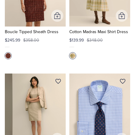
Tuxedo Shop
Add
Add
to
to
Cart
Cart
Boucle Tipped Sheath Dress
Cotton Madras Maxi Shirt Dress
$245.99
$358.00
$139.99
$348.00