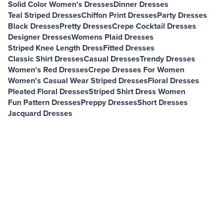
Solid Color Women's Dresses
Dinner Dresses
Teal Striped Dresses
Chiffon Print Dresses
Party Dresses
Black Dresses
Pretty Dresses
Crepe Cocktail Dresses
Designer Dresses
Womens Plaid Dresses
Striped Knee Length Dress
Fitted Dresses
Classic Shirt Dresses
Casual Dresses
Trendy Dresses
Women's Red Dresses
Crepe Dresses For Women
Women's Casual Wear Striped Dresses
Floral Dresses
Pleated Floral Dresses
Striped Shirt Dress Women
Fun Pattern Dresses
Preppy Dresses
Short Dresses
Jacquard Dresses