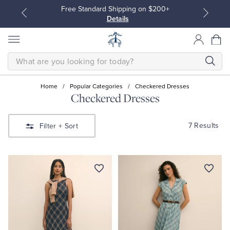
Free Standard Shipping on $200+
Details
SEARCH
Home
/
Popular Categories
/
Checkered Dresses
Checkered Dresses
All Clothing
All Clothing
7 Results
Filter
+ Sort
Dress Shirts
Dresses
Sport Shirts
Blouses & Shirts
Sweaters
Sweaters