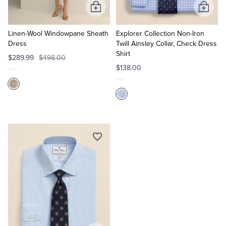
Add
Add
to
to
Cart
Cart
Linen-Wool Windowpane Sheath
Explorer Collection Non-Iron
Dress
Twill Ainsley Collar, Check Dress
Shirt
$289.99
$498.00
$138.00