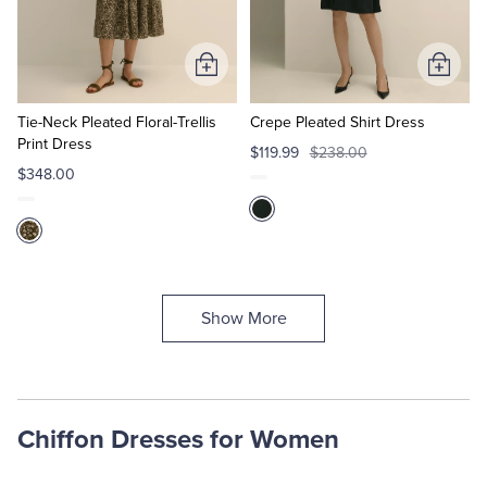
Add
Add
to
to
Cart
Cart
Tie-Neck Pleated Floral-Trellis
Crepe Pleated Shirt Dress
Print Dress
$119.99
$238.00
$348.00
Show More
Chiffon Dresses for Women