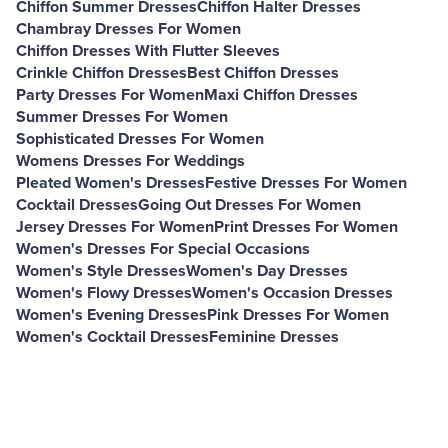
Chiffon Summer Dresses
Chiffon Halter Dresses
Chambray Dresses For Women
Chiffon Dresses With Flutter Sleeves
Crinkle Chiffon Dresses
Best Chiffon Dresses
Party Dresses For Women
Maxi Chiffon Dresses
Summer Dresses For Women
Sophisticated Dresses For Women
Womens Dresses For Weddings
Pleated Women's Dresses
Festive Dresses For Women
Cocktail Dresses
Going Out Dresses For Women
Jersey Dresses For Women
Print Dresses For Women
Women's Dresses For Special Occasions
Women's Style Dresses
Women's Day Dresses
Women's Flowy Dresses
Women's Occasion Dresses
Women's Evening Dresses
Pink Dresses For Women
Women's Cocktail Dresses
Feminine Dresses