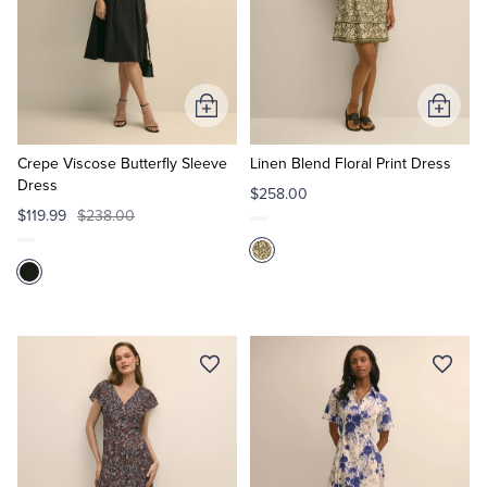
Add
Add
to
to
Cart
Cart
Crepe Viscose Butterfly Sleeve
Linen Blend Floral Print Dress
Dress
$258.00
$119.99
$238.00