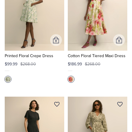
Add
Add
to
to
Cart
Cart
Printed Floral Crepe Dress
Cotton Floral Tiered Maxi Dress
$99.99
$268.00
$186.99
$268.00