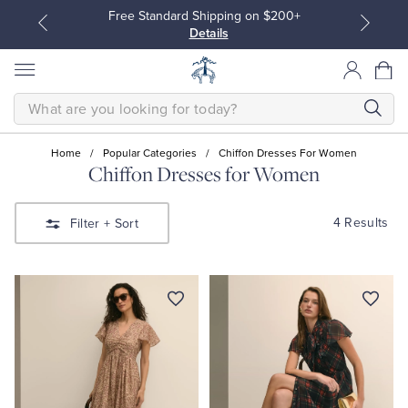
Free Standard Shipping on $200+
Details
SEARCH
Home
/
Popular Categories
/
Chiffon Dresses For Women
Chiffon Dresses for Women
All Clothing
All Clothing
4 Results
Filter
+ Sort
Dress Shirts
Dresses
Sport Shirts
Blouses & Shirts
Sweaters
Sweaters