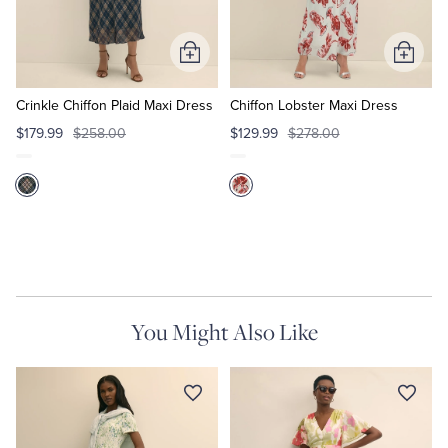
Tuxedo Shop
Add
Add
to
to
Cart
Cart
Crinkle Chiffon Plaid Maxi Dress
Chiffon Lobster Maxi Dress
$179.99
$258.00
$129.99
$278.00
You Might Also Like