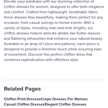
Elevate your wardrobe with our stunning collection of
chiffon dresses for women, designed to offer both elegance
and comfort. Crafted from lightweight, breathable fabric,
these dresses flow beautifully, making them perfect for any
occasion, from casual outings to formal events. With a
variety of styles, including maxi and midi lengths, our
chiffon dresses feature delicate details like flutter sleeves
and flattering silhouettes that enhance your natural beauty.
Available in an array of colors and patterns, each piece is
designed to provide a feminine touch while ensuring ease
of movement. Discover the perfect chiffon dress that
combines sophistication with effortless style.
Related Pages
Chiffon Print Dresses
Crepe Dresses For Women
Casual Chiffon Dresses
Elegant Chiffon Dresses