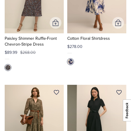
Add
Add
to
to
Cart
Cart
Paisley Shimmer Ruffle-Front
Cotton Floral Shirtdress
Chevron-Stripe Dress
$278.00
$89.99
$268.00