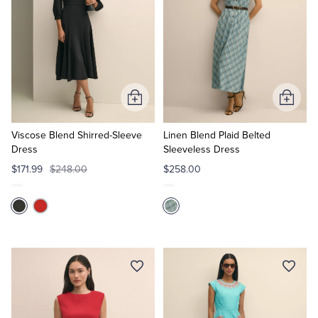
Add
Add
to
to
Cart
Cart
Viscose Blend Shirred-Sleeve
Linen Blend Plaid Belted
Dress
Sleeveless Dress
$171.99
$248.00
$258.00