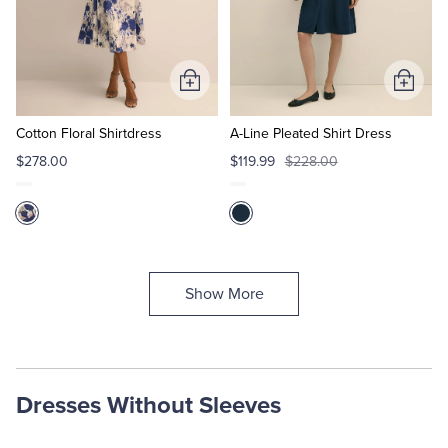
Add
Add
to
to
Cart
Cart
Cotton Floral Shirtdress
A-Line Pleated Shirt Dress
$278.00
$119.99
$228.00
Show More
Dresses Without Sleeves