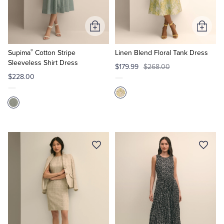
Tuxedo Shop
Add
Add
to
to
®
Cart
Cart
Supima
Cotton Stripe
Linen Blend Floral Tank Dress
Sleeveless Shirt Dress
$179.99
$268.00
$228.00