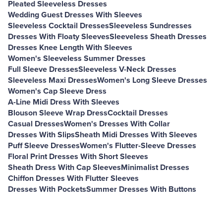
Pleated Sleeveless Dresses
Wedding Guest Dresses With Sleeves
Sleeveless Cocktail Dresses
Sleeveless Sundresses
Dresses With Floaty Sleeves
Sleeveless Sheath Dresses
Dresses Knee Length With Sleeves
Women's Sleeveless Summer Dresses
Full Sleeve Dresses
Sleeveless V-Neck Dresses
Sleeveless Maxi Dresses
Women's Long Sleeve Dresses
Women's Cap Sleeve Dress
A-Line Midi Dress With Sleeves
Blouson Sleeve Wrap Dress
Cocktail Dresses
Casual Dresses
Women's Dresses With Collar
Dresses With Slips
Sheath Midi Dresses With Sleeves
Puff Sleeve Dresses
Women's Flutter-Sleeve Dresses
Floral Print Dresses With Short Sleeves
Sheath Dress With Cap Sleeves
Minimalist Dresses
Chiffon Dresses With Flutter Sleeves
Dresses With Pockets
Summer Dresses With Buttons