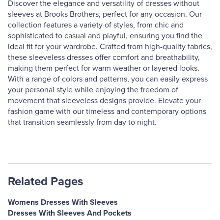
Discover the elegance and versatility of dresses without
sleeves at Brooks Brothers, perfect for any occasion. Our
collection features a variety of styles, from chic and
sophisticated to casual and playful, ensuring you find the
ideal fit for your wardrobe. Crafted from high-quality fabrics,
these sleeveless dresses offer comfort and breathability,
making them perfect for warm weather or layered looks.
With a range of colors and patterns, you can easily express
your personal style while enjoying the freedom of
movement that sleeveless designs provide. Elevate your
fashion game with our timeless and contemporary options
that transition seamlessly from day to night.
Related Pages
Womens Dresses With Sleeves
Dresses With Sleeves And Pockets