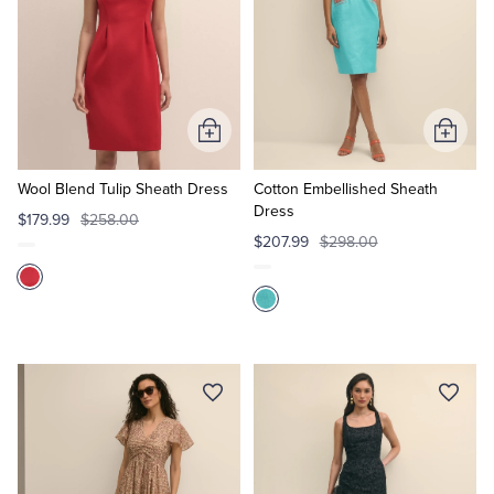
Add
Add
to
to
Cart
Cart
Wool Blend Tulip Sheath Dress
Cotton Embellished Sheath
Dress
$179.99
$258.00
$207.99
$298.00