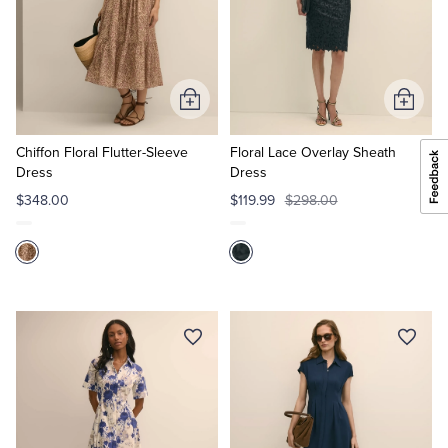
Add
Add
to
to
Cart
Cart
Chiffon Floral Flutter-Sleeve
Floral Lace Overlay Sheath
Dress
Dress
$348.00
$119.99
$298.00