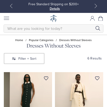
Free Standard Shipping on $200+
Details
SEARCH
Home
/
Popular Categories
/
Dresses Without Sleeves
Dresses Without Sleeves
All Clothing
All Clothing
6 Results
Filter
+ Sort
Dress Shirts
Dresses
Sport Shirts
Blouses & Shirts
Sweaters
Sweaters