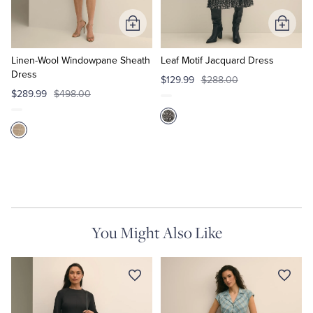
Add
Add
to
to
Cart
Cart
Linen-Wool Windowpane Sheath
Leaf Motif Jacquard Dress
Dress
$129.99
$288.00
$289.99
$498.00
You Might Also Like