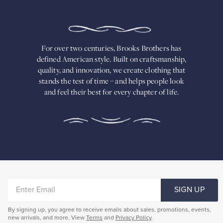
TWO
CENTURIES,
BROOKS
BROTHERS
HAS
DEFINED
AMERICAN
For over two centuries, Brooks Brothers has
STYLE.
defined American
style. Built on craftsmanship,
Built
quality, and innovation, we create
clothing that
on
stands the test of time – and helps people look
craftsmanship,
and feel their best for every chapter of life.
quality,
and
innovation,
we
create
clothing
that
stands
the
test
of
ENTER
time
SIGN UP
–
EMAIL
and
By signing up, you agree to receive emails about sales, promotions, events,
helps
new arrivals, and more. View
Terms
and
Privacy Policy
.
people