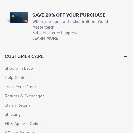
look
and
feel
SAVE 20% OFF YOUR PURCHASE
their
When you open a Brooks Brothers World
best
Mastercard®
for
Subject to credit approval
every
chapter
LEARN MORE
of
life.
EXPLORE
CUSTOMER CARE
THE
LOOK
BOOK
Shop with Ease
Help Center
Track Your Order
Returns & Exchanges
Start a Return
Shipping
Fit & Apparel Guides
Affiliate Program