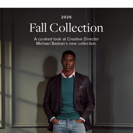
2026
FALL
COLLECTION
2026
Fall Collection
A
curated
look
A curated look at Creative Director
at
Michael Bastian’s new collection.
Creative
Director
Michael
Bastian’s
new
collection.
EXPLORE
THE
LOOK
BOOK