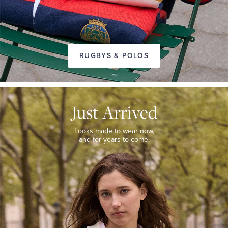
RUGBYS & POLOS
JUST
ARRIVED
Just Arrived
Looks
made
to
Looks made to wear now,
wear
and for years to come.
now,
and
for
years
to
come.
WOMEN’S
NEW
ARRIVALS