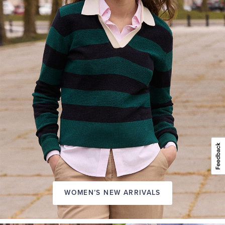
WOMEN’S NEW ARRIVALS