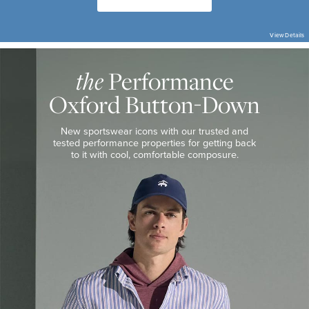
View Details
THE
PERFORMANCE
OXFORD
Performance
the
BUTTON-
DOWN
Oxford Button-Down
THE
PERFORMANCE
SHOP
New sportswear icons with our trusted and
tested performance properties for getting
back
to it with cool, comfortable composure.