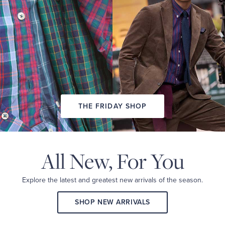
PREVIEW
LOOK
BOOK
THE FRIDAY SHOP
All New,
For You
Explore the latest and
greatest new arrivals
of the season.
SHOP NEW ARRIVALS