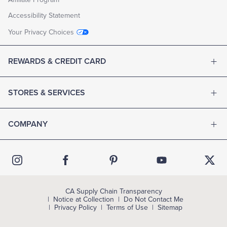
Accessibility Statement
Your Privacy Choices
REWARDS & CREDIT CARD
STORES & SERVICES
COMPANY
CA Supply Chain Transparency
Notice at Collection
Do Not Contact Me
Privacy Policy
Terms of Use
Sitemap