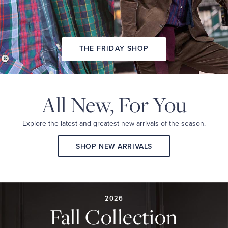
THE FRIDAY SHOP
All New,
For You
Explore the latest and
greatest new arrivals
of the season.
SHOP NEW ARRIVALS
2026
FALL
COLLECTION
2026
Fall Collection
A
curated