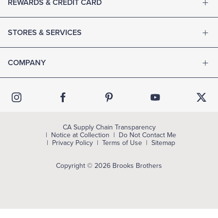
REWARDS & CREDIT CARD
STORES & SERVICES
COMPANY
CA Supply Chain Transparency
Notice at Collection
Do Not Contact Me
Privacy Policy
Terms of Use
Sitemap
Copyright © 2026 Brooks Brothers