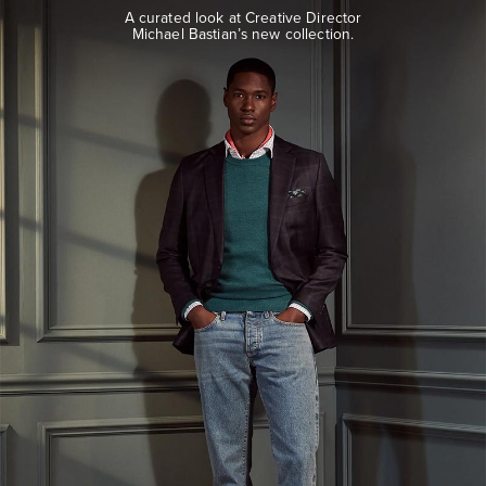
look
A curated look at Creative Director
at
Michael Bastian’s new collection.
Creative
Director
Michael
Bastian’s
new
collection.
EXPLORE
THE
LOOK
BOOK