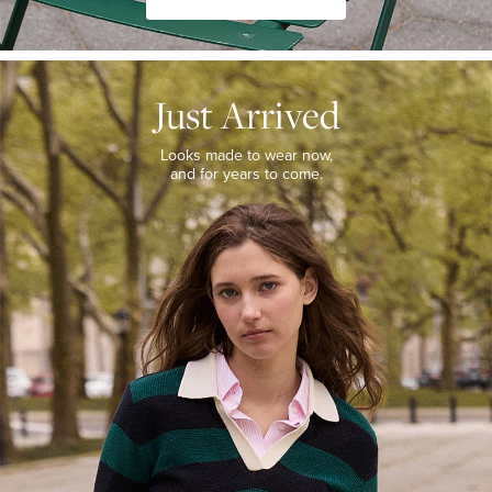
JUST
ARRIVED
Just Arrived
Looks
made
to
Looks made to wear now,
wear
and for years to come.
now,
and
for
years
to
come.
WOMEN’S
NEW
ARRIVALS