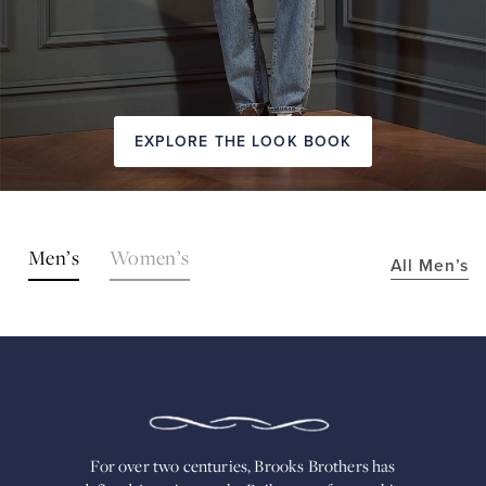
EXPLORE THE LOOK BOOK
SHOP
Men’s
Women’s
All Men’s
THE
LOOKS
FOR
OVER
TWO
CENTURIES,
BROOKS
BROTHERS
HAS
DEFINED
AMERICAN
For over two centuries, Brooks Brothers has
STYLE.