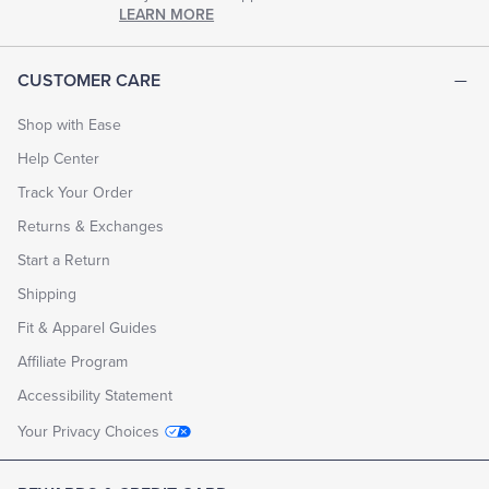
chapter
LEARN MORE
of
life.
EXPLORE
CUSTOMER CARE
THE
LOOK
BOOK
Shop with Ease
Help Center
Track Your Order
Returns & Exchanges
Start a Return
Shipping
Fit & Apparel Guides
Affiliate Program
Accessibility Statement
Your Privacy Choices