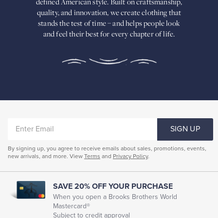
defined American
style. Built on craftsmanship,
Built
quality, and innovation, we create
clothing that
on
stands the test of time – and helps people look
craftsmanship,
and feel their best for every chapter of life.
quality,
and
innovation,
we
create
clothing
that
stands
the
test
of
ENTER
time
SIGN UP
–
EMAIL
and
By signing up, you agree to receive emails about sales, promotions, events,
helps
new arrivals, and more. View
Terms
and
Privacy Policy
.
people
look
and
feel
SAVE 20% OFF YOUR PURCHASE
their
When you open a Brooks Brothers World
best
Mastercard®
for
Subject to credit approval
every