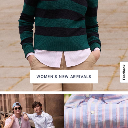
WOMEN’S NEW ARRIVALS
A
NEW
SEASON
IN
FRIDAY
Introducing:
the