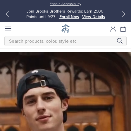
Enable Accessibility
Join Brooks Brothers Rewards: Earn 2500
Points until 9/27
Enroll Now
View Details
SEARCH
Homepage
THE
NEW
FALL
CLASSICS
Modern
All Clothing
All Clothing
The
next
Dress Shirts
Dresses
generation
makes
timeless
quality
Sport Shirts
Blouses & Shirts
their
own.
Classic
Sweaters
Sweaters
is
a
bold