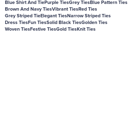
Blue Shirt And Tie
Purple Ties
Grey Ties
Blue Pattern Ties
Brown And Navy Ties
Vibrant Ties
Red Ties
Grey Striped Tie
Elegant Ties
Narrow Striped Ties
Dress Ties
Fun Ties
Solid Black Ties
Golden Ties
Woven Ties
Festive Ties
Gold Ties
Knit Ties