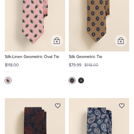
Add
Add
to
to
Cart
Cart
Silk-Linen Geometric Oval Tie
Silk Geometric Tie
$118.00
$79.99
$118.00