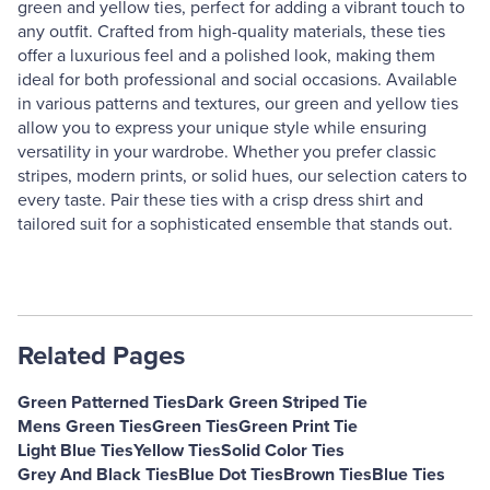
green and yellow ties, perfect for adding a vibrant touch to
any outfit. Crafted from high-quality materials, these ties
offer a luxurious feel and a polished look, making them
ideal for both professional and social occasions. Available
in various patterns and textures, our green and yellow ties
allow you to express your unique style while ensuring
versatility in your wardrobe. Whether you prefer classic
stripes, modern prints, or solid hues, our selection caters to
every taste. Pair these ties with a crisp dress shirt and
tailored suit for a sophisticated ensemble that stands out.
Related Pages
Green Patterned Ties
Dark Green Striped Tie
Mens Green Ties
Green Ties
Green Print Tie
Light Blue Ties
Yellow Ties
Solid Color Ties
Grey And Black Ties
Blue Dot Ties
Brown Ties
Blue Ties