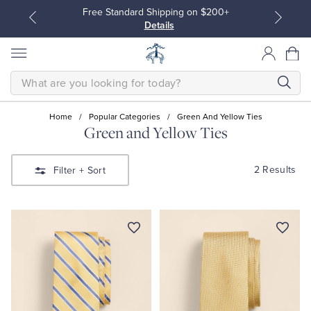
Free Standard Shipping on $200+
Details
SEARCH
Home
/
Popular Categories
/
Green And Yellow Ties
Green and Yellow Ties
All Clothing
All Clothing
2 Results
Filter
+ Sort
Dress Shirts
Dresses
Sport Shirts
Blouses & Shirts
Sweaters
Sweaters