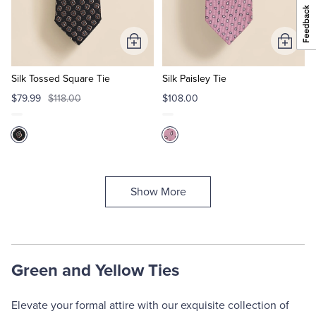
Add
Add
to
to
Cart
Cart
Silk Tossed Square Tie
Silk Paisley Tie
$79.99
$118.00
$108.00
Show More
Green and Yellow Ties
Elevate your formal attire with our exquisite collection of