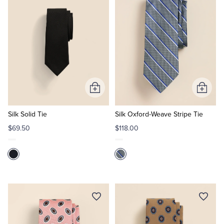
Tuxedo Shop
Add
Add
to
to
Cart
Cart
Silk Solid Tie
Silk Oxford-Weave Stripe Tie
$69.50
$118.00