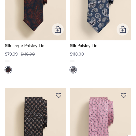
Add
Add
to
to
Cart
Cart
Silk Large Paisley Tie
Silk Paisley Tie
$79.99
$118.00
$118.00