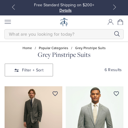
Free Standard Shipping on $200+
Details
SEARCH
Home
/
Popular Categories
/
Grey Pinstripe Suits
Grey Pinstripe Suits
All Clothing
All Clothing
6 Results
Filter
+ Sort
Dress Shirts
Dresses
Sport Shirts
Blouses & Shirts
Sweaters
Sweaters