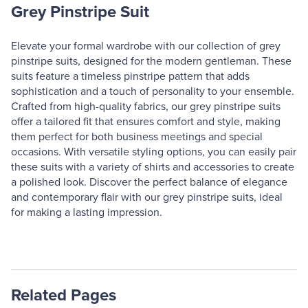
Grey Pinstripe Suit
Elevate your formal wardrobe with our collection of grey
pinstripe suits, designed for the modern gentleman. These
suits feature a timeless pinstripe pattern that adds
sophistication and a touch of personality to your ensemble.
Crafted from high-quality fabrics, our grey pinstripe suits
offer a tailored fit that ensures comfort and style, making
them perfect for both business meetings and special
occasions. With versatile styling options, you can easily pair
these suits with a variety of shirts and accessories to create
a polished look. Discover the perfect balance of elegance
and contemporary flair with our grey pinstripe suits, ideal
for making a lasting impression.
Related Pages