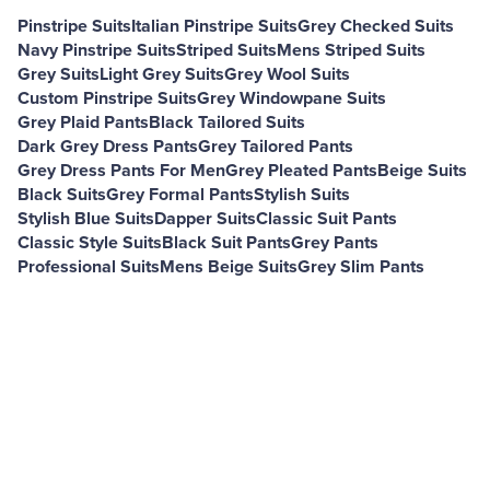
Pinstripe Suits
Italian Pinstripe Suits
Grey Checked Suits
Navy Pinstripe Suits
Striped Suits
Mens Striped Suits
Grey Suits
Light Grey Suits
Grey Wool Suits
Custom Pinstripe Suits
Grey Windowpane Suits
Grey Plaid Pants
Black Tailored Suits
Dark Grey Dress Pants
Grey Tailored Pants
Grey Dress Pants For Men
Grey Pleated Pants
Beige Suits
Black Suits
Grey Formal Pants
Stylish Suits
Stylish Blue Suits
Dapper Suits
Classic Suit Pants
Classic Style Suits
Black Suit Pants
Grey Pants
Professional Suits
Mens Beige Suits
Grey Slim Pants