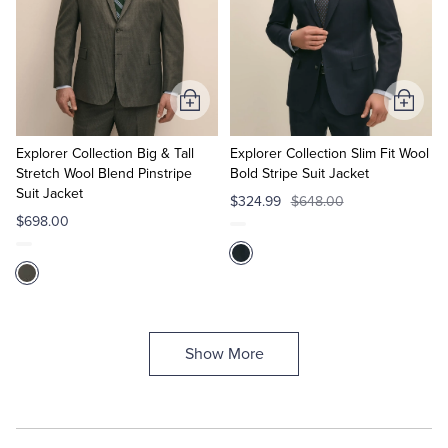
Add
Add
to
to
Cart
Cart
Explorer Collection Big & Tall
Explorer Collection Slim Fit Wool
Stretch Wool Blend Pinstripe
Bold Stripe Suit Jacket
Suit Jacket
$324.99
$648.00
$698.00
Show More