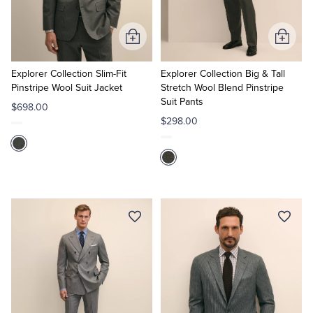
Tuxedo Shop
Add
Add
to
to
Cart
Cart
Explorer Collection Slim-Fit
Explorer Collection Big & Tall
Pinstripe Wool Suit Jacket
Stretch Wool Blend Pinstripe
Suit Pants
$698.00
$298.00