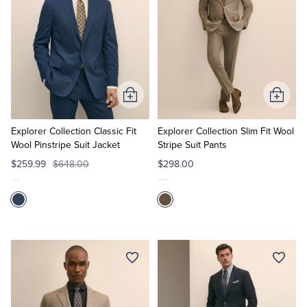
Add
Add
to
to
Cart
Cart
Explorer Collection Classic Fit
Explorer Collection Slim Fit Wool
Wool Pinstripe Suit Jacket
Stripe Suit Pants
$259.99
$648.00
$298.00