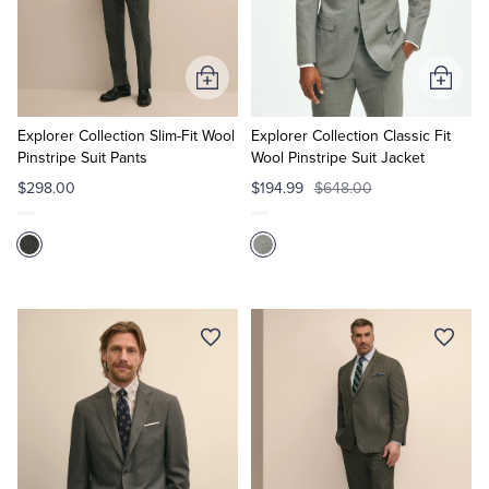
Quarter-Zips
Suit Separates
Polos & T-Shirts
Blazers
Add
Add
to
to
Suits
Pants, Shorts & Skirts
Cart
Cart
Explorer Collection Slim-Fit Wool
Explorer Collection Classic Fit
Pinstripe Suit Pants
Wool Pinstripe Suit Jacket
Sport Coats & Blazers
Coats & Jackets
$298.00
$194.99
$648.00
Chinos & Casual Pants
T-Shirts, Polos & Camis
Shorts & Swimwear
Pajamas & Sleepwear
Dress Pants
Coats & Jackets
Pajamas & Robes