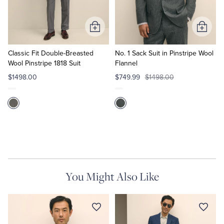
Add
Add
to
to
Cart
Cart
Classic Fit Double-Breasted
No. 1 Sack Suit in Pinstripe Wool
Wool Pinstripe 1818 Suit
Flannel
$1498.00
$749.99
$1498.00
You Might Also Like