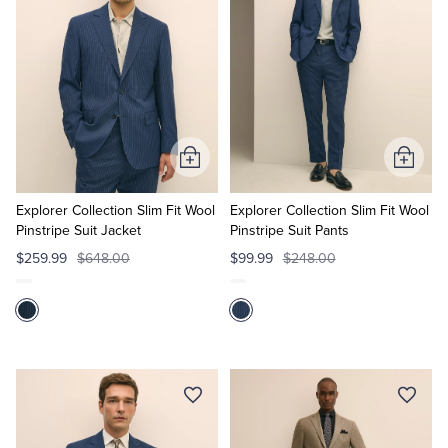
Add
Add
to
to
Cart
Cart
Explorer Collection Slim Fit Wool
Explorer Collection Slim Fit Wool
Pinstripe Suit Jacket
Pinstripe Suit Pants
$259.99
$648.00
$99.99
$248.00