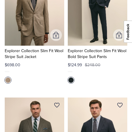
Add
Add
to
to
Cart
Cart
Explorer Collection Slim Fit Wool
Explorer Collection Slim Fit Wool
Stripe Suit Jacket
Bold Stripe Suit Pants
$698.00
$124.99
$248.00