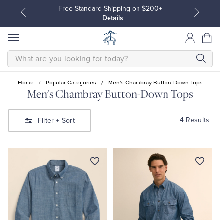
Free Standard Shipping on $200+
Details
SEARCH
Home
/
Popular Categories
/
Men's Chambray Button-Down Tops
Men's Chambray Button-Down Tops
All Clothing
All Clothing
4 Results
Filter
+ Sort
Dress Shirts
Dresses
Sport Shirts
Blouses & Shirts
Sweaters
Sweaters