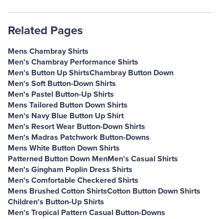
Related Pages
Mens Chambray Shirts
Men's Chambray Performance Shirts
Men's Button Up Shirts
Chambray Button Down
Men's Soft Button-Down Shirts
Men's Pastel Button-Up Shirts
Mens Tailored Button Down Shirts
Men's Navy Blue Button Up Shirt
Men's Resort Wear Button-Down Shirts
Men's Madras Patchwork Button-Downs
Mens White Button Down Shirts
Patterned Button Down Men
Men's Casual Shirts
Men's Gingham Poplin Dress Shirts
Men's Comfortable Checkered Shirts
Mens Brushed Cotton Shirts
Cotton Button Down Shirts
Children's Button-Up Shirts
Men's Tropical Pattern Casual Button-Downs