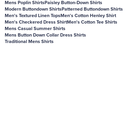
Mens Poplin Shirts
Paisley Button-Down Shirts
Modern Buttondown Shirts
Patterned Buttondown Shirts
Men's Textured Linen Tops
Men's Cotton Henley Shirt
Men's Checkered Dress Shirt
Men's Cotton Tee Shirts
Mens Casual Summer Shirts
Mens Button Down Collar Dress Shirts
Traditional Mens Shirts