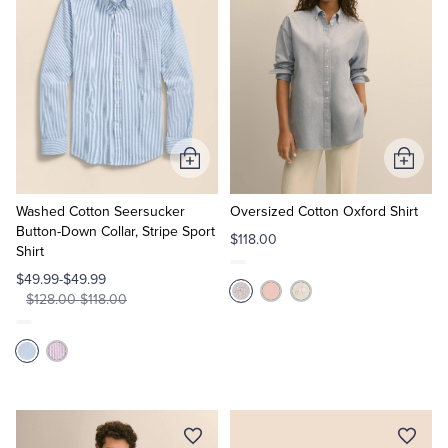
Add
Add
to
to
Cart
Cart
Washed Cotton Seersucker
Oversized Cotton Oxford Shirt
Button-Down Collar, Stripe Sport
$118.00
Shirt
$49.99-$49.99
$128.00-$118.00