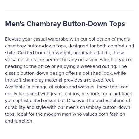
Men's Chambray Button-Down Tops
Elevate your casual wardrobe with our collection of men's
chambray button-down tops, designed for both comfort and
style. Crafted from lightweight, breathable fabric, these
versatile shirts are perfect for any occasion, whether you're
heading to the office or enjoying a weekend outing. The
classic button-down design offers a polished look, while
the soft chambray material provides a relaxed feel.
Available in a range of colors and washes, these tops can
easily be paired with jeans, chinos, or shorts for a laid-back
yet sophisticated ensemble. Discover the perfect blend of
durability and style with our men's chambray button-down
tops, ideal for the modern man who values both fashion
and function.