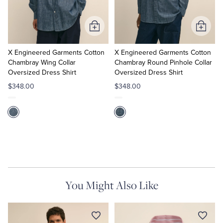
Tuxedo Shop
Add
Add
to
to
Cart
Cart
X Engineered Garments Cotton
X Engineered Garments Cotton
Chambray Wing Collar
Chambray Round Pinhole Collar
Oversized Dress Shirt
Oversized Dress Shirt
$348.00
$348.00
You Might Also Like