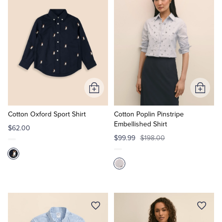
Add
Add
to
to
Cart
Cart
Cotton Oxford Sport Shirt
Cotton Poplin Pinstripe
Embellished Shirt
$62.00
$99.99
$198.00