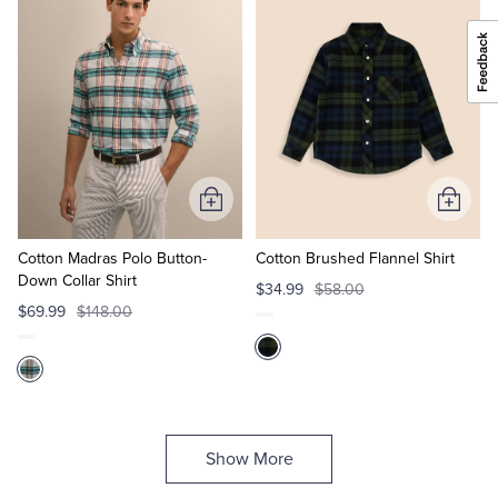
Add
Add
to
to
Cart
Cart
Cotton Madras Polo Button-
Cotton Brushed Flannel Shirt
Down Collar Shirt
$34.99
$58.00
$69.99
$148.00
Show More