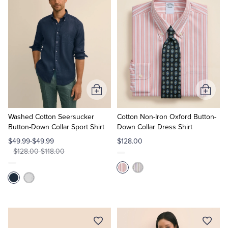
Add
Add
to
to
Cart
Cart
Washed Cotton Seersucker
Cotton Non-Iron Oxford Button-
Button-Down Collar Sport Shirt
Down Collar Dress Shirt
$49.99-$49.99
$128.00
$128.00-$118.00