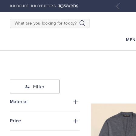
tyles
Shop Men
Shop Women
SEARCH
MEN
Filter
Material
Price