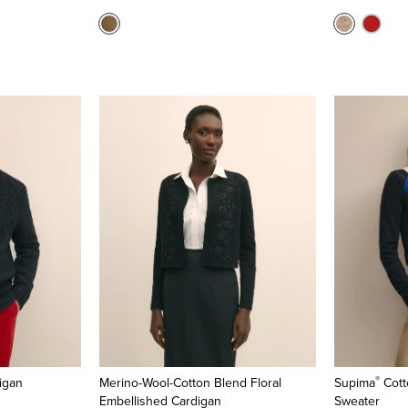
®
igan
Merino-Wool-Cotton Blend Floral
Supima
Cott
Embellished Cardigan
Sweater