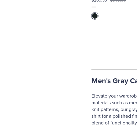
$269.99
$548.00
Men's Gray C
Elevate your wardrobe
materials such as mer
knit patterns, our gra
shirt for a polished f
blend of functionalit