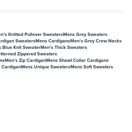
n's Knitted Pullover Sweaters
Mens Grey Sweaters
rdigan Sweaters
Mens Cardigans
Men's Grey Crew Necks
 Blue Knit Sweater
Men's Thick Sweaters
tterned Zippered Sweaters
ns
Men's Zip Cardigan
Mens Shawl Collar Cardigans
 Cardigan
Mens Unique Sweaters
Mens Soft Sweaters