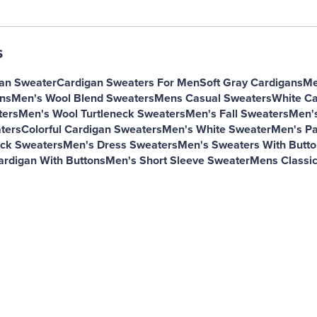
s
gan Sweater
Cardigan Sweaters For Men
Soft Gray Cardigans
Me
ns
Men's Wool Blend Sweaters
Mens Casual Sweaters
White Ca
ters
Men's Wool Turtleneck Sweaters
Men's Fall Sweaters
Men's
ters
Colorful Cardigan Sweaters
Men's White Sweater
Men's Pa
ck Sweaters
Men's Dress Sweaters
Men's Sweaters With Butto
ardigan With Buttons
Men's Short Sleeve Sweater
Mens Classic