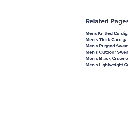
Related Page
Mens Knitted Cardi
Men's Thick Cardiga
Men's Rugged Swea
Men's Outdoor Swea
Men's Black Crewne
Men's Lightweight C