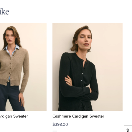
ike
rdigan Sweater
Cashmere Cardigan Sweater
$398.00