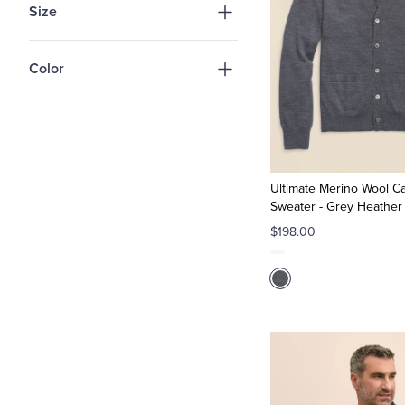
Size
Color
Ultimate Merino Wool C
Sweater - Grey Heather
$198.00