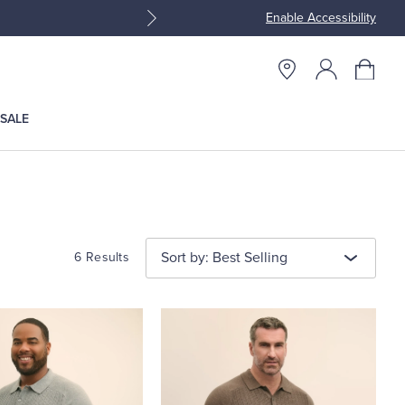
Enable Accessibility
Join Brooks Brothers Rewar
SALE
Sort by: Best Selling
6 Results