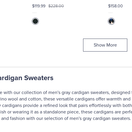
$119.99
$228.00
$158.00
Show More
ardigan Sweaters
 with our collection of men's gray cardigan sweaters, designed f
ino wool and cotton, these versatile cardigans offer warmth and 
y cardigans provide a refined look that pairs effortlessly with bot
inish or wearing it as a standalone piece, these cardigans are per
y and fashion with our selection of men's gray cardigan sweaters.