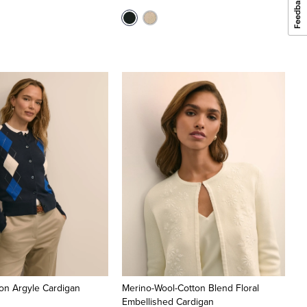
on Argyle Cardigan
Merino-Wool-Cotton Blend Floral
Embellished Cardigan