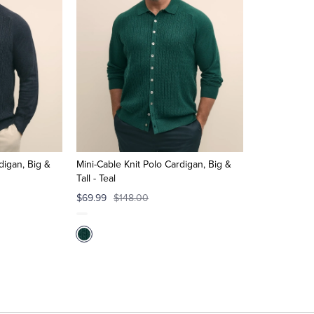
digan, Big &
Mini-Cable Knit Polo Cardigan, Big &
Tall - Teal
$69.99
$148.00