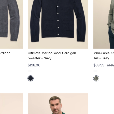
ardigan
Ultimate Merino Wool Cardigan
Mini-Cable Kn
Sweater - Navy
Tall - Grey
$198.00
$69.99
$14