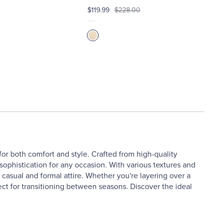
$119.99
$228.00
or both comfort and style. Crafted from high-quality
sophistication for any occasion. With various textures and
h casual and formal attire. Whether you're layering over a
fect for transitioning between seasons. Discover the ideal