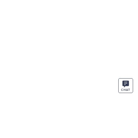
CHAT
STAY IN THE KNOW