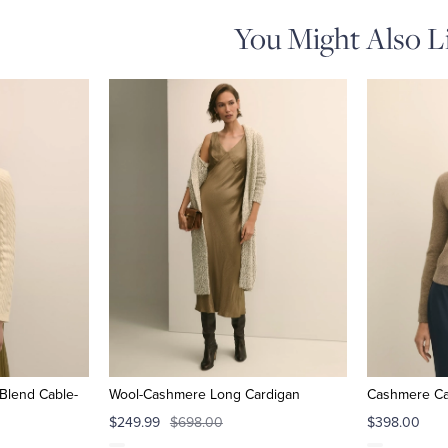
You Might Also L
Blend Cable-
Wool-Cashmere Long Cardigan
Cashmere Ca
$249.99
$698.00
$398.00