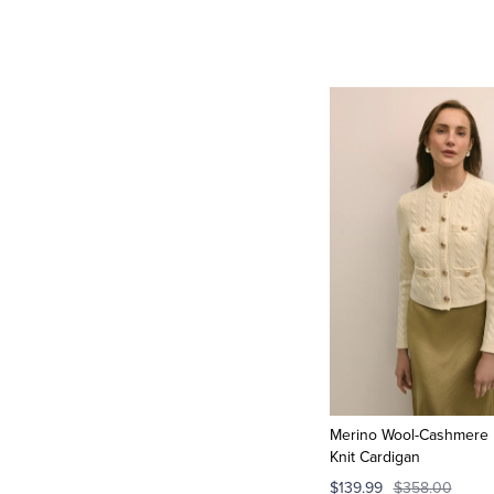
Merino Wool-Cashmere 
Knit Cardigan
$139.99
$358.00