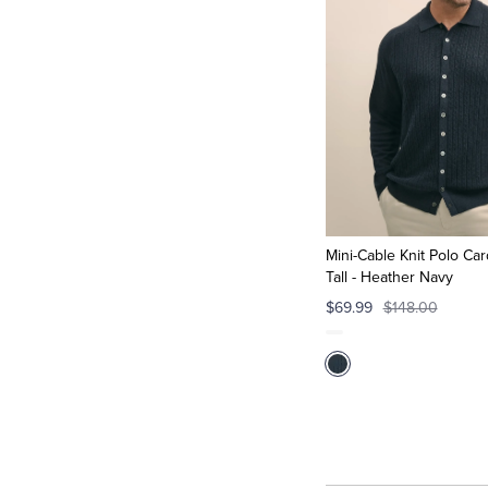
Mini-Cable Knit Polo Car
Tall - Heather Navy
$69.99
$148.00