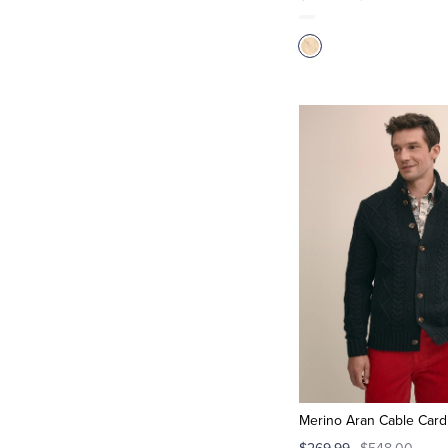
Merino Aran Cable Card