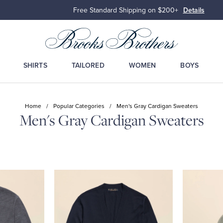
Free Standard Shipping on $200+
Details
SHIRTS
TAILORED
WOMEN
BOYS
Home
/
Popular Categories
/
Men's Gray Cardigan Sweaters
Men's Gray Cardigan Sweaters