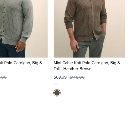
it Polo Cardigan, Big &
Mini-Cable Knit Polo Cardigan, Big &
Tall - Heather Brown
8.00
$69.99
$148.00