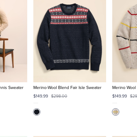
nnis Sweater
Merino-Wool Blend Fair Isle Sweater
Merino Wool 
$149.99
$298.00
$149.99
$29