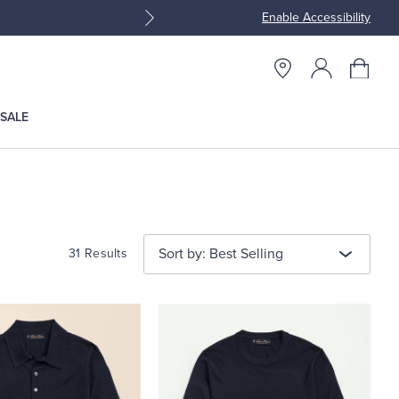
Enable Accessibility
Join Brooks Brothers Rewar
SALE
Sort by: Best Selling
31 Results