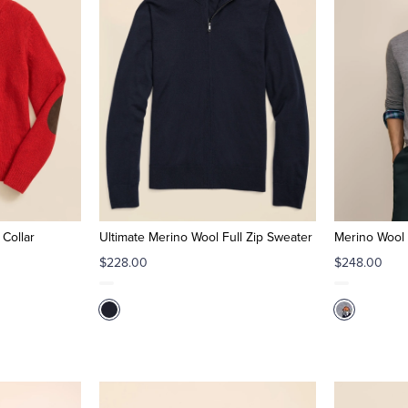
Collar
Ultimate Merino Wool Full Zip Sweater
Merino Wool 
$228.00
$248.00