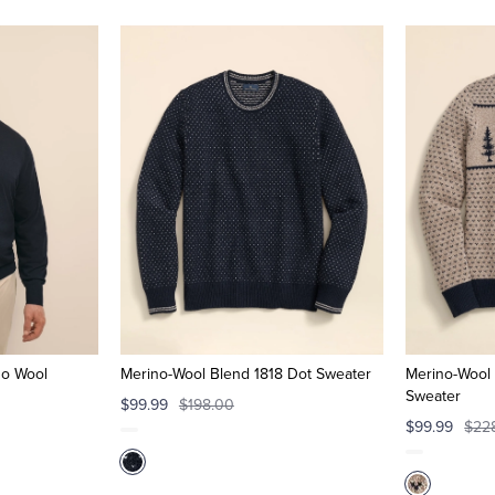
no Wool
Merino-Wool Blend 1818 Dot Sweater
Merino-Wool
Sweater
$99.99
$198.00
$99.99
$22