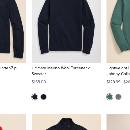
arter-Zip
Ultimate Merino Wool Turtleneck
Lightweight 
Sweater
Johnny Colla
$168.00
$129.99
$26