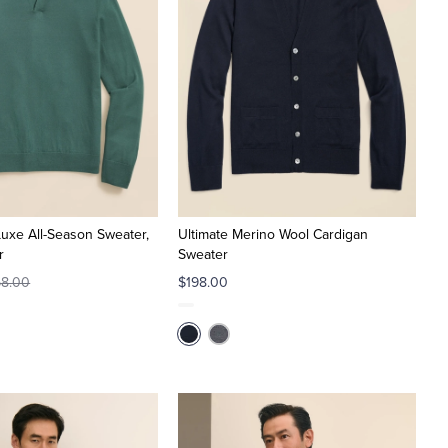
Luxe All-Season Sweater,
Ultimate Merino Wool Cardigan
r
Sweater
8.00
$198.00