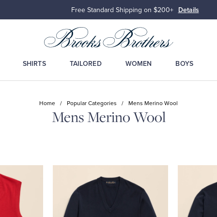
Free Standard Shipping on $200+
Details
SHIRTS
TAILORED
WOMEN
BOYS
Home
/
Popular Categories
/
Mens Merino Wool
Mens Merino Wool