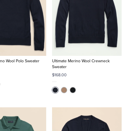
ino Wool Polo Sweater
Ultimate Merino Wool Crewneck
Sweater
$168.00