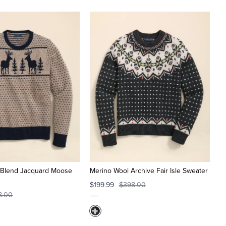
 Blend Jacquard Moose
Merino Wool Archive Fair Isle Sweater
$199.99
$398.00
8.00