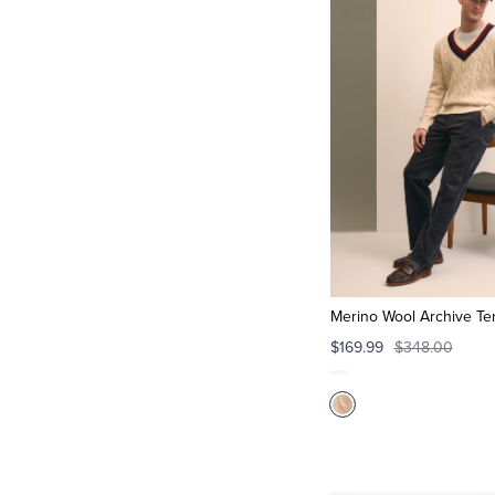
Merino Wool Archive Te
$169.99
$348.00