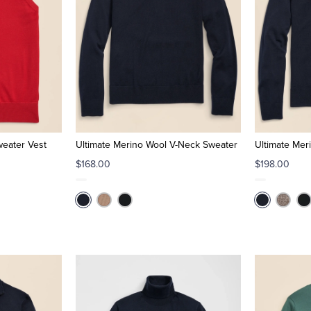
weater Vest
Ultimate Merino Wool V-Neck Sweater
Ultimate Mer
$168.00
$198.00