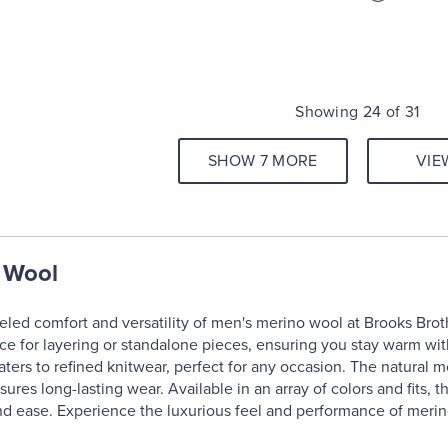
Showing 24 of 31
SHOW 7 MORE
VIE
 Wool
eled comfort and versatility of men's merino wool at Brooks Brot
ice for layering or standalone pieces, ensuring you stay warm wit
ters to refined knitwear, perfect for any occasion. The natural 
nsures long-lasting wear. Available in an array of colors and fits
nd ease. Experience the luxurious feel and performance of merin