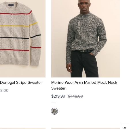
Donegal Stripe Sweater
Merino Wool Aran Marled Mock Neck
Sweater
8.00
$219.99
$448.00