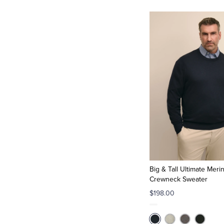
Big & Tall Ultimate Meri
Crewneck Sweater
$198.00