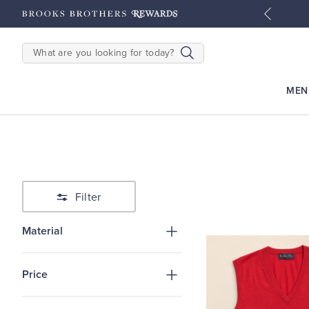
tyles
Shop Men
Shop Women
SEARCH
MEN
Filter
Material
Price