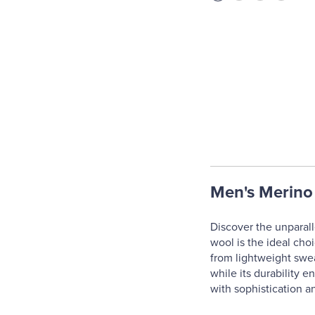
Men's Merino
Discover the unparall
wool is the ideal cho
from lightweight swea
while its durability e
with sophistication a