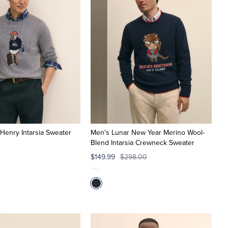
Henry Intarsia Sweater
Men's Lunar New Year Merino Wool-
Blend Intarsia Crewneck Sweater
$149.99
$298.00