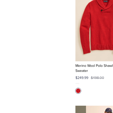
Merino Wool Polo Shawl 
Sweater
$249.99
$498.00