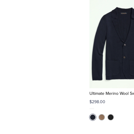
Ultimate Merino Wool S
$298.00