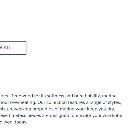
W ALL
hers. Renowned for its softness and breathability, merino
hout overheating. Our collection features a range of styles,
moisture-wicking properties of merino wool keep you dry,
, these timeless pieces are designed to elevate your wardrobe
o wool today.