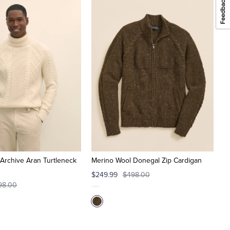
Archive Aran Turtleneck
Merino Wool Donegal Zip Cardigan
$249.99
$498.00
98.00