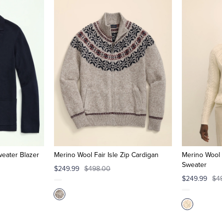
weater Blazer
Merino Wool Fair Isle Zip Cardigan
Merino Wool 
Sweater
$249.99
$498.00
$249.99
$4