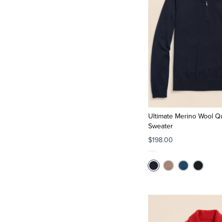
Ultimate Merino Wool Qu
Sweater
$198.00