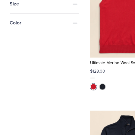
Size
Color
Ultimate Merino Wool S
$128.00