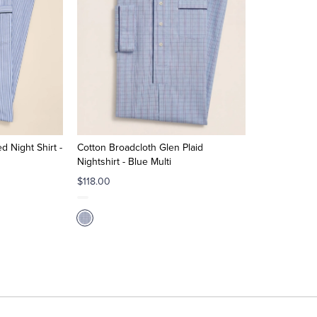
d Night Shirt -
Cotton Broadcloth Glen Plaid
Nightshirt - Blue Multi
$118.00