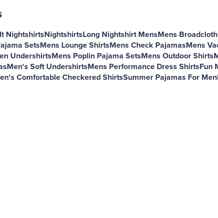
s
t Nightshirts
Nightshirts
Long Nightshirt Mens
Mens Broadcloth 
Pajama Sets
Mens Lounge Shirts
Mens Check Pajamas
Mens Vac
en Undershirts
Mens Poplin Pajama Sets
Mens Outdoor Shirts
M
as
Men's Soft Undershirts
Mens Performance Dress Shirts
Fun 
en's Comfortable Checkered Shirts
Summer Pajamas For Men