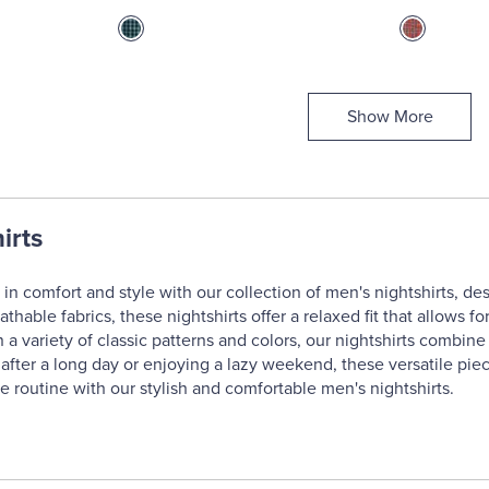
Show More
irts
in comfort and style with our collection of men's nightshirts, des
eathable fabrics, these nightshirts offer a relaxed fit that allow
in a variety of classic patterns and colors, our nightshirts combi
fter a long day or enjoying a lazy weekend, these versatile piec
e routine with our stylish and comfortable men's nightshirts.