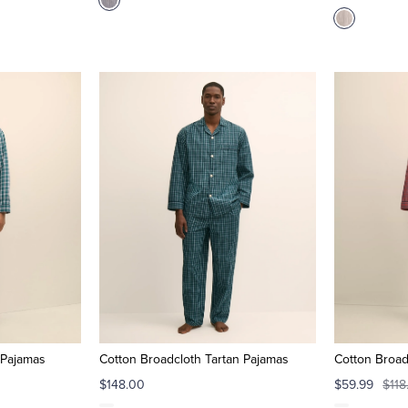
 Pajamas
Cotton Broadcloth Tartan Pajamas
Cotton Broad
$148.00
$59.99
$118