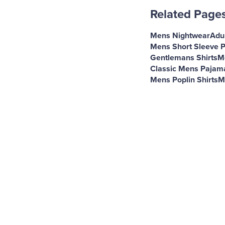
Related Page
Mens Nightwear
Adul
Mens Short Sleeve 
Gentlemans Shirts
M
Classic Mens Pajam
Mens Poplin Shirts
M