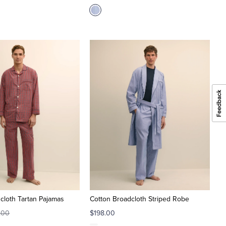
cloth Tartan Pajamas
Cotton Broadcloth Striped Robe
.00
$198.00