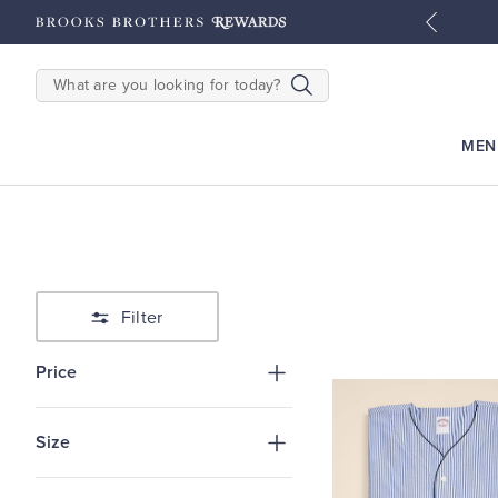
tyles
Shop Men
Shop Women
SEARCH
MEN
Filter
Price
Size