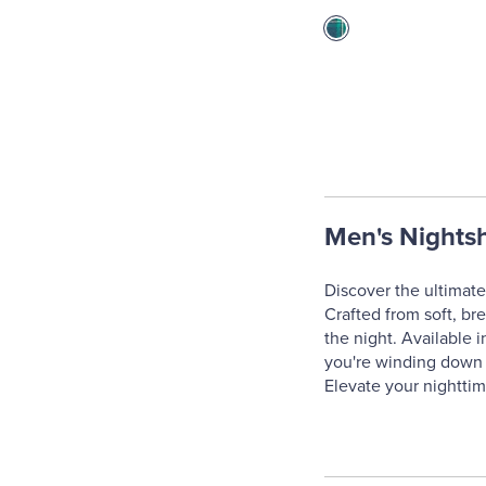
Men's Nightsh
Discover the ultimate 
Crafted from soft, br
the night. Available 
you're winding down a
Elevate your nighttim