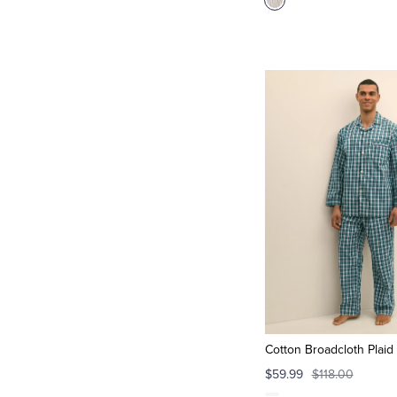
Cotton Broadcloth Plaid
$59.99
$118.00