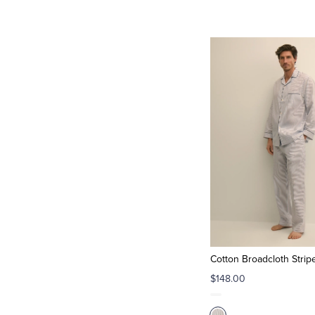
Cotton Broadcloth Strip
$148.00