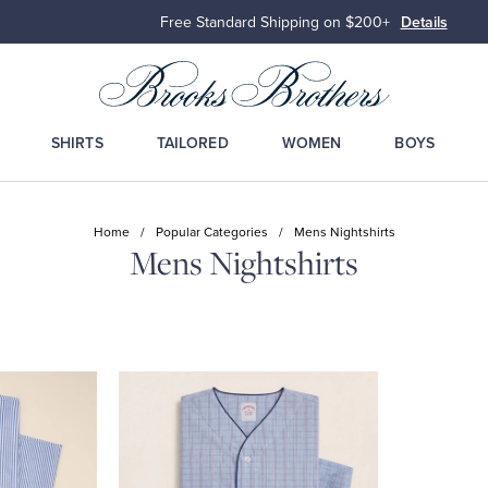
Free Standard Shipping on $200+
Details
SHIRTS
TAILORED
WOMEN
BOYS
Home
/
Popular Categories
/
Mens Nightshirts
Mens Nightshirts