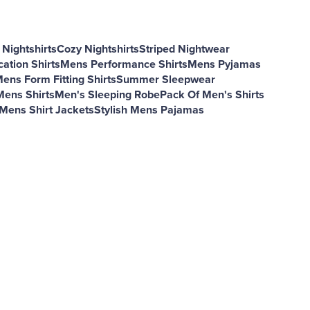
Nightshirts
Cozy Nightshirts
Striped Nightwear
ation Shirts
Mens Performance Shirts
Mens Pyjamas
ens Form Fitting Shirts
Summer Sleepwear
Mens Shirts
Men's Sleeping Robe
Pack Of Men's Shirts
Mens Shirt Jackets
Stylish Mens Pajamas