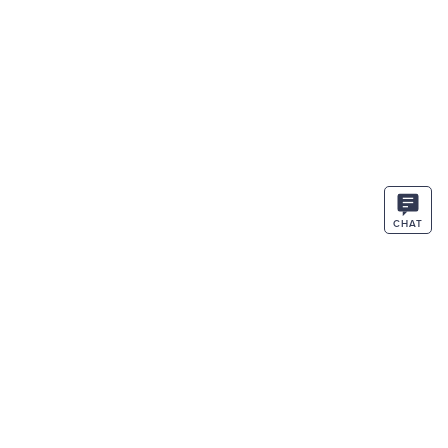
CHAT
STAY IN THE KNOW
ENTER
SIGN UP
EMAIL