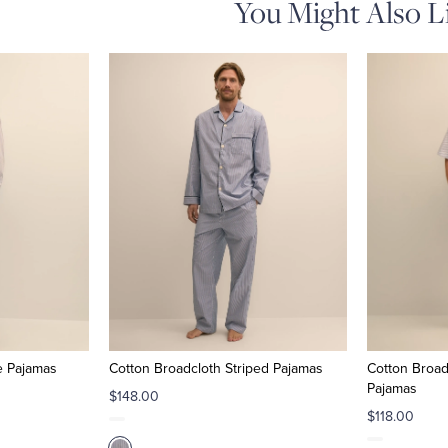
You Might Also L
e Pajamas
Cotton Broadcloth Striped Pajamas
Cotton Broad
Pajamas
$148.00
$118.00