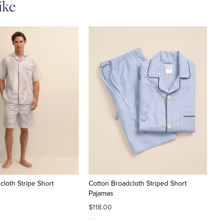
ike
cloth Stripe Short
Cotton Broadcloth Striped Short
Pajamas
$118.00