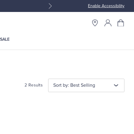
Enable Accessibility
Join Brooks Brothers Rewar
SALE
Sort by: Best Selling
2 Results