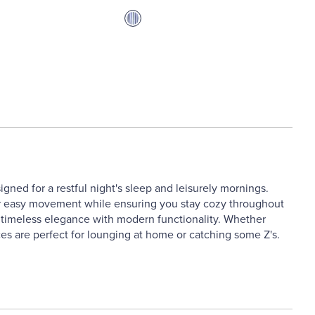
igned for a restful night's sleep and leisurely mornings.
s for easy movement while ensuring you stay cozy throughout
ne timeless elegance with modern functionality. Whether
es are perfect for lounging at home or catching some Z's.