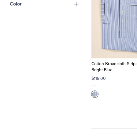
Color
Cotton Broadcloth Stripe
Bright Blue
$118.00