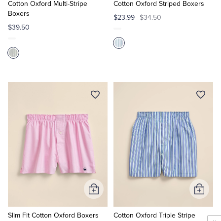
Cart
Cart
Cotton Oxford Multi-Stripe
Cotton Oxford Striped Boxers
Boxers
$23.99
$34.50
$39.50
Add
Add
to
to
Cart
Cart
Slim Fit Cotton Oxford Boxers
Cotton Oxford Triple Stripe