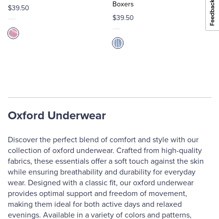
Boxers
$39.50
$39.50
Oxford Underwear
Discover the perfect blend of comfort and style with our
collection of oxford underwear. Crafted from high-quality
fabrics, these essentials offer a soft touch against the skin
while ensuring breathability and durability for everyday
wear. Designed with a classic fit, our oxford underwear
provides optimal support and freedom of movement,
making them ideal for both active days and relaxed
evenings. Available in a variety of colors and patterns,