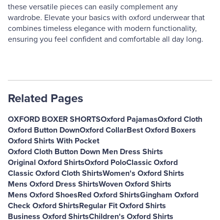
these versatile pieces can easily complement any
wardrobe. Elevate your basics with oxford underwear that
combines timeless elegance with modern functionality,
ensuring you feel confident and comfortable all day long.
Related Pages
OXFORD BOXER SHORTS
Oxford Pajamas
Oxford Cloth
Oxford Button Down
Oxford Collar
Best Oxford Boxers
Oxford Shirts With Pocket
Oxford Cloth Button Down Men Dress Shirts
Original Oxford Shirts
Oxford Polo
Classic Oxford
Classic Oxford Cloth Shirts
Women's Oxford Shirts
Mens Oxford Dress Shirts
Woven Oxford Shirts
Mens Oxford Shoes
Red Oxford Shirts
Gingham Oxford
Check Oxford Shirts
Regular Fit Oxford Shirts
Business Oxford Shirts
Children's Oxford Shirts