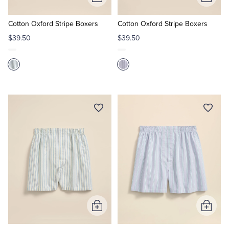
Add
Add
to
to
Cart
Cart
Cotton Oxford Stripe Boxers
Cotton Oxford Stripe Boxers
$39.50
$39.50
Add
Add
to
to