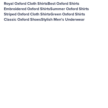
Royal Oxford Cloth Shirts
Best Oxford Shirts
Embroidered Oxford Shirts
Summer Oxford Shirts
Striped Oxford Cloth Shirts
Green Oxford Shirts
Classic Oxford Shoes
Stylish Men's Underwear