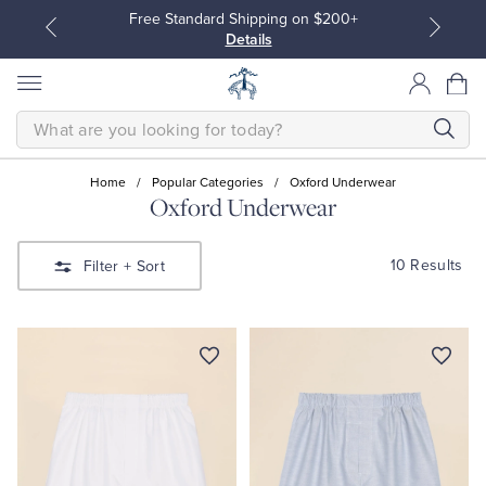
Free Standard Shipping on $200+
Details
SEARCH
Home
/
Popular Categories
/
Oxford Underwear
Oxford Underwear
All Clothing
All Clothing
10 Results
Filter
+ Sort
Dress Shirts
Dresses
Sport Shirts
Blouses & Shirts
Sweaters
Sweaters