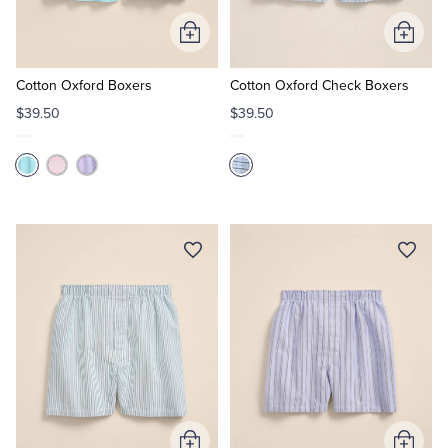
Add
Add
Tuxedo Shop
to
to
Cart
Cart
Cotton Oxford Boxers
Cotton Oxford Check Boxers
$39.50
$39.50