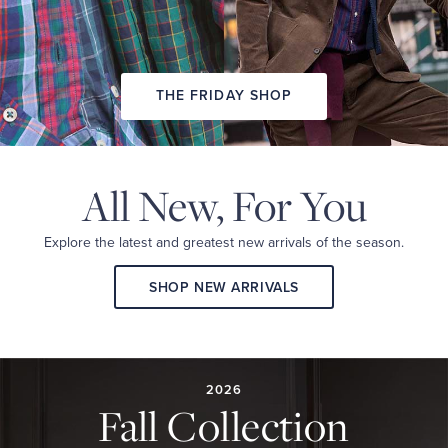
THE FRIDAY SHOP
All New,
For You
Explore the latest and
greatest new arrivals
of the season.
SHOP NEW ARRIVALS
2026
FALL
COLLECTION
2026
Fall Collection
A
curated