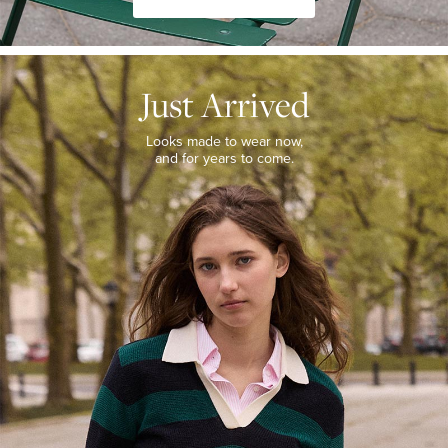
JUST
ARRIVED
Just Arrived
Looks
made
to
Looks made to wear now,
wear
and for years to come.
now,
and
for
years
to
come.
WOMEN’S
NEW
ARRIVALS