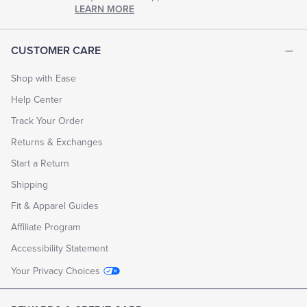
chapter
LEARN MORE
of
life.
EXPLORE
CUSTOMER CARE
THE
LOOK
BOOK
Shop with Ease
Help Center
Track Your Order
Returns & Exchanges
Start a Return
Shipping
Fit & Apparel Guides
Affiliate Program
Accessibility Statement
Your Privacy Choices