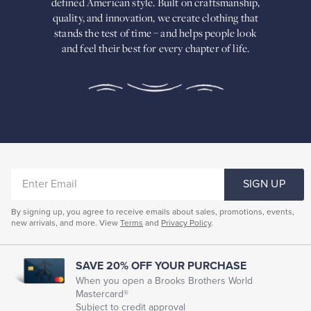
defined American
style. Built on craftsmanship,
Built
quality, and innovation, we create
clothing that
on
stands the test of time – and helps people look
craftsmanship,
and feel their best for every chapter of life.
quality,
and
innovation,
we
create
clothing
that
stands
the
test
of
ENTER
time
SIGN UP
–
EMAIL
and
By signing up, you agree to receive emails about sales, promotions, events,
helps
new arrivals, and more. View
Terms
and
Privacy Policy
.
people
look
and
feel
SAVE 20% OFF YOUR PURCHASE
their
When you open a Brooks Brothers World
best
Mastercard®
for
Subject to credit approval
every