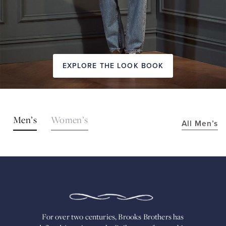
EXPLORE THE LOOK BOOK
SHOP
Men’s
Women’s
All Men’s
THE
LOOKS
FOR
OVER
TWO
CENTURIES,
BROOKS
BROTHERS
HAS
DEFINED
AMERICAN
For over two centuries, Brooks Brothers has
STYLE.