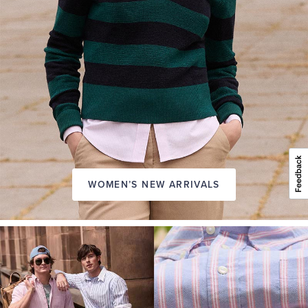
WOMEN’S NEW ARRIVALS
A
NEW
SEASON
IN
FRIDAY
Introducing:
the