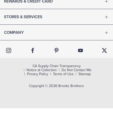
REWARDS & CREDIT CARD
STORES & SERVICES
COMPANY
CA Supply Chain Transparency
Notice at Collection
Do Not Contact Me
Privacy Policy
Terms of Use
Sitemap
Copyright © 2026 Brooks Brothers