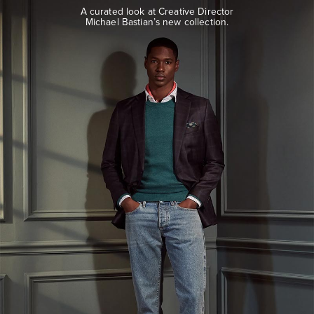
look
A curated look at Creative Director
at
Michael Bastian’s new collection.
Creative
Director
Michael
Bastian’s
new
collection.
EXPLORE
THE
LOOK
BOOK