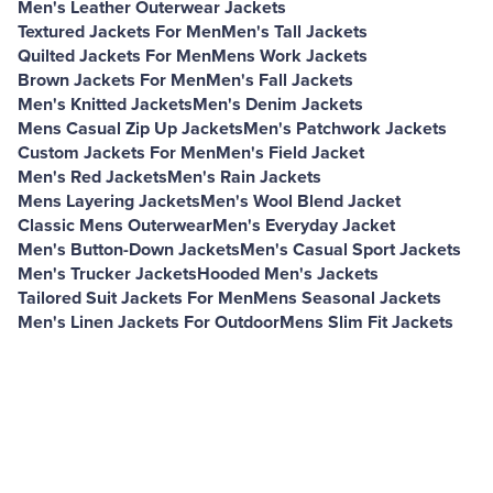
Men's Leather Outerwear Jackets
Textured Jackets For Men
Men's Tall Jackets
Quilted Jackets For Men
Mens Work Jackets
Brown Jackets For Men
Men's Fall Jackets
Men's Knitted Jackets
Men's Denim Jackets
Mens Casual Zip Up Jackets
Men's Patchwork Jackets
Custom Jackets For Men
Men's Field Jacket
Men's Red Jackets
Men's Rain Jackets
Mens Layering Jackets
Men's Wool Blend Jacket
Classic Mens Outerwear
Men's Everyday Jacket
Men's Button-Down Jackets
Men's Casual Sport Jackets
Men's Trucker Jackets
Hooded Men's Jackets
Tailored Suit Jackets For Men
Mens Seasonal Jackets
Men's Linen Jackets For Outdoor
Mens Slim Fit Jackets