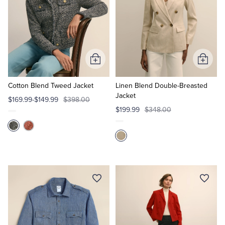
Add
Add
to
to
Cart
Cart
Cotton Blend Tweed Jacket
Linen Blend Double-Breasted
Jacket
$169.99-$149.99
$398.00
$199.99
$348.00