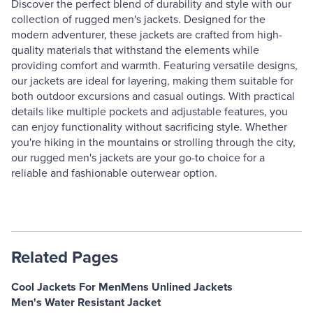
Discover the perfect blend of durability and style with our
collection of rugged men's jackets. Designed for the
modern adventurer, these jackets are crafted from high-
quality materials that withstand the elements while
providing comfort and warmth. Featuring versatile designs,
our jackets are ideal for layering, making them suitable for
both outdoor excursions and casual outings. With practical
details like multiple pockets and adjustable features, you
can enjoy functionality without sacrificing style. Whether
you're hiking in the mountains or strolling through the city,
our rugged men's jackets are your go-to choice for a
reliable and fashionable outerwear option.
Related Pages
Cool Jackets For Men
Mens Unlined Jackets
Men's Water Resistant Jacket