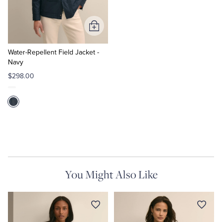
Tuxedo Shop
Add
to
Cart
Water-Repellent Field Jacket -
Navy
$298.00
You Might Also Like