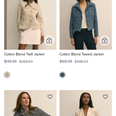
Add
Add
to
to
Cart
Cart
Cotton Blend Twill Jacket
Cotton Blend Tweed Jacket
$149.99
$258.00
$169.99
$398.00