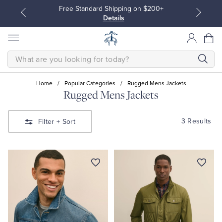
Free Standard Shipping on $200+
Details
SEARCH
Home
/
Popular Categories
/
Rugged Mens Jackets
Rugged Mens Jackets
All Clothing
All Clothing
3 Results
Filter
+ Sort
Dress Shirts
Dresses
Sport Shirts
Blouses & Shirts
Sweaters
Sweaters