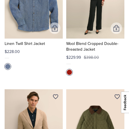
Add
Add
to
to
Cart
Cart
Linen Twill Shirt Jacket
Wool Blend Cropped Double-
Breasted Jacket
$228.00
$229.99
$398.00