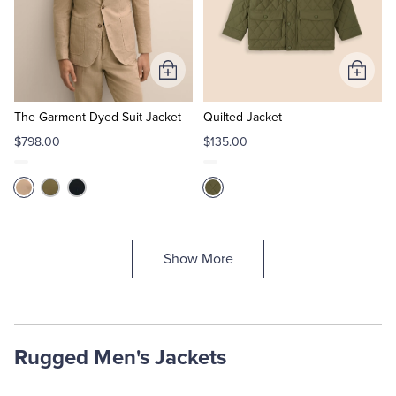
Add
Add
to
to
Cart
Cart
The Garment-Dyed Suit Jacket
Quilted Jacket
$798.00
$135.00
Show More
Rugged Men's Jackets