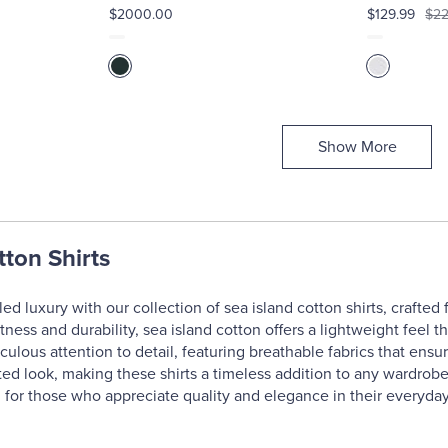
$2000.00
$129.99
$22
Show More
tton Shirts
ed luxury with our collection of sea island cotton shirts, crafted
ftness and durability, sea island cotton offers a lightweight feel t
culous attention to detail, featuring breathable fabrics that ensu
ted look, making these shirts a timeless addition to any wardrobe.
l for those who appreciate quality and elegance in their everyday 