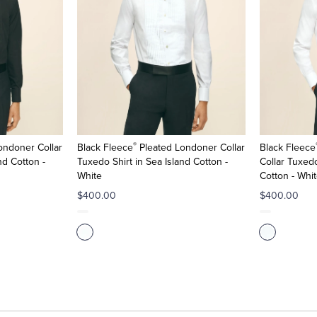
®
ondoner Collar
Black Fleece
Pleated Londoner Collar
Black Fleece
nd Cotton -
Tuxedo Shirt in Sea Island Cotton -
Collar Tuxedo
White
Cotton - Whi
$400.00
$400.00