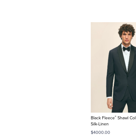
®
Black Fleece
Shawl Coll
Silk-Linen
$4000.00