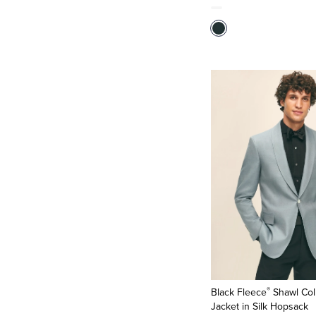
®
Black Fleece
Shawl Col
Jacket in Silk Hopsack