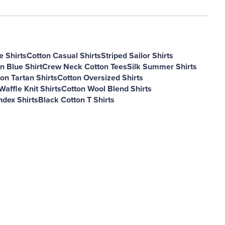
e Shirts
Cotton Casual Shirts
Striped Sailor Shirts
n Blue Shirt
Crew Neck Cotton Tees
Silk Summer Shirts
on Tartan Shirts
Cotton Oversized Shirts
Waffle Knit Shirts
Cotton Wool Blend Shirts
dex Shirts
Black Cotton T Shirts