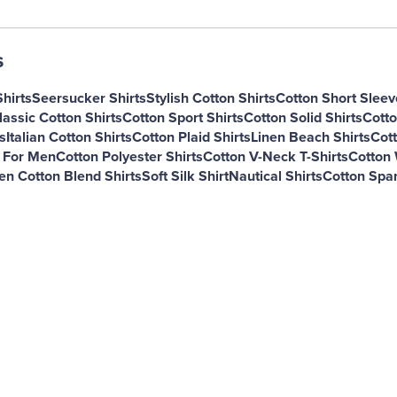
s
hirts
Seersucker Shirts
Stylish Cotton Shirts
Cotton Short Sleev
lassic Cotton Shirts
Cotton Sport Shirts
Cotton Solid Shirts
Cotto
s
Italian Cotton Shirts
Cotton Plaid Shirts
Linen Beach Shirts
Cott
s For Men
Cotton Polyester Shirts
Cotton V-Neck T-Shirts
Cotton 
en Cotton Blend Shirts
Soft Silk Shirt
Nautical Shirts
Cotton Span