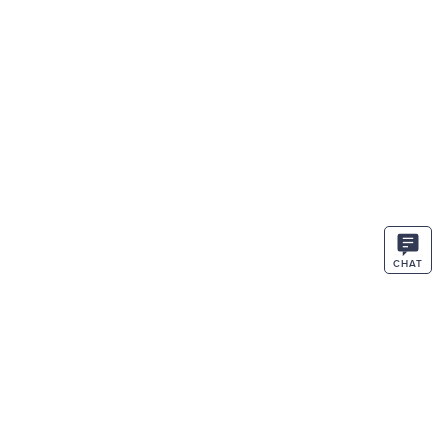
CHAT
STAY IN THE KNOW
ENTER