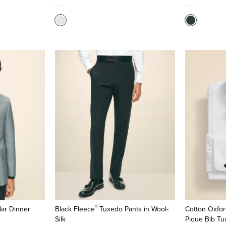
®
lar Dinner
Black Fleece
Tuxedo Pants in Wool-
Cotton Oxfor
Silk
Pique Bib Tu