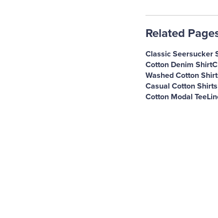
Related Page
Classic Seersucker S
Cotton Denim Shirt
C
Washed Cotton Shirt
Casual Cotton Shirt
Cotton Modal Tee
Lin