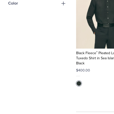
Color
®
Black Fleece
Pleated L
Tuxedo Shirt in Sea Isla
Black
$400.00