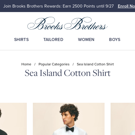
Join Brooks Brothers Rewards: Earn 2500
Points until 9/27
Enroll N
SHIRTS
TAILORED
WOMEN
BOYS
Home
/
Popular Categories
/
Sea Island Cotton Shirt
Sea Island Cotton Shirt