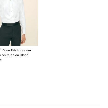
®
Pique Bib Londoner
 Shirt in Sea Island
te