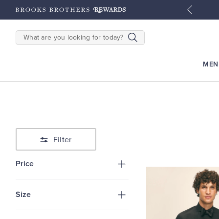
hipping on $200+
Details
SEARCH
MEN
Filter
Price
Size