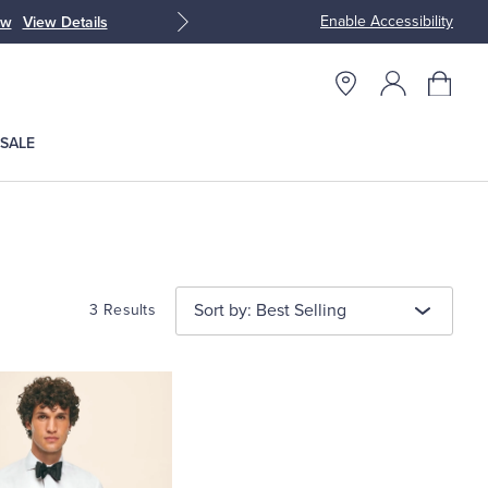
Enable Accessibility
ow
View Details
Up to 50% Off
SALE
Sort by: Best Selling
3 Results