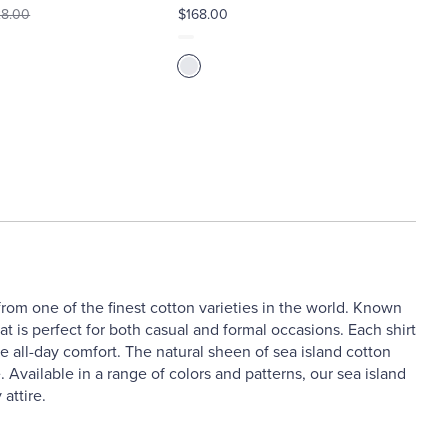
8.00
$168.00
 from one of the finest cotton varieties in the world. Known
hat is perfect for both casual and formal occasions. Each shirt
re all-day comfort. The natural sheen of sea island cotton
 Available in a range of colors and patterns, our sea island
attire.