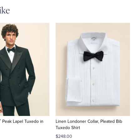
ike
®
Peak Lapel Tuxedo in
Linen Londoner Collar, Pleated Bib
Tuxedo Shirt
$248.00