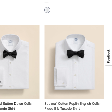
®
d Button-Down Collar,
Supima
Cotton Poplin English Collar,
xedo Shirt
Pique Bib Tuxedo Shirt