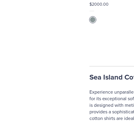
$2000.00
Sea Island Co
Experience unparallel
for its exceptional so
is designed with meti
provides a sophistica
cotton shirts are idea