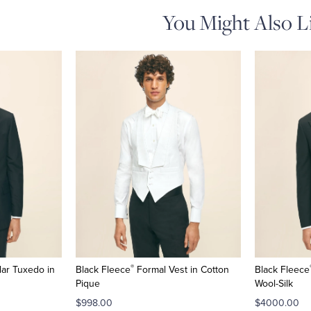
You Might Also L
®
ar Tuxedo in
Black Fleece
Formal Vest in Cotton
Black Fleece
Pique
Wool-Silk
$998.00
$4000.00