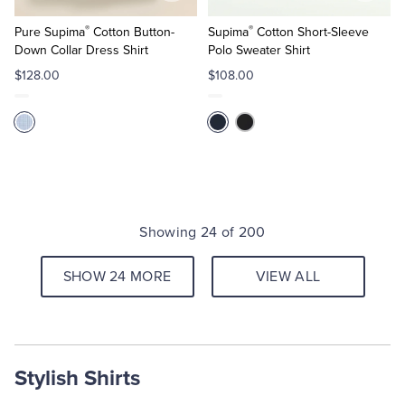
to
to
®
®
Cart
Cart
Pure Supima
Cotton Button-
Supima
Cotton Short-Sleeve
Down Collar Dress Shirt
Polo Sweater Shirt
$128.00
$108.00
Showing 24 of 200
SHOW 24 MORE
VIEW ALL
Stylish Shirts