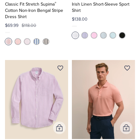
®
Cart
Cart
Classic Fit Stretch Supima
Irish Linen Short-Sleeve Sport
Cotton Non-Iron Bengal Stripe
Shirt
Dress Shirt
$138.00
$69.99
$118.00
Add
Add
to
to