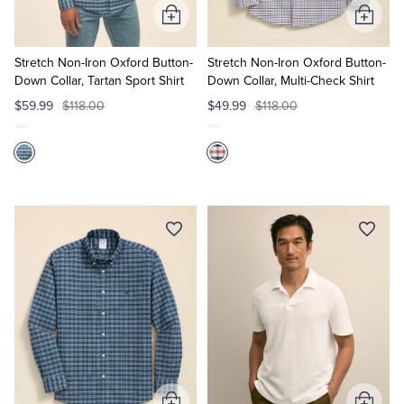
Add
Add
to
to
Cart
Cart
Stretch Non-Iron Oxford Button-
Stretch Non-Iron Oxford Button-
Down Collar, Tartan Sport Shirt
Down Collar, Multi-Check Shirt
$59.99
$118.00
$49.99
$118.00