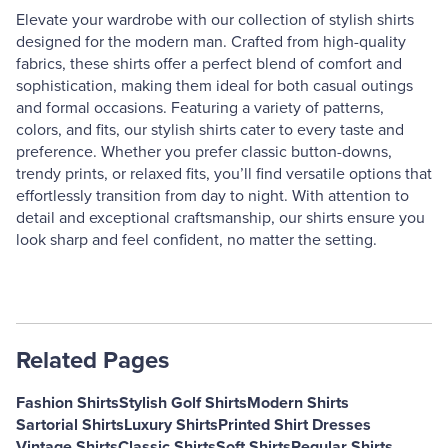
Elevate your wardrobe with our collection of stylish shirts
designed for the modern man. Crafted from high-quality
fabrics, these shirts offer a perfect blend of comfort and
sophistication, making them ideal for both casual outings
and formal occasions. Featuring a variety of patterns,
colors, and fits, our stylish shirts cater to every taste and
preference. Whether you prefer classic button-downs,
trendy prints, or relaxed fits, you’ll find versatile options that
effortlessly transition from day to night. With attention to
detail and exceptional craftsmanship, our shirts ensure you
look sharp and feel confident, no matter the setting.
Related Pages
Fashion Shirts
Stylish Golf Shirts
Modern Shirts
Sartorial Shirts
Luxury Shirts
Printed Shirt Dresses
Vintage Shirts
Classic Shirts
Soft Shirts
Regular Shirts