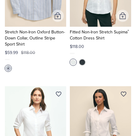
Tuxedo Shop
Add
Add
to
to
®
Cart
Cart
Stretch Non-Iron Oxford Button-
Fitted Non-Iron Stretch Supima
Down Collar, Outline Stripe
Cotton Dress Shirt
Sport Shirt
$118.00
$59.99
$118.00