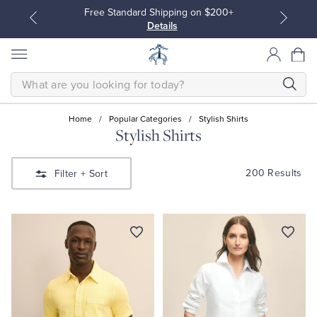
Free Standard Shipping on $200+
Details
SEARCH
Home
/
Popular Categories
/
Stylish Shirts
Stylish Shirts
All Clothing
All Clothing
200 Results
Filter
+ Sort
Dress Shirts
Dresses
Sport Shirts
Blouses & Shirts
Sweaters
Sweaters