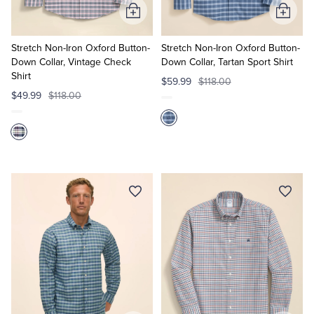
Add
Add
to
to
Cart
Cart
Stretch Non-Iron Oxford Button-
Stretch Non-Iron Oxford Button-
Down Collar, Vintage Check
Down Collar, Tartan Sport Shirt
Shirt
$59.99
$118.00
$49.99
$118.00