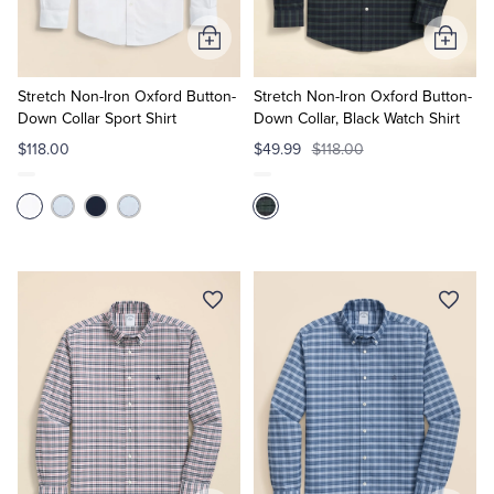
Add
Add
to
to
Cart
Cart
Stretch Non-Iron Oxford Button-
Stretch Non-Iron Oxford Button-
Down Collar Sport Shirt
Down Collar, Black Watch Shirt
$118.00
$49.99
$118.00