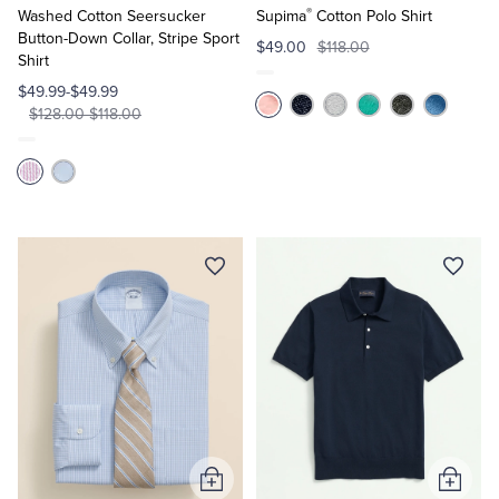
®
Cart
Cart
Washed Cotton Seersucker
Supima
Cotton Polo Shirt
Button-Down Collar, Stripe Sport
$49.00
$118.00
Shirt
$49.99-$49.99
$128.00-$118.00
Add
Add