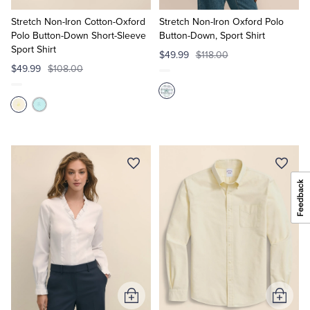
to
to
Cart
Cart
Stretch Non-Iron Cotton-Oxford
Stretch Non-Iron Oxford Polo
Polo Button-Down Short-Sleeve
Button-Down, Sport Shirt
Sport Shirt
$49.99
$118.00
$49.99
$108.00
Add
Add