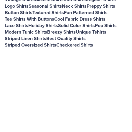
Logo Shirts
Seasonal Shirts
Neck Shirts
Preppy Shirts
Button Shirts
Textured Shirts
Fun Patterned Shirts
Tee Shirts With Buttons
Cool Fabric Dress Shirts
Lace Shirts
Holiday Shirts
Solid Color Shirts
Pop Shirts
Modern Tunic Shirts
Breezy Shirts
Unique Tshirts
Striped Linen Shirts
Best Quality Shirts
Striped Oversized Shirts
Checkered Shirts