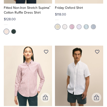
to
to
®
Cart
Cart
Fitted Non-Iron Stretch Supima
Friday Oxford Shirt
Cotton Ruffle Dress Shirt
$118.00
$128.00
Add
Add
to
to