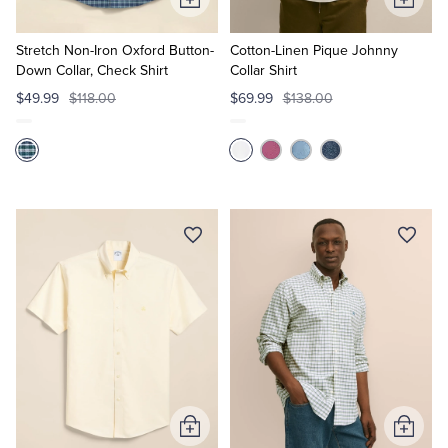
Add
Add
to
to
Cart
Cart
Stretch Non-Iron Oxford Button-
Cotton-Linen Pique Johnny
Down Collar, Check Shirt
Collar Shirt
$49.99
$118.00
$69.99
$138.00
Add
Add