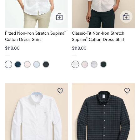
Add
Add
to
to
®
Cart
Cart
Fitted Non-Iron Stretch Supima
Classic-Fit Non-Iron Stretch
®
Cotton Dress Shirt
Supima
Cotton Dress Shirt
$118.00
$118.00