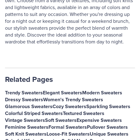
own. Choose from a variety of textures, including soft knits
and lightweight fabrics, available in an array of colors and
patterns to suit any occasion. Whether you're dressing up
for a night out or keeping it casual for a weekend brunch,
our stylish sweaters provide the perfect blend of warmth
and style. Discover the ideal addition to your seasonal
wardrobe that effortlessly transitions from day to night.
Related Pages
Trendy Sweaters
Elegant Sweaters
Modern Sweaters
Dressy Sweaters
Women's Trendy Sweaters
Glamorous Sweaters
Cozy Sweaters
Sparkling Sweaters
Colorful Striped Sweaters
Textured Sweaters
Vintage Sweaters
Soft Sweaters
Expensive Sweaters
Feminine Sweaters
Formal Sweaters
Pullover Sweaters
Soft Knit Sweaters
Loose-Fit Sweaters
Unique Sweaters