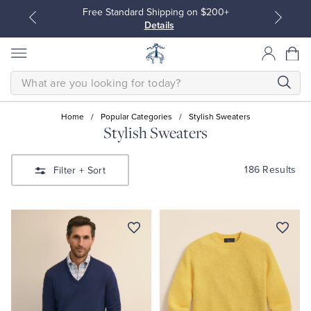
Free Standard Shipping on $200+
Details
SEARCH
Home
/
Popular Categories
/
Stylish Sweaters
Stylish Sweaters
All Clothing
All Clothing
186 Results
Filter
+ Sort
Dress Shirts
Dresses
Sport Shirts
Blouses & Shirts
Sweaters
Sweaters