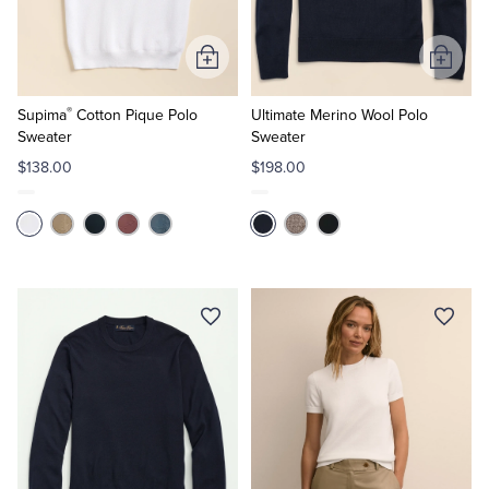
Tuxedo Shop
Add
Add
to
to
®
Cart
Cart
Supima
Cotton Pique Polo
Ultimate Merino Wool Polo
Sweater
Sweater
$138.00
$198.00