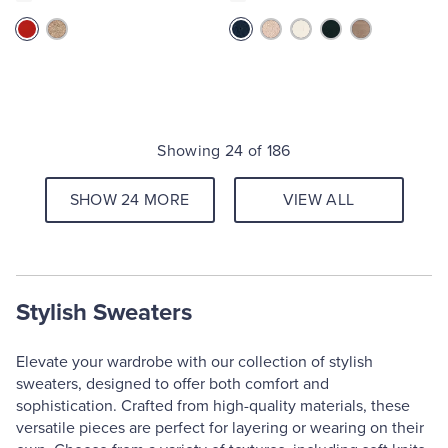
Showing 24 of 186
SHOW 24 MORE
VIEW ALL
Stylish Sweaters
Elevate your wardrobe with our collection of stylish
sweaters, designed to offer both comfort and
sophistication. Crafted from high-quality materials, these
versatile pieces are perfect for layering or wearing on their