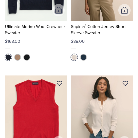
Add
Add
to
to
®
Cart
Cart
Ultimate Merino Wool Crewneck
Supima
Cotton Jersey Short-
Sweater
Sleeve Sweater
$168.00
$88.00