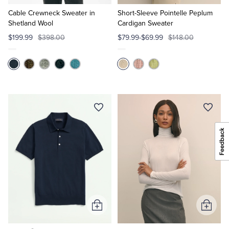
to
to
Cart
Cart
Cable Crewneck Sweater in
Short-Sleeve Pointelle Peplum
Shetland Wool
Cardigan Sweater
$199.99
$398.00
$79.99-$69.99
$148.00
Add
Add
to
to