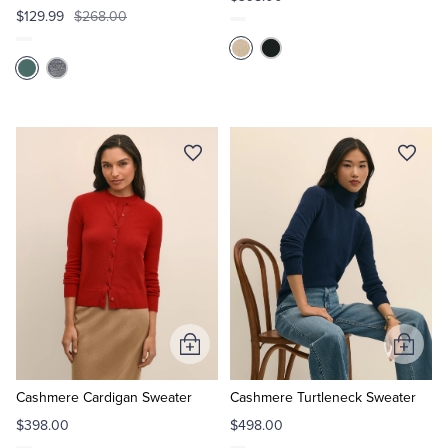
$129.99
$268.00
Add
Add
to
to
Cart
Cart
Cashmere Cardigan Sweater
Cashmere Turtleneck Sweater
$398.00
$498.00