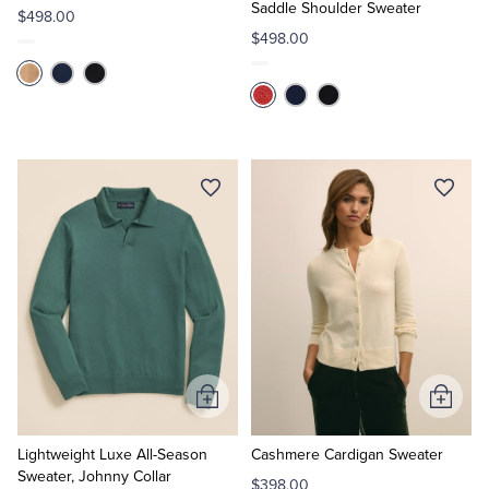
Saddle Shoulder Sweater
$498.00
$498.00
Add
Add
to
to
Cart
Cart
Lightweight Luxe All-Season
Cashmere Cardigan Sweater
Sweater, Johnny Collar
$398.00