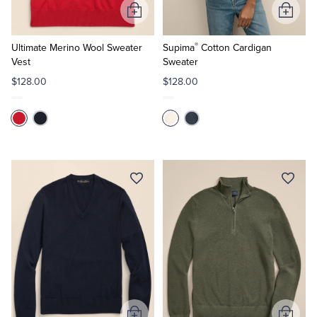
Add
Add
to
to
®
Cart
Cart
Ultimate Merino Wool Sweater
Supima
Cotton Cardigan
Vest
Sweater
$128.00
$128.00