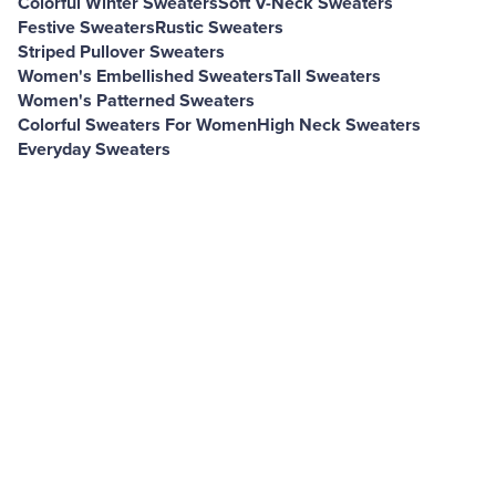
Colorful Winter Sweaters
Soft V-Neck Sweaters
Festive Sweaters
Rustic Sweaters
Striped Pullover Sweaters
Women's Embellished Sweaters
Tall Sweaters
Women's Patterned Sweaters
Colorful Sweaters For Women
High Neck Sweaters
Everyday Sweaters