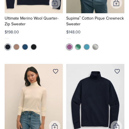
Add
Add
to
to
®
Cart
Cart
Ultimate Merino Wool Quarter-
Supima
Cotton Pique Crewneck
Zip Sweater
Sweater
$198.00
$148.00