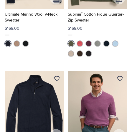
Add
Add
to
to
®
Cart
Cart
Ultimate Merino Wool V-Neck
Supima
Cotton Pique Quarter-
Sweater
Zip Sweater
$168.00
$168.00