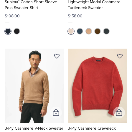
®
Cart
Cart
Supima
Cotton Short-Sleeve
Lightweight Modal Cashmere
Polo Sweater Shirt
Turtleneck Sweater
$108.00
$158.00
Add
Add
to
to
Cart
Cart
3-Ply Cashmere V-Neck Sweater
3-Ply Cashmere Crewneck