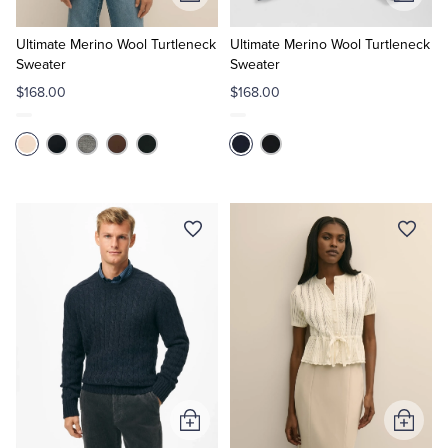
Add
Add
to
to
Cart
Cart
Ultimate Merino Wool Turtleneck
Ultimate Merino Wool Turtleneck
Sweater
Sweater
$168.00
$168.00
Add
Add