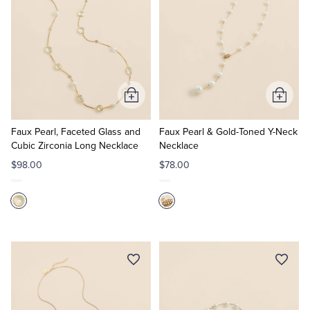
Add
Add
to
to
Cart
Cart
Faux Pearl, Faceted Glass and
Faux Pearl & Gold-Toned Y-Neck
Cubic Zirconia Long Necklace
Necklace
$98.00
$78.00