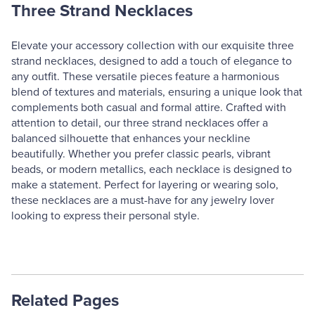
Three Strand Necklaces
Elevate your accessory collection with our exquisite three
strand necklaces, designed to add a touch of elegance to
any outfit. These versatile pieces feature a harmonious
blend of textures and materials, ensuring a unique look that
complements both casual and formal attire. Crafted with
attention to detail, our three strand necklaces offer a
balanced silhouette that enhances your neckline
beautifully. Whether you prefer classic pearls, vibrant
beads, or modern metallics, each necklace is designed to
make a statement. Perfect for layering or wearing solo,
these necklaces are a must-have for any jewelry lover
looking to express their personal style.
Related Pages