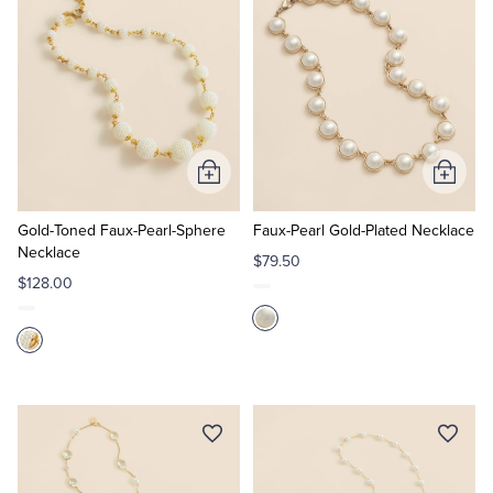
Add
Add
to
to
Cart
Cart
Gold-Toned Faux-Pearl-Sphere
Faux-Pearl Gold-Plated Necklace
Necklace
$79.50
$128.00