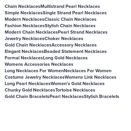
Chain Necklaces
Multistrand Pearl Necklaces
Simple Necklaces
Single Strand Pearl Necklaces
Modern Necklaces
Classic Chain Necklaces
Fashion Necklaces
Stylish Chain Necklaces
Modern Chain Necklaces
Pearl Strand Necklaces
Jewelry Necklaces
Choker Necklaces
Gold Chain Necklaces
Accessory Necklaces
Elegant Necklaces
Beaded Statement Necklaces
Formal Necklaces
Long Gold Necklaces
Womens Accessories Necklaces
Long Necklaces For Women
Necklaces For Women
Costume Jewelry Necklaces
Womens Link Necklaces
Long Pearl Necklaces
Women's Gold Necklaces
Chunky Gold Necklaces
Tortoise Necklaces
Gold Chain Bracelets
Pearl Necklaces
Stylish Bracelets