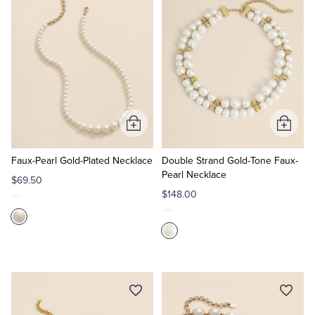
Tuxedo Shop
Add
Add
to
to
Cart
Cart
Faux-Pearl Gold-Plated Necklace
Double Strand Gold-Tone Faux-
Pearl Necklace
$69.50
$148.00