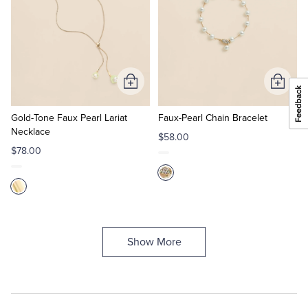
Add
Add
to
to
Cart
Cart
Gold-Tone Faux Pearl Lariat
Faux-Pearl Chain Bracelet
Necklace
$58.00
$78.00
Show More