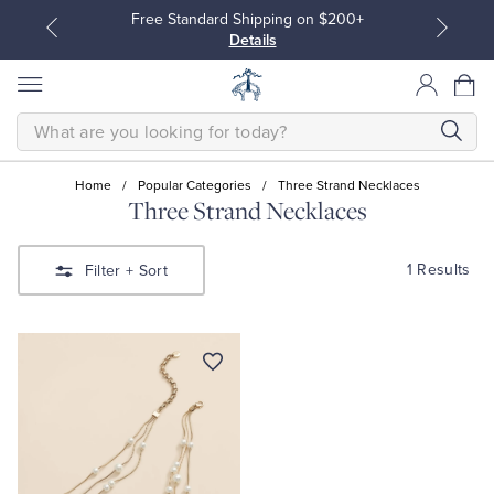
Free Standard Shipping on $200+
Details
SEARCH
Home
/
Popular Categories
/
Three Strand Necklaces
Three Strand Necklaces
All Clothing
All Clothing
1 Results
Filter
+ Sort
Dress Shirts
Dresses
Sport Shirts
Blouses & Shirts
Sweaters
Sweaters