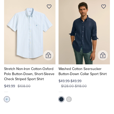
Add
Add
to
to
Cart
Cart
Stretch Non-Iron Cotton-Oxford
Washed Cotton Seersucker
Polo Button-Down, Short-Sleeve
Button-Down Collar Sport Shirt
Check Striped Sport Shirt
$49.99-$49.99
$49.99
$108.00
$128.00-$118.00