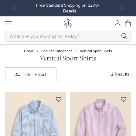
Free Standard Shipping on $200+
Details
SEARCH
Home
/
Popular Categories
/
Vertical Sport Shirts
Vertical Sport Shirts
All Clothing
All Clothing
2 Results
Filter
+ Sort
Dress Shirts
Dresses
Sport Shirts
Blouses & Shirts
Sweaters
Sweaters