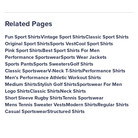
Related Pages
Fun Sport Shirts
Vintage Sport Shirts
Classic Sport Shirts
Original Sport Shirts
Sports Vest
Cool Sport Shirts
Pink Sport Shirts
Best Sport Shirts For Men
Performance Sportswear
Sports Wear Jackets
Sports Pants
Sports Sweaters
Golf Shirts
Classic Sportswear
V-Neck T-Shirts
Performance Shirts
Men's Performance Athletic Workout Shirts
Medium Shirts
Stylish Golf Shirts
Sportswear For Men
Logo Shirts
Classic Shirts
Neck Shirts
Short Sleeve Rugby Shirts
Tennis Sportswear
Mens Tennis Sweater Vests
Modern Shirts
Regular Shirts
Casual Sportswear
Structured Shirts