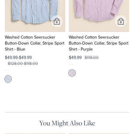
Quarter-Zips
Suit Separates
Polos & T-Shirts
Blazers
Add
Add
to
to
Suits
Pants, Shorts & Skirts
Cart
Cart
Washed Cotton Seersucker
Washed Cotton Seersucker
Button-Down Collar, Stripe Sport
Button-Down Collar, Stripe Sport
Shirt - Blue
Shirt - Purple
Sport Coats & Blazers
Coats & Jackets
$49.99-$49.99
$49.99
$118.00
$128.00-$118.00
Chinos & Casual Pants
T-Shirts, Polos & Camis
Shorts & Swimwear
Pajamas & Sleepwear
Dress Pants
Coats & Jackets
You Might Also Like
Pajamas & Robes