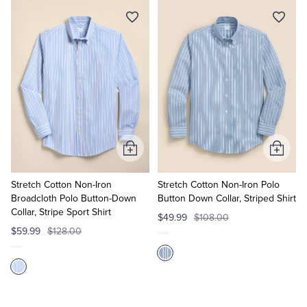
Add
Add
to
to
Cart
Cart
Stretch Cotton Non-Iron
Stretch Cotton Non-Iron Polo
Broadcloth Polo Button-Down
Button Down Collar, Striped Shirt
Collar, Stripe Sport Shirt
$49.99
$108.00
$59.99
$128.00