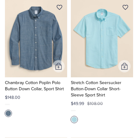
Tuxedo Shop
Add
Add
to
to
Cart
Cart
Chambray Cotton Poplin Polo
Stretch Cotton Seersucker
Button Down Collar, Sport Shirt
Button-Down Collar Short-
Sleeve Sport Shirt
$148.00
$49.99
$108.00