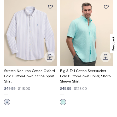
Add
Add
to
to
Cart
Cart
Stretch Non-Iron Cotton-Oxford
Big & Tall Cotton Seersucker
Polo Button-Down, Stripe Sport
Polo Button-Down Collar, Short-
Shirt
Sleeve Shirt
$49.99
$118.00
$49.99
$128.00