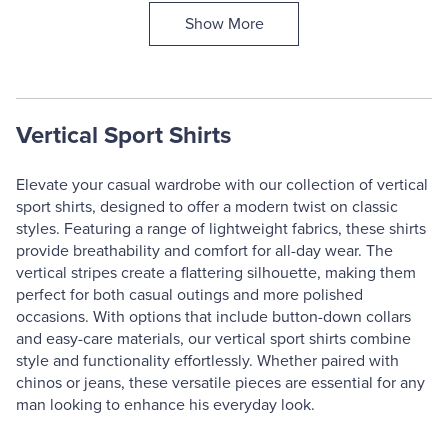
Show More
Vertical Sport Shirts
Elevate your casual wardrobe with our collection of vertical
sport shirts, designed to offer a modern twist on classic
styles. Featuring a range of lightweight fabrics, these shirts
provide breathability and comfort for all-day wear. The
vertical stripes create a flattering silhouette, making them
perfect for both casual outings and more polished
occasions. With options that include button-down collars
and easy-care materials, our vertical sport shirts combine
style and functionality effortlessly. Whether paired with
chinos or jeans, these versatile pieces are essential for any
man looking to enhance his everyday look.