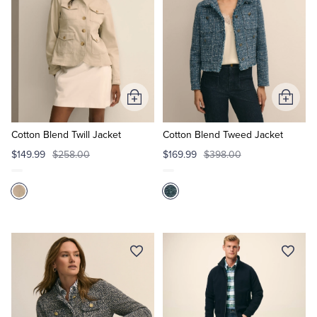
Add
Add
to
to
Cart
Cart
Cotton Blend Twill Jacket
Cotton Blend Tweed Jacket
$149.99
$258.00
$169.99
$398.00