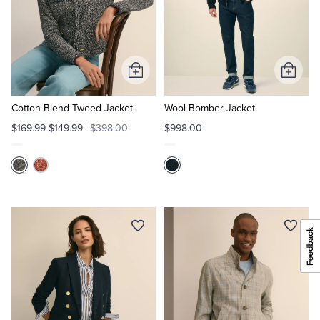
Add
Add
to
to
Cart
Cart
Cotton Blend Tweed Jacket
Wool Bomber Jacket
$169.99-$149.99
$398.00
$998.00