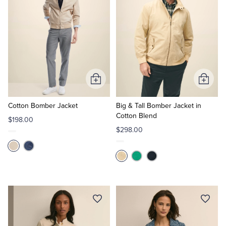
Add
Add
to
to
Cart
Cart
Cotton Bomber Jacket
Big & Tall Bomber Jacket in
Cotton Blend
$198.00
$298.00