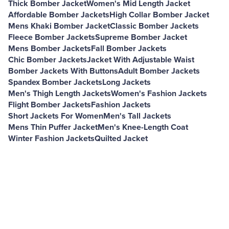
Thick Bomber Jacket
Women's Mid Length Jacket
Affordable Bomber Jackets
High Collar Bomber Jacket
Mens Khaki Bomber Jacket
Classic Bomber Jackets
Fleece Bomber Jackets
Supreme Bomber Jacket
Mens Bomber Jackets
Fall Bomber Jackets
Chic Bomber Jackets
Jacket With Adjustable Waist
Bomber Jackets With Buttons
Adult Bomber Jackets
Spandex Bomber Jackets
Long Jackets
Men's Thigh Length Jackets
Women's Fashion Jackets
Flight Bomber Jackets
Fashion Jackets
Short Jackets For Women
Men's Tall Jackets
Mens Thin Puffer Jacket
Men's Knee-Length Coat
Winter Fashion Jackets
Quilted Jacket