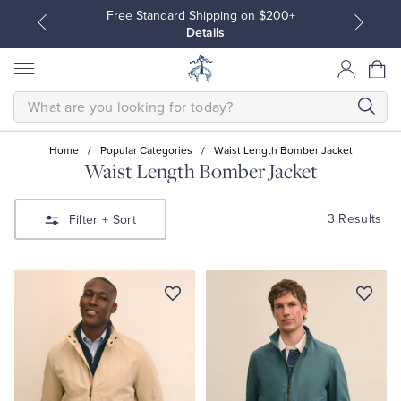
Free Standard Shipping on $200+
Details
SEARCH
Home
/
Popular Categories
/
Waist Length Bomber Jacket
Waist Length Bomber Jacket
All Clothing
All Clothing
3 Results
Filter
+ Sort
Dress Shirts
Dresses
Sport Shirts
Blouses & Shirts
Sweaters
Sweaters