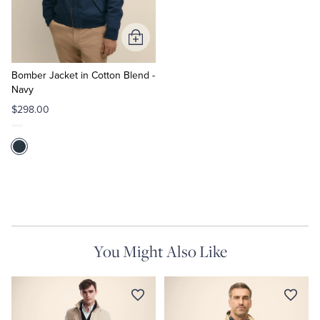
Tuxedo Shop
Add
to
Cart
Bomber Jacket in Cotton Blend -
Navy
$298.00
You Might Also Like