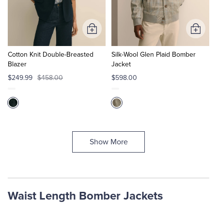
Add
Add
to
to
Cart
Cart
Cotton Knit Double-Breasted
Silk-Wool Glen Plaid Bomber
Blazer
Jacket
$249.99
$458.00
$598.00
Show More
Waist Length Bomber Jackets