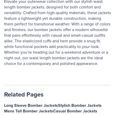
Elevate your outerwear collection with our stylish waist
length bomber jackets, designed for both comfort and
versatility. Crafted from high-quality materials, these jackets
feature a lightweight yet durable construction, making
them perfect for transitional weather. With a range of colors
and finishes, our bomber jackets offer a modern silhouette
that pairs effortlessly with casual and smart-casual outfits
alike. The elasticized cuffs and hem provide a snug fit,
while functional pockets add practicality to your look.
Whether you’re heading out for a weekend adventure or a
night out, our waist length bomber jackets are the ideal
choice for a contemporary and polished appearance.
Related Pages
Long Sleeve Bomber Jackets
Stylish Bomber Jackets
Mens Tall Bomber Jackets
Casual Bomber Jackets